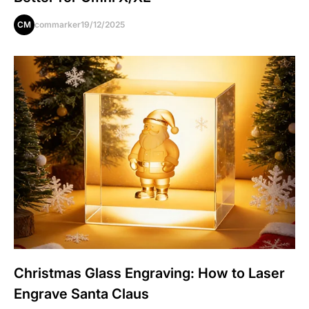
CM
commarker
19/12/2025
Christmas Glass Engraving: How to Laser
Engrave Santa Claus