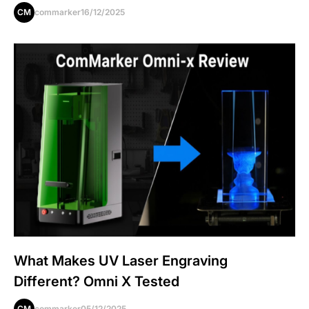
CM
commarker
16/12/2025
What Makes UV Laser Engraving
Different? Omni X Tested
CM
commarker
05/12/2025