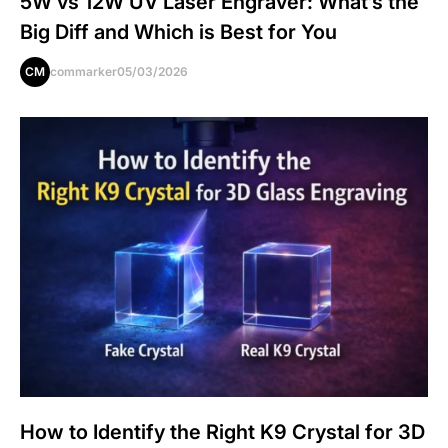
5W vs 12W UV Laser Engraver: What’s the
Big Diff and Which is Best for You
CM
commarker
05/03/2026
How to Identify the Right K9 Crystal for 3D