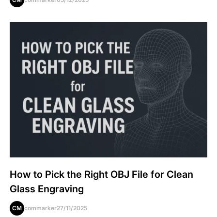
How to Pick the Right OBJ File for Clean
Glass Engraving
CM
commarker
27/11/2025