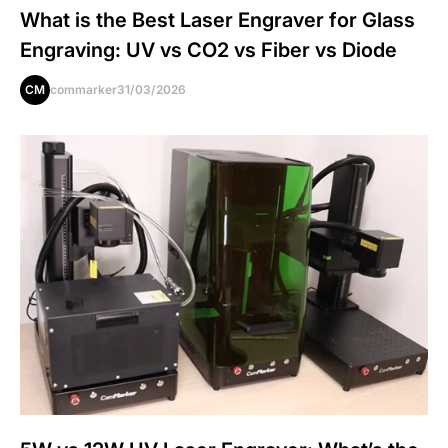
What is the Best Laser Engraver for Glass
Engraving: UV vs CO2 vs Fiber vs Diode
CM
commarker
31/03/2026