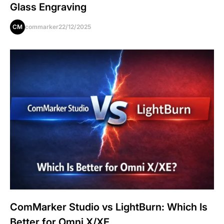
Glass Engraving
CM
commarker
22/12/2025
ComMarker Studio vs LightBurn: Which Is
Better for Omni X/XE