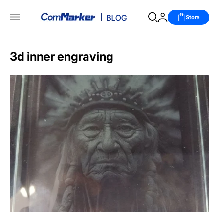
Store
3d inner engraving