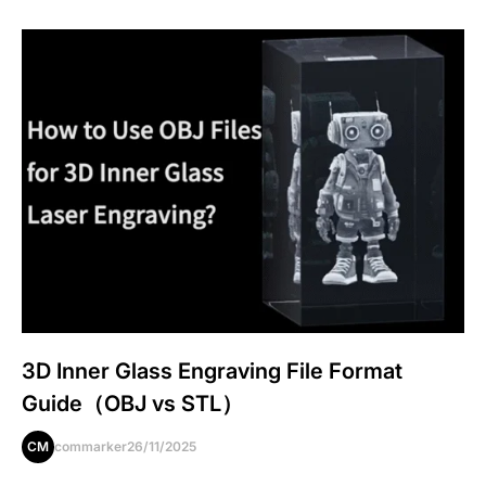
3D Inner Glass Engraving File Format
Guide（OBJ vs STL）
CM
commarker
26/11/2025