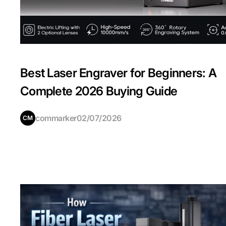
Best Laser Engraver for Beginners: A
Complete 2026 Buying Guide
commarker
02/07/2026
CM