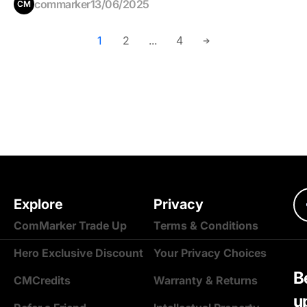
commarker
13/06/2025
CM
1
2
...
4
Explore
Privacy
ComMarker Trade Up
Terms & Conditions
Hero Exclusive Discount
Your Privacy Choices
Be
CMCredits
Warranty & Returns
u