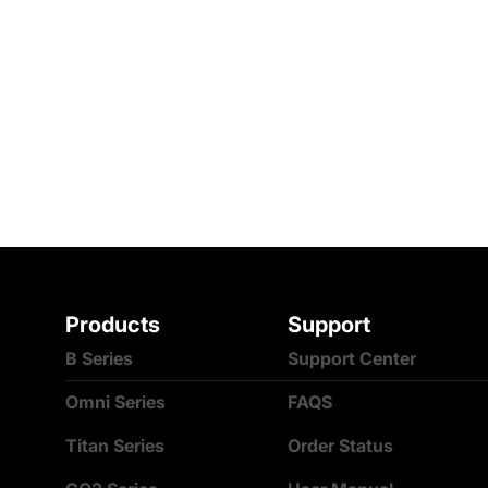
Products
Support
B Series
Support Center
Omni Series
FAQS
Titan Series
Order Status