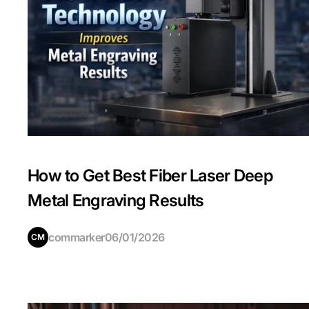
How to Get Best Fiber Laser Deep
Metal Engraving Results
commarker
06/01/2026
CM