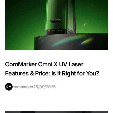
ComMarker Omni X UV Laser
Features & Price: Is it Right for You?
commarker
25/09/2025
CM