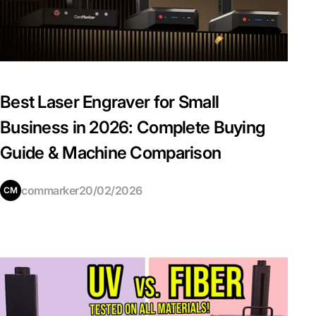
Best Laser Engraver for Small
Business in 2026: Complete Buying
Guide & Machine Comparison
commarker
20/02/2026
CM