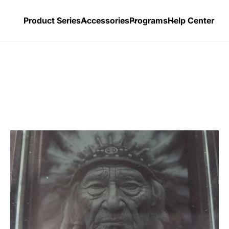
Product Series
Accessories
Programs
Help Center