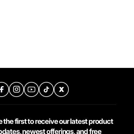
 the first to receive our latest product
pdates, newest offerings, and free