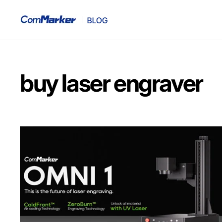
buy laser engraver