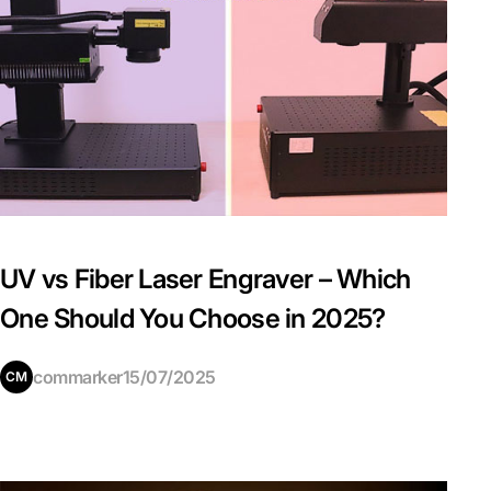
UV vs Fiber Laser Engraver – Which
One Should You Choose in 2025?
commarker
15/07/2025
CM