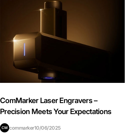
ComMarker Laser Engravers –
Precision Meets Your Expectations
commarker
10/06/2025
CM