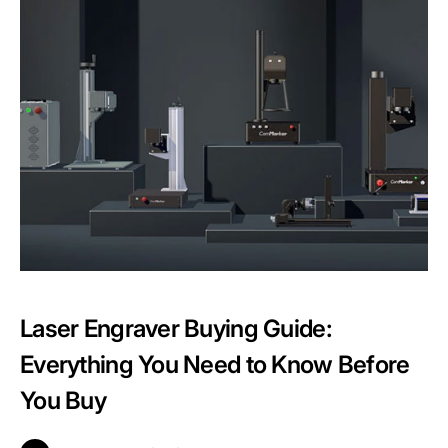
Laser Engraver Buying Guide:
Everything You Need to Know Before
You Buy