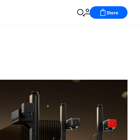
Store