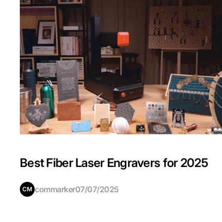
Best Fiber Laser Engravers for 2025
commarker
07/07/2025
CM