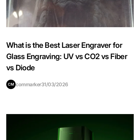
What is the Best Laser Engraver for
Glass Engraving: UV vs CO2 vs Fiber
vs Diode
commarker
31/03/2026
CM