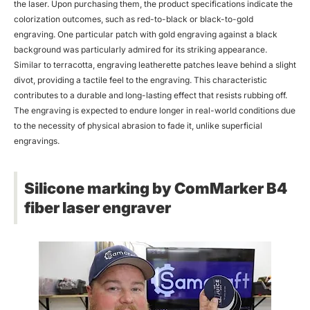
the laser. Upon purchasing them, the product specifications indicate the
colorization outcomes, such as red-to-black or black-to-gold
engraving. One particular patch with gold engraving against a black
background was particularly admired for its striking appearance.
Similar to terracotta, engraving leatherette patches leave behind a slight
divot, providing a tactile feel to the engraving. This characteristic
contributes to a durable and long-lasting effect that resists rubbing off.
The engraving is expected to endure longer in real-world conditions due
to the necessity of physical abrasion to fade it, unlike superficial
engravings.
Silicone marking by ComMarker B4
fiber laser engraver