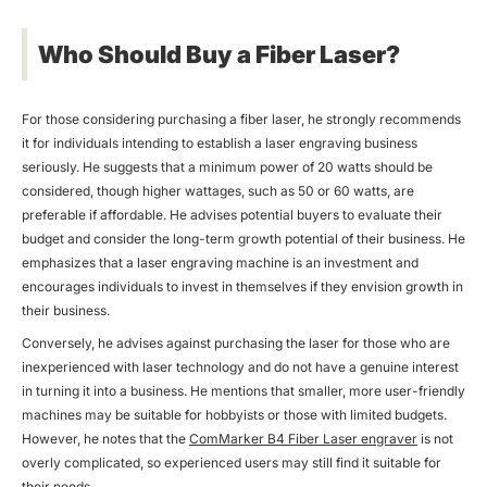
Who Should Buy a Fiber Laser?
For those considering purchasing a fiber laser, he strongly recommends
it for individuals intending to establish a laser engraving business
seriously. He suggests that a minimum power of 20 watts should be
considered, though higher wattages, such as 50 or 60 watts, are
preferable if affordable. He advises potential buyers to evaluate their
budget and consider the long-term growth potential of their business. He
emphasizes that a laser engraving machine is an investment and
encourages individuals to invest in themselves if they envision growth in
their business.
Conversely, he advises against purchasing the laser for those who are
inexperienced with laser technology and do not have a genuine interest
in turning it into a business. He mentions that smaller, more user-friendly
machines may be suitable for hobbyists or those with limited budgets.
However, he notes that the
ComMarker B4 Fiber
Laser engraver
is not
overly complicated, so experienced users may still find it suitable for
their needs.