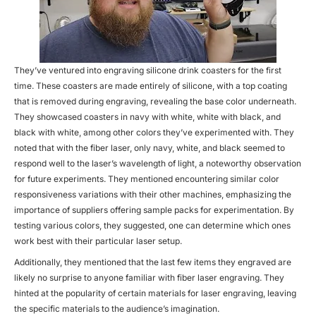
They’ve ventured into engraving silicone drink coasters for the first
time. These coasters are made entirely of silicone, with a top coating
that is removed during engraving, revealing the base color underneath.
They showcased coasters in navy with white, white with black, and
black with white, among other colors they’ve experimented with. They
noted that with the fiber laser, only navy, white, and black seemed to
respond well to the laser’s wavelength of light, a noteworthy observation
for future experiments. They mentioned encountering similar color
responsiveness variations with their other machines, emphasizing the
importance of suppliers offering sample packs for experimentation. By
testing various colors, they suggested, one can determine which ones
work best with their particular laser setup.
Additionally, they mentioned that the last few items they engraved are
likely no surprise to anyone familiar with fiber laser engraving. They
hinted at the popularity of certain materials for laser engraving, leaving
the specific materials to the audience’s imagination.