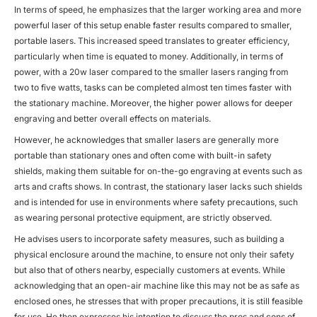
In terms of speed, he emphasizes that the larger working area and more
powerful laser of this setup enable faster results compared to smaller,
portable lasers. This increased speed translates to greater efficiency,
particularly when time is equated to money. Additionally, in terms of
power, with a 20w laser compared to the smaller lasers ranging from
two to five watts, tasks can be completed almost ten times faster with
the stationary machine. Moreover, the higher power allows for deeper
engraving and better overall effects on materials.
However, he acknowledges that smaller lasers are generally more
portable than stationary ones and often come with built-in safety
shields, making them suitable for on-the-go engraving at events such as
arts and crafts shows. In contrast, the stationary laser lacks such shields
and is intended for use in environments where safety precautions, such
as wearing personal protective equipment, are strictly observed.
He advises users to incorporate safety measures, such as building a
physical enclosure around the machine, to ensure not only their safety
but also that of others nearby, especially customers at events. While
acknowledging that an open-air machine like this may not be as safe as
enclosed ones, he stresses that with proper precautions, it is still feasible
for use. He then expresses his intention to discuss the pros and cons of