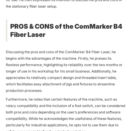
the stationary fiber laser setup.
PROS & CONS of the ComMarker B4
Fiber Laser
Discussing the pros and cons of the ComMarker B4 Fiber Laser, he
begins with the advantages of the machine. Firstly, he praises its
flawless performance, highlighting its reliability over the two months or
longer of use in his workshop for his small business. Additionally, he
appreciates its relatively compact design and threaded insert table,
which facilitates easy attachment of jigs and fixtures to streamline
production processes.
Furthermore, he notes that certain features of the machine, such as
rotary compatibility and the inclusion of a foot switch, can be considered
both pros and cons depending on the user’s preferences and software
compatibility. While he acknowledges the usefulness of these features,
particularly for industrial applications, he opts not to use them due to