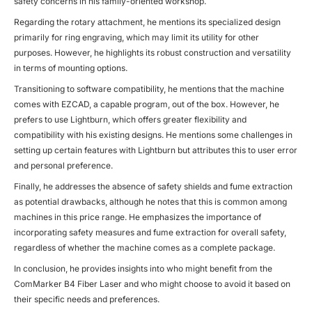
safety concerns in his family-oriented workshop.
Regarding the rotary attachment, he mentions its specialized design
primarily for ring engraving, which may limit its utility for other
purposes. However, he highlights its robust construction and versatility
in terms of mounting options.
Transitioning to software compatibility, he mentions that the machine
comes with EZCAD, a capable program, out of the box. However, he
prefers to use Lightburn, which offers greater flexibility and
compatibility with his existing designs. He mentions some challenges in
setting up certain features with Lightburn but attributes this to user error
and personal preference.
Finally, he addresses the absence of safety shields and fume extraction
as potential drawbacks, although he notes that this is common among
machines in this price range. He emphasizes the importance of
incorporating safety measures and fume extraction for overall safety,
regardless of whether the machine comes as a complete package.
In conclusion, he provides insights into who might benefit from the
ComMarker B4 Fiber Laser and who might choose to avoid it based on
their specific needs and preferences.