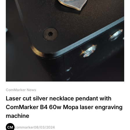
ComMarker News
Laser cut silver necklace pendant with
ComMarker B4 60w Mopa laser engraving
machine
CM
commarker
08/03/2024