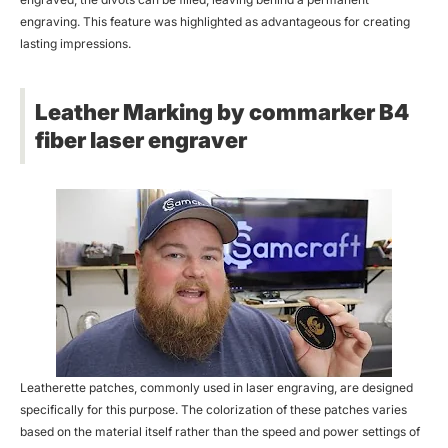
engraving. This feature was highlighted as advantageous for creating
lasting impressions.
Leather Marking by commarker B4
fiber laser engraver
Leatherette patches, commonly used in laser engraving, are designed
specifically for this purpose. The colorization of these patches varies
based on the material itself rather than the speed and power settings of