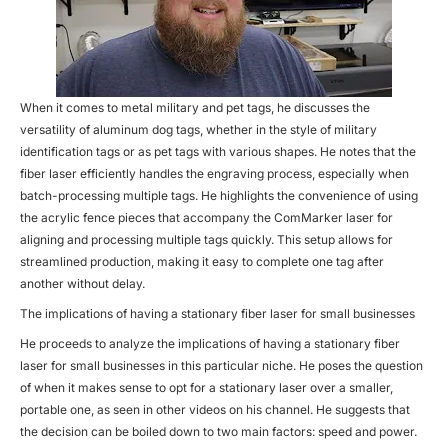
When it comes to metal military and pet tags, he discusses the
versatility of aluminum dog tags, whether in the style of military
identification tags or as pet tags with various shapes. He notes that the
fiber laser efficiently handles the engraving process, especially when
batch-processing multiple tags. He highlights the convenience of using
the acrylic fence pieces that accompany the ComMarker laser for
aligning and processing multiple tags quickly. This setup allows for
streamlined production, making it easy to complete one tag after
another without delay.
The implications of having a stationary fiber laser for small businesses
He proceeds to analyze the implications of having a stationary fiber
laser for small businesses in this particular niche. He poses the question
of when it makes sense to opt for a stationary laser over a smaller,
portable one, as seen in other videos on his channel. He suggests that
the decision can be boiled down to two main factors: speed and power.