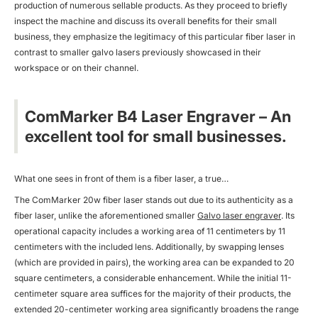
production of numerous sellable products. As they proceed to briefly
inspect the machine and discuss its overall benefits for their small
business, they emphasize the legitimacy of this particular fiber laser in
contrast to smaller galvo lasers previously showcased in their
workspace or on their channel.
ComMarker B4 Laser Engraver – An
excellent tool for small businesses.
What one sees in front of them is a fiber laser, a true…
The ComMarker 20w fiber laser stands out due to its authenticity as a
fiber laser, unlike the aforementioned smaller
Galvo laser engraver
. Its
operational capacity includes a working area of 11 centimeters by 11
centimeters with the included lens. Additionally, by swapping lenses
(which are provided in pairs), the working area can be expanded to 20
square centimeters, a considerable enhancement. While the initial 11-
centimeter square area suffices for the majority of their products, the
extended 20-centimeter working area significantly broadens the range