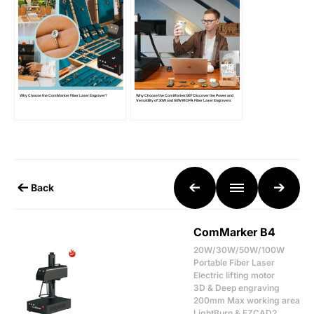
Why Choose the ComMarker Fiber Laser Engraver?
Why Choose the ComMarker B6? Discover the Power and
Versatility of 30W and 60W MOPA Fiber Laser Engravers
Back
ComMarker B4
20W/30W/50W/100W
Portable Fiber Laser
Electric lifting motor
3D & Deep engraving
200mm Max working area
LightBurn & EZCAD2