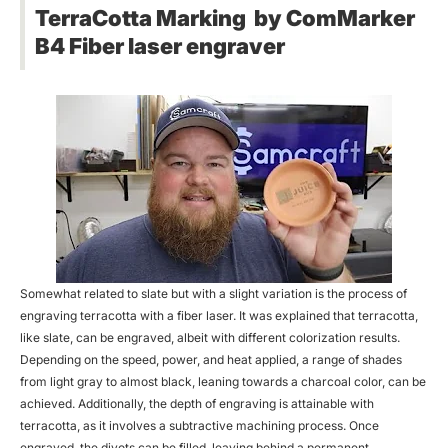
TerraCotta Marking by ComMarker
B4 Fiber laser engraver
Somewhat related to slate but with a slight variation is the process of
engraving terracotta with a fiber laser. It was explained that terracotta,
like slate, can be engraved, albeit with different colorization results.
Depending on the speed, power, and heat applied, a range of shades
from light gray to almost black, leaning towards a charcoal color, can be
achieved. Additionally, the depth of engraving is attainable with
terracotta, as it involves a subtractive machining process. Once
engraved, the divots can be filled, leaving behind a permanent