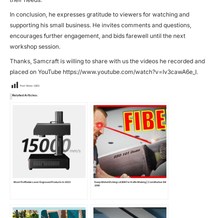
In conclusion, he expresses gratitude to viewers for watching and
supporting his small business. He invites comments and questions,
encourages further engagement, and bids farewell until the next
workshop session.
Thanks, Samcraft is willing to share with us the videos he recorded and
placed on YouTube
https://www.youtube.com/watch?v=Iv3cawA6e_I
.
Post Views:
1,863
Related Articles:
Most Profitable Laser Engraved Products In 2023
Deep Metal Etching LASER For Knife Making | ComMarker B4
20W