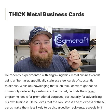
THICK Metal Business Cards
He recently experimented with engraving thick metal business cards
using a fiber laser, specifically stainless steel cards of substantial
thickness. While acknowledging that such thick cards might not be
commonly ordered by customers due to cost, he finds them
laser
engraving ideals
for promotional purposes, particularly for advertising
his own business. He believes that the robustness and thickness of these
cards make them less likely to be discarded by recipients, especially if