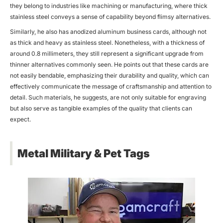
they belong to industries like machining or manufacturing, where thick
stainless steel conveys a sense of capability beyond flimsy alternatives.
Similarly, he also has anodized aluminum business cards, although not
as thick and heavy as stainless steel. Nonetheless, with a thickness of
around 0.8 millimeters, they still represent a significant upgrade from
thinner alternatives commonly seen. He points out that these cards are
not easily bendable, emphasizing their durability and quality, which can
effectively communicate the message of craftsmanship and attention to
detail. Such materials, he suggests, are not only suitable for engraving
but also serve as tangible examples of the quality that clients can
expect.
Metal Military & Pet Tags