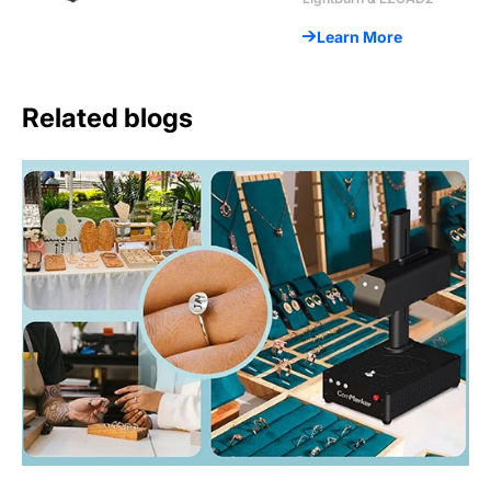
Learn More
Related blogs