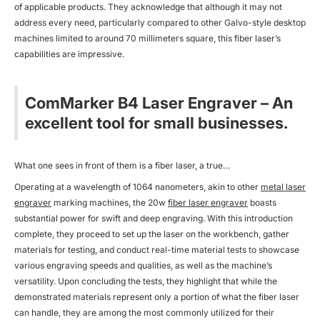
of applicable products. They acknowledge that although it may not
address every need, particularly compared to other Galvo-style desktop
machines limited to around 70 millimeters square, this fiber laser’s
capabilities are impressive.
ComMarker B4 Laser Engraver – An
excellent tool for small businesses.
What one sees in front of them is a fiber laser, a true…
Operating at a wavelength of 1064 nanometers, akin to other
metal laser
engraver
marking machines, the 20w
fiber laser engraver
boasts
substantial power for swift and deep engraving. With this introduction
complete, they proceed to set up the laser on the workbench, gather
materials for testing, and conduct real-time material tests to showcase
various engraving speeds and qualities, as well as the machine’s
versatility. Upon concluding the tests, they highlight that while the
demonstrated materials represent only a portion of what the fiber laser
can handle, they are among the most commonly utilized for their