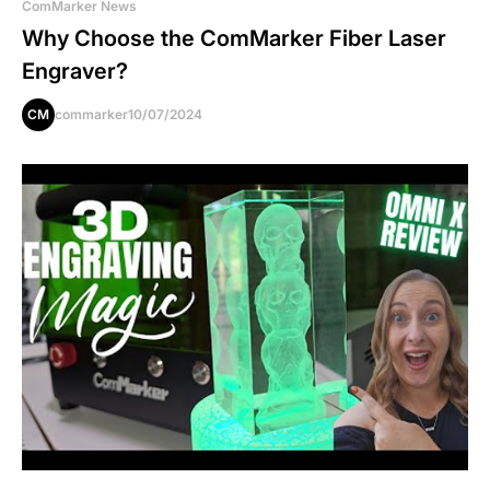
ComMarker News
Why Choose the ComMarker Fiber Laser
Engraver?
CM
commarker
10/07/2024