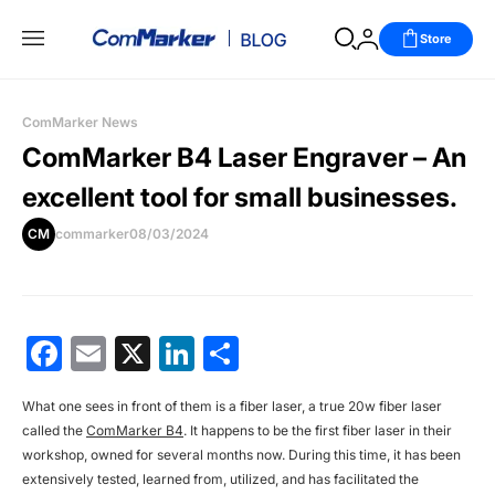
Store
ComMarker News
ComMarker B4 Laser Engraver – An
excellent tool for small businesses.
CM
commarker
08/03/2024
Facebook
Email
X
LinkedIn
分
享
What one sees in front of them is a fiber laser, a true 20w fiber laser
called the
ComMarker B4
. It happens to be the first fiber laser in their
workshop, owned for several months now. During this time, it has been
extensively tested, learned from, utilized, and has facilitated the