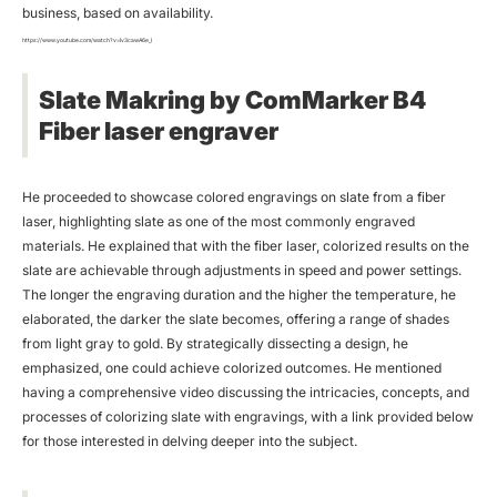
business, based on availability.
https://www.youtube.com/watch?v=Iv3cawA6e_I
Slate Makring by ComMarker B4
Fiber
laser engraver
He proceeded to showcase colored engravings on slate from a fiber
laser, highlighting slate as one of the most commonly engraved
materials. He explained that with the fiber laser, colorized results on the
slate are achievable through adjustments in speed and power settings.
The longer the engraving duration and the higher the temperature, he
elaborated, the darker the slate becomes, offering a range of shades
from light gray to gold. By strategically dissecting a design, he
emphasized, one could achieve colorized outcomes. He mentioned
having a comprehensive video discussing the intricacies, concepts, and
processes of colorizing slate with engravings, with a link provided below
for those interested in delving deeper into the subject.