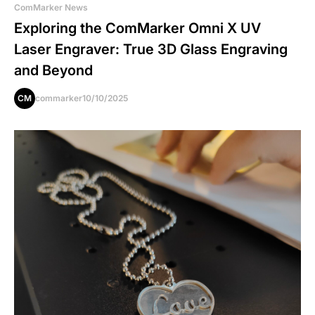
ComMarker News
Exploring the ComMarker Omni X UV
Laser Engraver: True 3D Glass Engraving
and Beyond
CM
commarker
10/10/2025