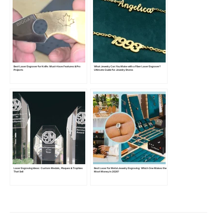
Best Laser Engraver for Knife: Must-Have Features & Pro
What Jewelry Can You Make with a Fiber Laser Engraver?
Projects
Ultimate Guide for Jewelry Stores
Laser Engraving Ideas: Custom Medals, Plaques & Trophies
Best Laser for Metal Jewelry Engraving: Which One Makes the
That Sell
Most Money in 2026?