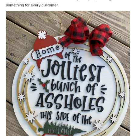
something for every customer.