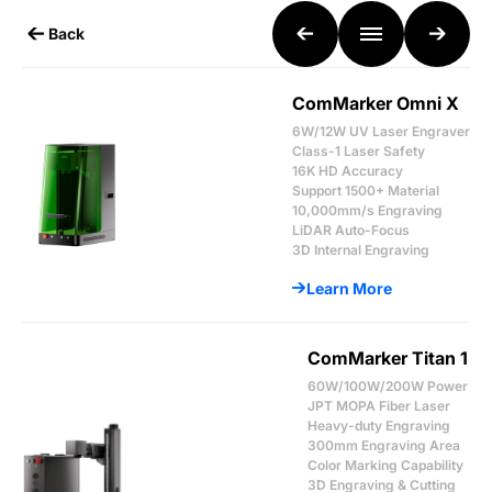
Back
ComMarker Omni X
6W/12W UV Laser Engraver
Class-1 Laser Safety
16K HD Accuracy
Support 1500+ Material
10,000mm/s Engraving
LiDAR Auto-Focus
3D Internal Engraving
Learn More
ComMarker Titan 1
60W/100W/200W Power
JPT MOPA Fiber Laser
Heavy-duty Engraving
300mm Engraving Area
Color Marking Capability
3D Engraving & Cutting