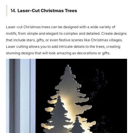
14.
Laser-Cut Christmas Trees
Laser-cut Christmas trees can be designed with a wide variety of
motifs, from simple and elegant to complex and detailed. Create designs
that include stars, gifts, or even festive scenes like Christmas villages.
Laser cutting allows you to add intricate details to the trees, creating
stunning designs that will look amazing as decorations or gifts.