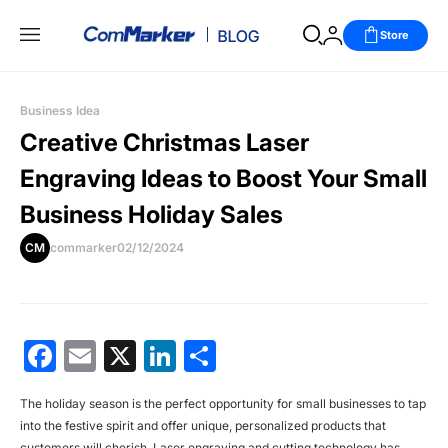
Store
Business Idea
Creative Christmas Laser
Engraving Ideas to Boost Your Small
Business Holiday Sales
CM
commarker
02/12/2024
Facebook
Email
X
LinkedIn
分
享
The holiday season is the perfect opportunity for small businesses to tap
into the festive spirit and offer unique, personalized products that
customers will cherish. Laser engraving and cutting technology has