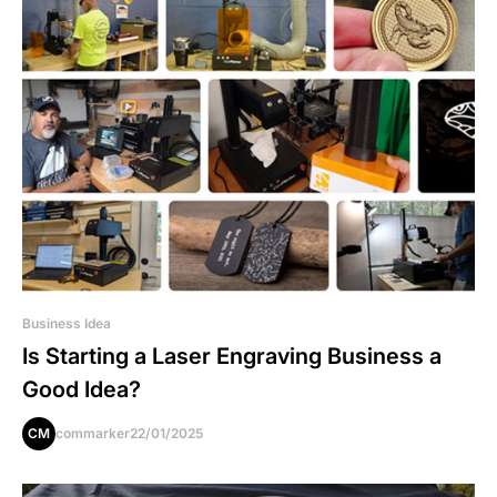
Business Idea
Is Starting a Laser Engraving Business a
Good Idea?
CM
commarker
22/01/2025