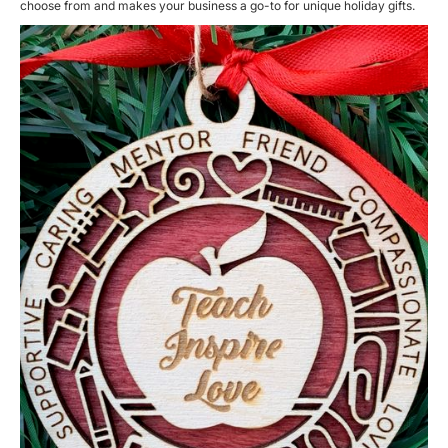
choose from and makes your business a go-to for unique holiday gifts.