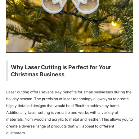
Why Laser Cutting is Perfect for Your
Christmas Business
Laser cutting offers several key benefits for small businesses during the
holiday season. The precision of laser technology allows you to create
highly detailed designs that would be difficult to achieve by hand.
Additionally, laser cutting is versatile and works with a variety of
materials, from wood and acrylic to metal and leather. This allows you to
create a diverse range of products that will appeal to different
customers.