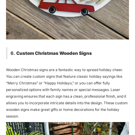
6.
Custom Christmas Wooden Signs
Wooden Christmas signs are a fantastic way to spread holiday cheer.
You can create custom signs that feature classic holiday sayings like
“Merry Christmas” or “Happy Holidays,” or you can offer fully
personalized options with family names or special messages. Laser
engraving ensures that each sign has a clean, professional finish, and it
allows you to incorporate intricate details into the design. These custom
wooden signs make great gifts or home decorations for the holiday
season.