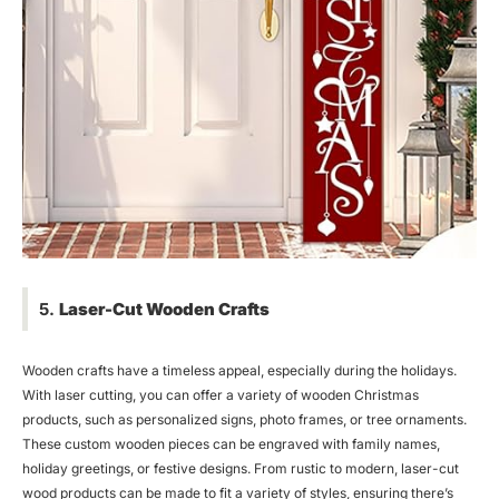
5.
Laser-Cut Wooden Crafts
Wooden crafts have a timeless appeal, especially during the holidays.
With laser cutting, you can offer a variety of wooden Christmas
products, such as personalized signs, photo frames, or tree ornaments.
These custom wooden pieces can be engraved with family names,
holiday greetings, or festive designs. From rustic to modern, laser-cut
wood products can be made to fit a variety of styles, ensuring there’s