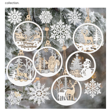
collection.