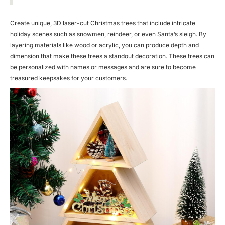
Create unique, 3D laser-cut Christmas trees that include intricate
holiday scenes such as snowmen, reindeer, or even Santa’s sleigh. By
layering materials like wood or acrylic, you can produce depth and
dimension that make these trees a standout decoration. These trees can
be personalized with names or messages and are sure to become
treasured keepsakes for your customers.