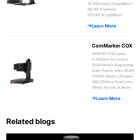
15,000 mm/s SpeedMax™
8K HD Precision
EZCAD & LightBurn
Learn More
ComMarker COX
40W RF CO2 Laser
0.005mm Accuracy
15000mm/s Engraving
Auto-Focus with LiDAR
30000 Hours Lifespan
140/200mm Dual Lens
Wood, Acrylic & More
Learn More
Related blogs