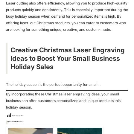
Laser cutting also offers efficiency, allowing you to produce high-quality
products quickly and consistently. This is especially important during the
busy holiday season when demand for personalized items is high. By
offering laser-cut Christmas products, you can cater to customers who
are looking for something unique, creative, and custom-made.
Creative Christmas Laser Engraving
Ideas to Boost Your Small Business
Holiday Sales
The holiday season is the perfect opportunity for small…
By incorporating these Christmas laser engraving ideas, your small
business can offer customers personalized and unique products this
holiday season.
Post Views:
493
Related Articles: