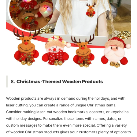
8.
Christmas-Themed Wooden Products
Wooden products are always in demand during the holidays, and with
laser cutting, you can create a range of unique Christmas items.
Consider making laser-cut wooden bookmarks, coasters, or keychains
with holiday designs. Personalize these items with names, dates, or
custom messages to make them even more special. Offering a variety
of wooden Christmas products gives your customers plenty of options to