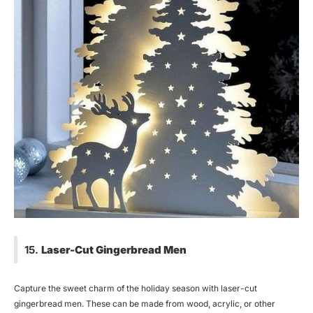
15.
Laser-Cut Gingerbread Men
Capture the sweet charm of the holiday season with laser-cut
gingerbread men. These can be made from wood, acrylic, or other