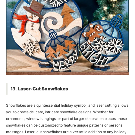
13.
Laser-Cut Snowflakes
Snowflakes are a quintessential holiday symbol, and laser cutting allows
you to create delicate, intricate snowflake designs. Whether for
ornaments, window hangings, or part of larger decoration pieces, these
snowflakes can be customized to feature unique patterns or personal
messages. Laser-cut snowflakes are a versatile addition to any holiday