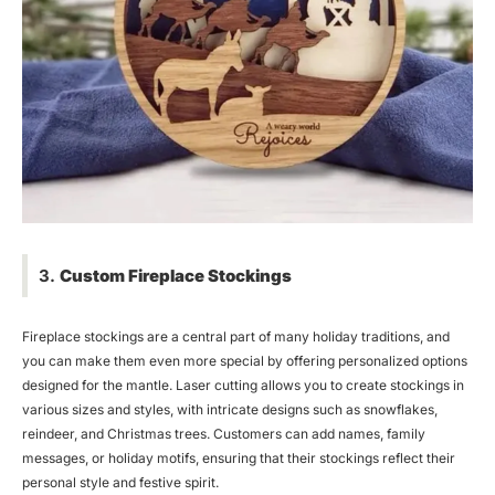
3.
Custom Fireplace Stockings
Fireplace stockings are a central part of many holiday traditions, and
you can make them even more special by offering personalized options
designed for the mantle. Laser cutting allows you to create stockings in
various sizes and styles, with intricate designs such as snowflakes,
reindeer, and Christmas trees. Customers can add names, family
messages, or holiday motifs, ensuring that their stockings reflect their
personal style and festive spirit.