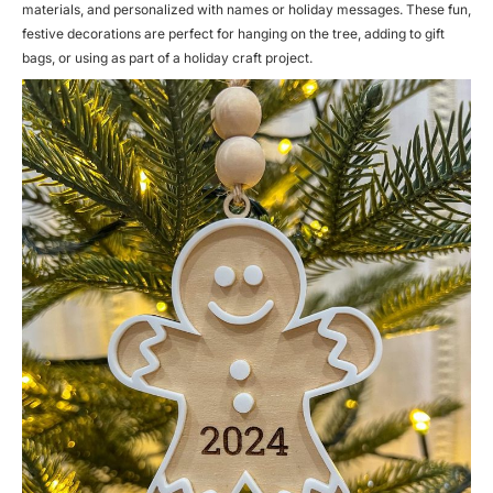
materials, and personalized with names or holiday messages. These fun,
festive decorations are perfect for hanging on the tree, adding to gift
bags, or using as part of a holiday craft project.