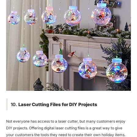
10.
Laser Cutting Files for DIY Projects
Not everyone has access to a laser cutter, but many customers enjoy
DIY projects. Offering digital laser cutting files is a great way to give
your customers the tools they need to create their own holiday items.