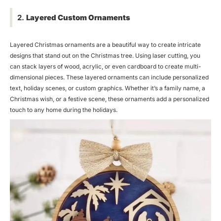
2.
Layered Custom Ornaments
Layered Christmas ornaments are a beautiful way to create intricate
designs that stand out on the Christmas tree. Using laser cutting, you
can stack layers of wood, acrylic, or even cardboard to create multi-
dimensional pieces. These layered ornaments can include personalized
text, holiday scenes, or custom graphics. Whether it’s a family name, a
Christmas wish, or a festive scene, these ornaments add a personalized
touch to any home during the holidays.