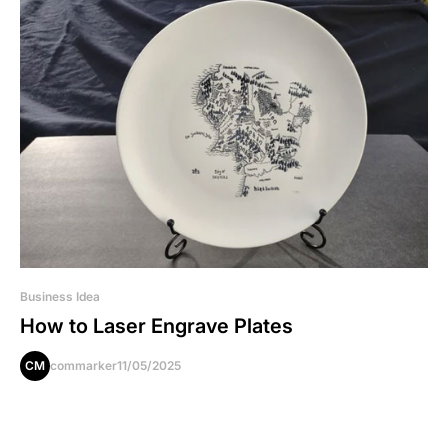
Business Idea
How to Laser Engrave Plates
CM
commarker
11/05/2025