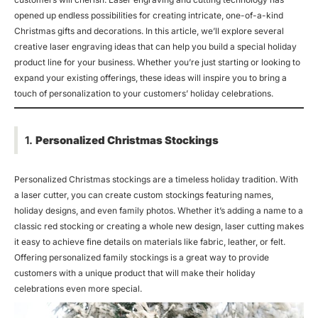
opened up endless possibilities for creating intricate, one-of-a-kind
Christmas gifts and decorations. In this article, we’ll explore several
creative laser engraving ideas that can help you build a special holiday
product line for your business. Whether you’re just starting or looking to
expand your existing offerings, these ideas will inspire you to bring a
touch of personalization to your customers’ holiday celebrations.
1.
Personalized Christmas Stockings
Personalized Christmas stockings are a timeless holiday tradition. With
a laser cutter, you can create custom stockings featuring names,
holiday designs, and even family photos. Whether it’s adding a name to a
classic red stocking or creating a whole new design, laser cutting makes
it easy to achieve fine details on materials like fabric, leather, or felt.
Offering personalized family stockings is a great way to provide
customers with a unique product that will make their holiday
celebrations even more special.