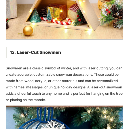
12.
Laser-Cut Snowmen
Snowmen are a classic symbol of winter, and with laser cutting, you can
create adorable, customizable snowman decorations. These could be
made from wood, acrylic, or other materials and can be personalized
with names, messages, or unique holiday designs. A laser-cut snowman
adds a cheerful touch to any home and is perfect for hanging on the tree
or placing on the mantle.