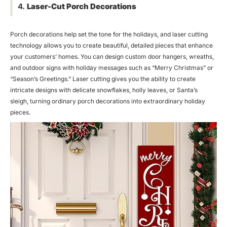
4.
Laser-Cut Porch Decorations
Porch decorations help set the tone for the holidays, and laser cutting
technology allows you to create beautiful, detailed pieces that enhance
your customers’ homes. You can design custom door hangers, wreaths,
and outdoor signs with holiday messages such as “Merry Christmas” or
“Season’s Greetings.” Laser cutting gives you the ability to create
intricate designs with delicate snowflakes, holly leaves, or Santa’s
sleigh, turning ordinary porch decorations into extraordinary holiday
pieces.