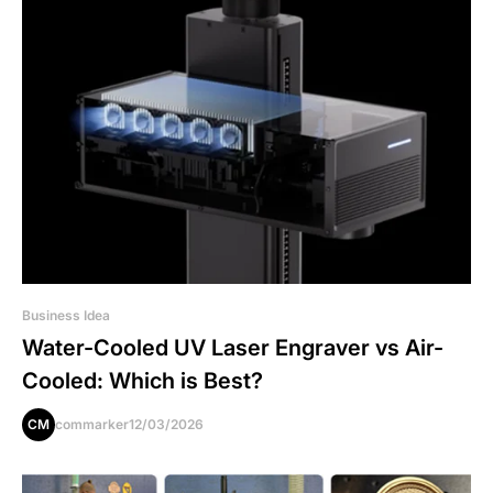
Business Idea
Water-Cooled UV Laser Engraver vs Air-
Cooled: Which is Best?
CM
commarker
12/03/2026