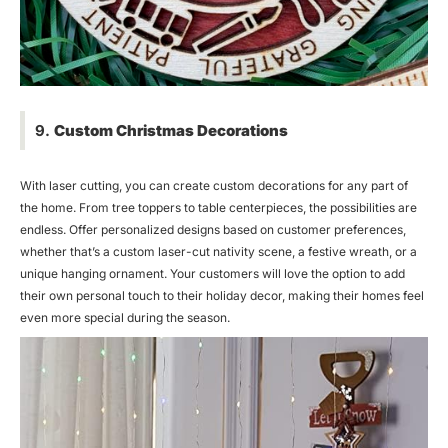
9.
Custom Christmas Decorations
With laser cutting, you can create custom decorations for any part of
the home. From tree toppers to table centerpieces, the possibilities are
endless. Offer personalized designs based on customer preferences,
whether that’s a custom laser-cut nativity scene, a festive wreath, or a
unique hanging ornament. Your customers will love the option to add
their own personal touch to their holiday decor, making their homes feel
even more special during the season.