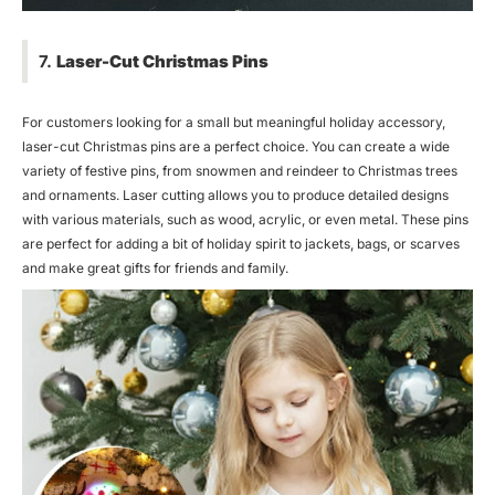
7.
Laser-Cut Christmas Pins
For customers looking for a small but meaningful holiday accessory,
laser-cut Christmas pins are a perfect choice. You can create a wide
variety of festive pins, from snowmen and reindeer to Christmas trees
and ornaments. Laser cutting allows you to produce detailed designs
with various materials, such as wood, acrylic, or even metal. These pins
are perfect for adding a bit of holiday spirit to jackets, bags, or scarves
and make great gifts for friends and family.