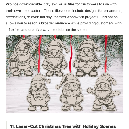
Provide downloadable .cdr, .svg, or .ai files for customers to use with
their own laser cutters. These files could include designs for ornaments,
decorations, or even holiday-themed woodwork projects. This option
allows you to reach a broader audience while providing customers with
a flexible and creative way to celebrate the season.
11.
Laser-Cut Christmas Tree with Holiday Scenes