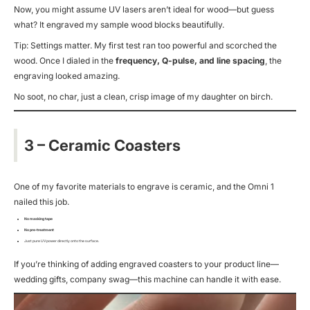
Now, you might assume UV lasers aren’t ideal for wood—but guess
what? It engraved my sample wood blocks beautifully.
Tip: Settings matter. My first test ran too powerful and scorched the
wood. Once I dialed in the
frequency, Q-pulse, and line spacing
, the
engraving looked amazing.
No soot, no char, just a clean, crisp image of my daughter on birch.
3 – Ceramic Coasters
One of my favorite materials to engrave is ceramic, and the Omni 1
nailed this job.
No masking tape
No pre-treatment
Just pure UV power directly onto the surface.
If you’re thinking of adding engraved coasters to your product line—
wedding gifts, company swag—this machine can handle it with ease.