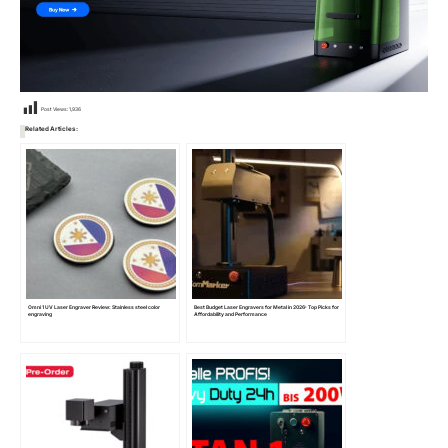
Post Views:
1,936
Related Articles:
Omni 1 UV Laser Engraver Review: Stainless steel color
Best Budget Laser Engravers for Metal in 2026: Top Picks for
engraving
Affordability and Performance