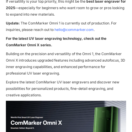
If versatility is your top priority, this might be the
best laser engraver for
2025
—especially for beginners who want room to grow or pros looking
to expand into new materials.
Update:
The ComMarker Omni 1 is currently out of production. For
inquiries, please reach out to
hello@commarker.com
.
For the latest UV laser engraving technology, check out the
ComMarker Omni X series.
Building on the precision and versatility of the Omni 1, the ComMarker
Omni X introduces upgraded features including advanced autofocus, 3D
inner engraving capabilities, and enhanced performance for
professional UV laser engraving.
Explore the latest ComMarker UV laser engravers and discover new
possibilities for personalized products, fine-detail engraving, and
creative applications.