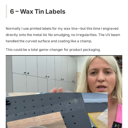
6 – Wax Tin Labels
Normally I use printed labels for my wax tins—but this time I engraved
directly onto the metal lid. No smudging, no irregularities. The UV beam
handled the curved surface and coating like a champ.
This could be a total game-changer for product packaging.