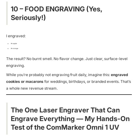
10 – FOOD ENGRAVING (Yes,
Seriously!)
I engraved:
An apple
An orange
The result? No burnt smell. No flavor change. Just clear, surface-level
engraving.
While you’re probably not engraving fruit daily, imagine this:
engraved
cookies or macarons
for weddings, birthdays, or branded events. That’s
a whole new revenue stream.
The One Laser Engraver That Can
Engrave Everything — My Hands-On
Test of the ComMarker Omni 1 UV