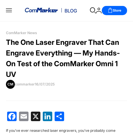
Store
ComMarker News
The One Laser Engraver That Can
Engrave Everything — My Hands-
On Test of the ComMarker Omni 1
UV
CM
commarker
16/07/2025
Facebook
Email
X
LinkedIn
分
享
If you’ve ever researched laser engravers, you’ve probably come