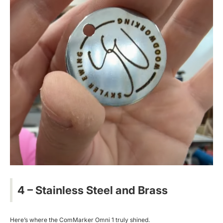
4 – Stainless Steel and Brass
Here’s where the ComMarker Omni 1 truly shined.