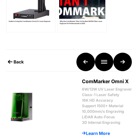
Guide to Using the ComMarker Omni UV Laser Engraver
Why the ComMarker Titan 1 Is the Best MOPA Fiber Laser
Engraver for Professionals in 2025
Back
ComMarker Omni X
6W/12W UV Laser Engraver
Class-1 Laser Safety
16K HD Accuracy
Support 1500+ Material
10,000mm/s Engraving
LiDAR Auto-Focus
3D Internal Engraving
Learn More