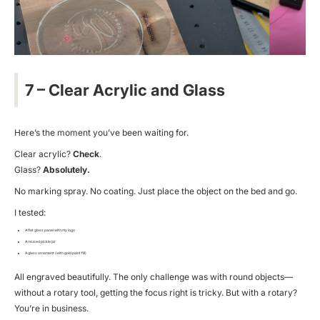
7 – Clear Acrylic and Glass
Here’s the moment you’ve been waiting for.
Clear acrylic?
Check
.
Glass?
Absolutely.
No marking spray. No coating. Just place the object on the bed and go.
I tested:
A flat glass panel with my logo
A reused pickle jar
A glass ornament (with gold paint fill)
All engraved beautifully. The only challenge was with round objects—
without a rotary tool, getting the focus right is tricky. But with a rotary?
You’re in business.