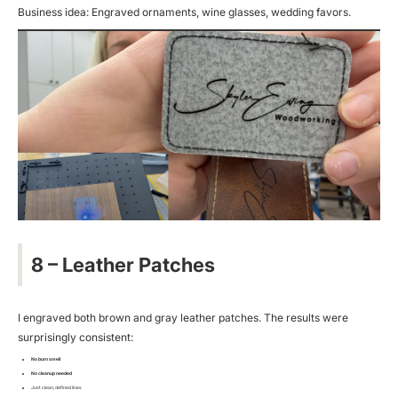
Business idea: Engraved ornaments, wine glasses, wedding favors.
8 – Leather Patches
I engraved both brown and gray leather patches. The results were
surprisingly consistent:
No burn smell
No cleanup needed
Just clean, defined lines