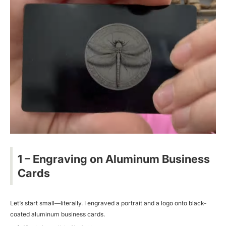
1 – Engraving on Aluminum Business
Cards
Let’s start small—literally. I engraved a portrait and a logo onto black-
coated aluminum business cards.