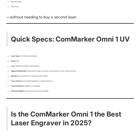
Business gifts
Even food
—without needing to buy a second laser.
Quick Specs: ComMarker Omni 1 UV
Laser Type
: UV, 355nm wavelength
Power
: 5W
Lens
: 150mm (included), 75mm optional
Supported Materials
: Metal, plastic, glass, ceramic, wood, leather, acrylic, food, and more
Spot Size
: Extremely fine for high-resolution detail
Focus System
: Dual red dot alignment + motorized focus
Control Software
: LightBurn compatible
Enclosure & Rotary
: Optional accessories available
Is the ComMarker Omni 1 the Best
Laser Engraver in 2025?