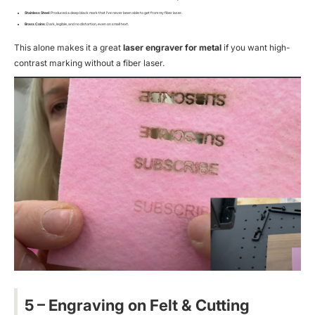
Stainless Steel
: Produced a deep black mark that I’ve
never
been able to get from my fiber laser.
Brass Coins
: Dark, legible, and no distortion, even on small text.
This alone makes it a great
laser engraver for metal
if you want high-
contrast marking without a fiber laser.
5 – Engraving on Felt & Cutting