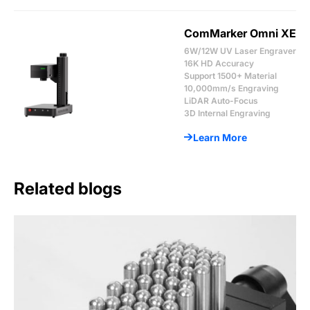
ComMarker Omni XE
6W/12W UV Laser Engraver
16K HD Accuracy
Support 1500+ Material
10,000mm/s Engraving
LiDAR Auto-Focus
3D Internal Engraving
Learn More
Related blogs