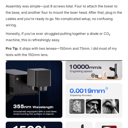
Assembly was simple—just 8 screws total. Four to attach the tower to
the base, and another four to mount the laser head. After that, plug in the
cables and you’re ready to go. No complicated setup, no confusing
wiring.
Honestly, if you’ve ever struggled putting together a diode or CO₂
machine, this is refreshingly easy.
Pro Tip
: It ships with two lenses—150mm and 75mm. I did most of my
tests with the 150mm lens.