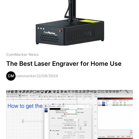
ComMarker News
The Best Laser Engraver for Home Use
CM
commarker
22/09/2024