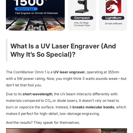
What Is a UV Laser Engraver (And
Why It’s So Special)?
The ComMarker Omni 1 is a
UV laser engraver
, operating at 355nm
with a 5W power rating. Now, you might think 5 watts sounds weak—but
don’t let that fool you.
Due to its
short wavelength
, the UV beam interacts differently with
materials compared to CO₂ or diode lasers. It doesn’t rely on heat to
burn or vaporize the surface. Instead, it
breaks molecular bonds
, which
makes it
perfect
for high-detail, low-damage engraving.
And the results? They speak for themselves.