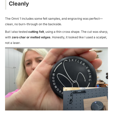
Cleanly
The Omni 1 includes some felt samples, and engraving was perfect—
clean, no burn-through on the backside.
But I also tested
cutting felt
, using a thin cross shape. The cut was sharp,
with
zero char or melted edges
. Honestly, it looked like I used a scalpel,
not a laser.