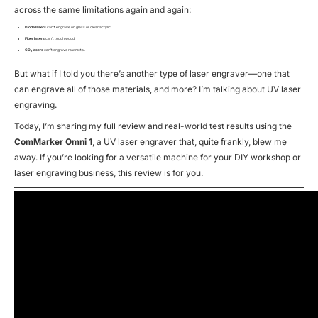
across the same limitations again and again:
Diode lasers
can’t engrave on glass or clear acrylic.
Fiber lasers
can’t touch wood.
CO₂ lasers
can’t engrave raw metal.
But what if I told you there’s another type of laser engraver—one that
can
engrave all of those materials, and more? I’m talking about UV laser
engraving.
Today, I’m sharing my full review and real-world test results using the
ComMarker Omni 1
, a UV laser engraver that, quite frankly, blew me
away. If you’re looking for a versatile machine for your DIY workshop or
laser engraving business, this review is for you.