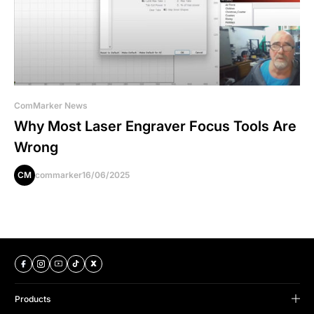
ComMarker News
Why Most Laser Engraver Focus Tools Are
Wrong
CM
commarker
16/06/2025
Products
B Series