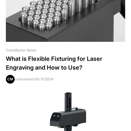
ComMarker News
What is Flexible Fixturing for Laser
Engraving and How to Use?
CM
commarker
06/11/2024