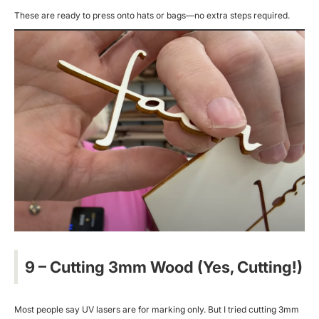
These are ready to press onto hats or bags—no extra steps required.
9 – Cutting 3mm Wood (Yes, Cutting!)
Most people say UV lasers are for marking only. But I tried cutting 3mm