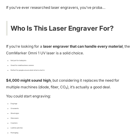
If you’ve ever researched laser engravers, you’ve proba…
Who Is This Laser Engraver For?
If you’re looking for a
laser engraver that can handle every material
, the
ComMarker Omni 1 UV laser is a solid choice.
Not just for hobbyists
Great for small business owners
Perfect for people unsure what niche to start in
$4,000 might sound high
, but considering it replaces the need for
multiple machines (diode, fiber, CO₂), it’s actually a good deal.
You could start engraving:
Dog tags
Ornaments
Wood signs
Glassware
Coasters
Leather patches
Packaging