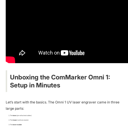
Unboxing the ComMarker Omni 1:
Setup in Minutes
Let’s start with the basics. The Omni 1 UV laser engraver came in three
large parts:
The
base
(pre-attached cables)
The
tower
(vertical column)
The
laser module