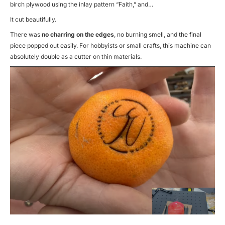
birch plywood using the inlay pattern “Faith,” and…
It cut beautifully.
There was
no charring on the edges
, no burning smell, and the final
piece popped out easily. For hobbyists or small crafts, this machine can
absolutely double as a cutter on thin materials.