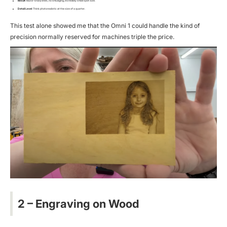
Result
: Razor-sharp lines, no smudging, incredibly small spot size.
Detail Level
: Think
photorealistic
at the size of a quarter.
This test alone showed me that the Omni 1 could handle the kind of
precision normally reserved for machines triple the price.
2 – Engraving on Wood