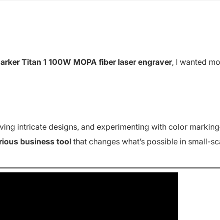
ker Titan 1 100W MOPA fiber laser engraver
, I wanted m
aving intricate designs, and experimenting with color markin
rious business tool
that changes what’s possible in small-sc