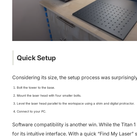
Quick Setup
Considering its size, the setup process was surprisingl
Bolt the tower to the base.
Mount the laser head with four smaller bolts.
Level the laser head parallel to the workspace using a shim and digital protractor.
Connect to your PC.
Software compatibility is another win. While the Titan 
for its intuitive interface. With a quick “Find My Laser”