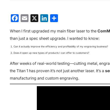
Facebook
Email
X
LinkedIn
分
享
When I first upgraded my main fiber laser to the
ComMar
than just a spec sheet upgrade. I wanted to know:
Can it actually improve the efficiency and profitability of my engraving business?
Does it open up new types of products I can offer to customers?
After weeks of real-world testing—cutting metal, engr
the Titan 1 has proven it’s not just another laser. It’s a
se
manufacturing and custom engraving.