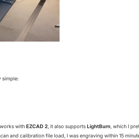
y simple:
1 works with
EZCAD 2
, it also supports
LightBurn
, which I pre
 scan and calibration file load, I was engraving within 15 minut