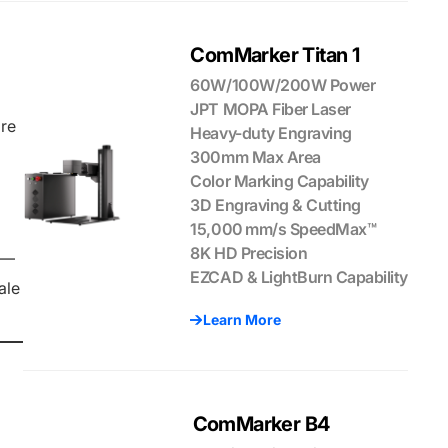
ComMarker Titan 1
60W/100W/200W Power
JPT MOPA Fiber Laser
ore
Heavy-duty Engraving
300mm Max Area
Color Marking Capability
3D Engraving & Cutting
15,000 mm/s SpeedMax™
8K HD Precision
g—
EZCAD & LightBurn Capability
ale
Learn More
ComMarker B4