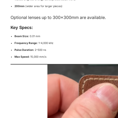
200mm
(wider area for larger pieces)
Optional lenses up to 300×300mm are available.
Key Specs:
Beam Size:
0.01 mm
Frequency Range:
1–4,000 kHz
Pulse Duration:
2–500 ns
Max Speed:
15,000 mm/s