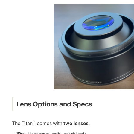
Lens Options and Specs
The Titan 1 comes with
two lenses
:
110mm
(highest energy density, best detail work)