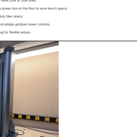
ry-level 20W or 30W units.
he power box on the floor to save bench space.
uty fiber lasers.
and simple up/down tower controls.
g for flexible setups.