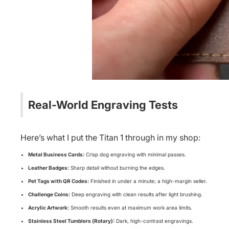
Real-World Engraving Tests
Here’s what I put the Titan 1 through in my shop:
Metal Business Cards:
Crisp dog engraving with minimal passes.
Leather Badges:
Sharp detail without burning the edges.
Pet Tags with QR Codes:
Finished in under a minute; a high-margin seller.
Challenge Coins:
Deep engraving with clean results after light brushing.
Acrylic Artwork:
Smooth results even at maximum work area limits.
Stainless Steel Tumblers (Rotary):
Dark, high-contrast engravings.