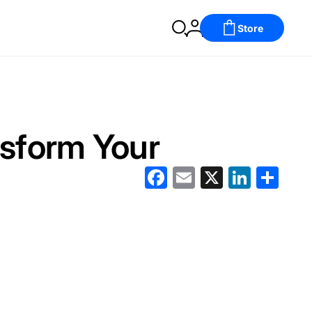
Store
sform Your
Facebook
Email
X
LinkedIn
分
享