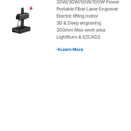
20W/30W/50W/100W Power
Portable Fiber Laser Engraver
Electric lifting motor
3D & Deep engraving
200mm Max work area
LightBurn & EZCAD2
Learn More