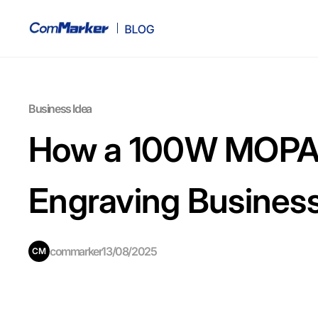
Business Idea
How a 100W MOPA F
Engraving Busines
commarker
13/08/2025
CM