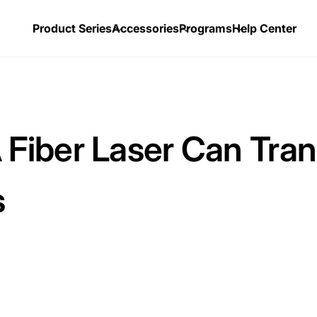
Product Series
Accessories
Programs
Help Center
iber Laser Can Tran
s