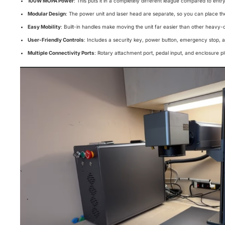
100W MOPA Power
: This puts it in a completely different league compared to ent
Modular Design
: The power unit and laser head are separate, so you can place t
Easy Mobility
: Built-in handles make moving the unit far easier than other heavy-d
User-Friendly Controls
: Includes a security key, power button, emergency stop, 
Multiple Connectivity Ports
: Rotary attachment port, pedal input, and enclosure plu