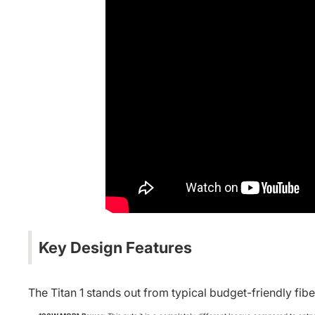
Key Design Features
The Titan 1 stands out from typical budget-friendly fibe