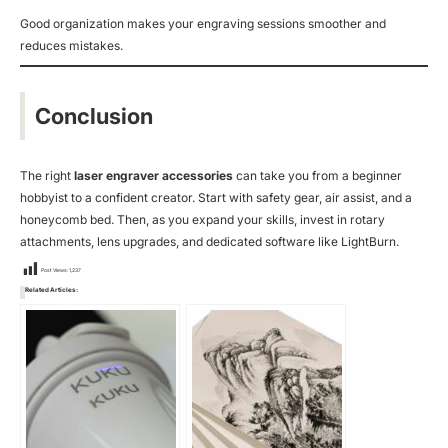
Good organization makes your engraving sessions smoother and
reduces mistakes.
Conclusion
The right
laser engraver accessories
can take you from a beginner
hobbyist to a confident creator. Start with safety gear, air assist, and a
honeycomb bed. Then, as you expand your skills, invest in rotary
attachments, lens upgrades, and dedicated software like LightBurn.
Post Views:
1,237
Related Articles: