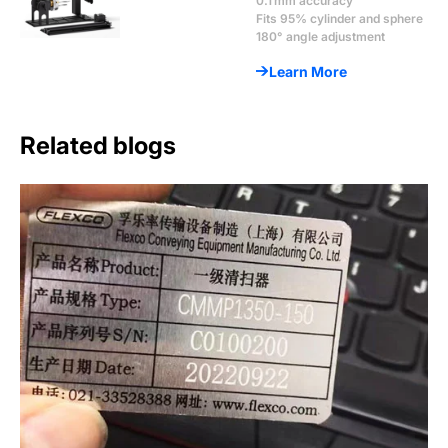
0.1 mm accuracy
Fits 95% cylinder and sphere
180° angle adjustment
Learn More
Related blogs