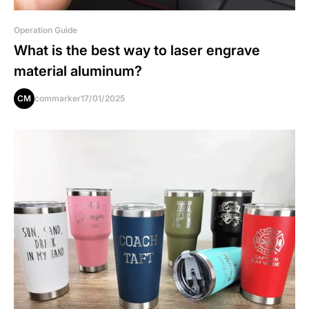
Operation Guide
What is the best way to laser engrave
material aluminum?
CM
commarker
17/01/2025