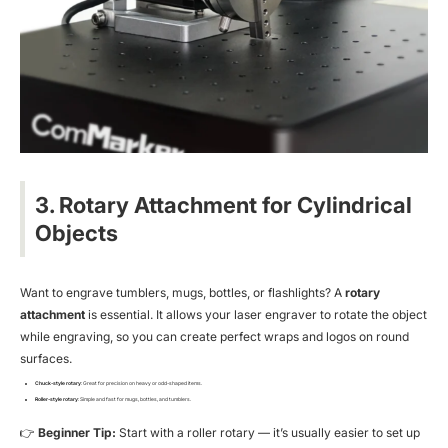
3. Rotary Attachment for Cylindrical
Objects
Want to engrave tumblers, mugs, bottles, or flashlights? A
rotary
attachment
is essential. It allows your laser engraver to rotate the object
while engraving, so you can create perfect wraps and logos on round
surfaces.
Chuck-style rotary
: Great for precision on heavy or odd-shaped items.
Roller-style rotary
: Simple and fast for mugs, bottles, and tumblers.
👉
Beginner Tip:
Start with a roller rotary — it’s usually easier to set up