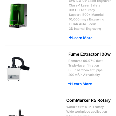
6W/12W UV Laser Engraver
Class-1 Laser Safety
16K HD Accuracy
Support 1500+ Material
10,000mm/s Engraving
LiDAR Auto-Focus
3D Internal Engraving
Learn More
Fume Extractor 100w
Removes 99.97% dust
Triple-layer filtration
360° bamboo arm pipe
200 m³/h Air velocity
Learn More
ComMarker R5 Rotary
World’s first 5-in-1 rotary
Wide workpiece application