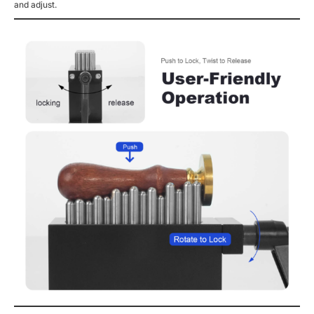
and adjust.