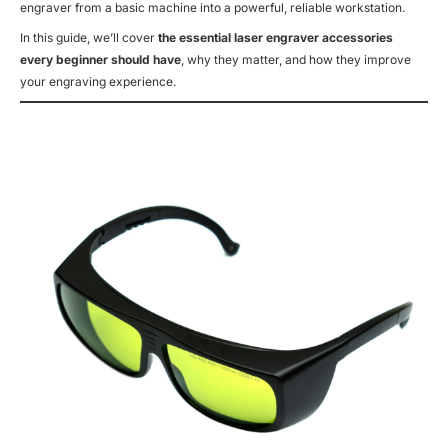
engraver from a basic machine into a powerful, reliable workstation.
In this guide, we’ll cover
the essential laser engraver accessories
every beginner should have
, why they matter, and how they improve
your engraving experience.