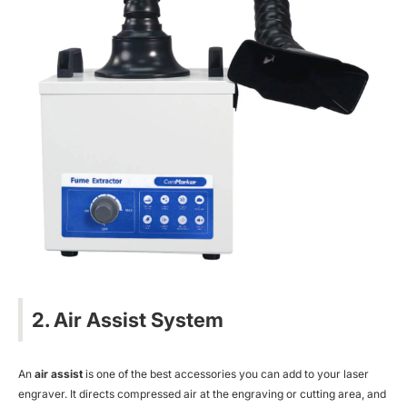
2. Air Assist System
An
air assist
is one of the best accessories you can add to your laser
engraver. It directs compressed air at the engraving or cutting area, and