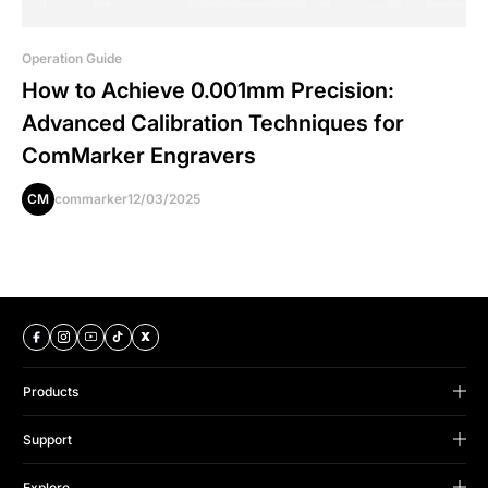
Operation Guide
How to Achieve 0.001mm Precision:
Advanced Calibration Techniques for
ComMarker Engravers
CM
commarker
12/03/2025
Products
B Series
Support
Omni Series
Support Center
Titan Series
Explore