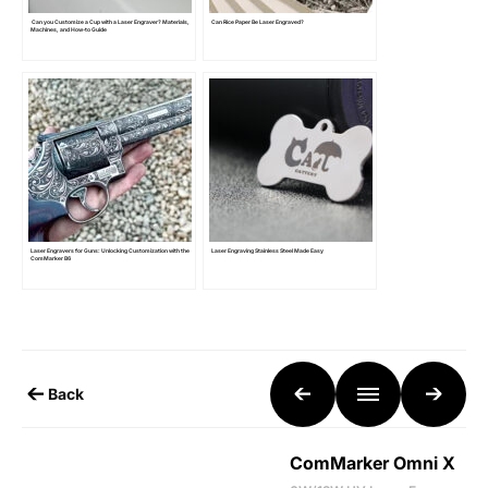
Can you Customize a Cup with a Laser Engraver? Materials,
Can Rice Paper Be Laser Engraved?
Machines, and How-to Guide
Laser Engravers for Guns: Unlocking Customization with the
Laser Engraving Stainless Steel Made Easy
ComMarker B6
Back
ComMarker Omni X