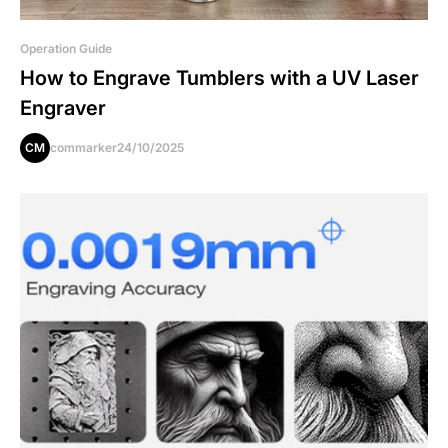
Operation Guide
How to Engrave Tumblers with a UV Laser
Engraver
CM
commarker
24/10/2025