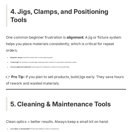
4. Jigs, Clamps, and Positioning
Tools
One common beginner frustration is
alignment
. A jig or fixture system
helps you place materials consistently, which is critical for repeat
orders.
Magnetic clamps
: Hold thin sheets flat on the engraving bed.
Custom jigs
: 3D-printed or wooden jigs keep items like coasters or keychains perfectly in place.
Camera alignment (optional)
: Some engravers integrate a camera for live positioning.
👉
Pro Tip:
If you plan to sell products, build jigs early. They save hours
of rework and wasted materials.
5. Cleaning & Maintenance Tools
Clean optics = better results. Always keep a small kit on hand:
Lens wipes or cleaning fluid
: Prevent dirt buildup on mirrors and lenses.