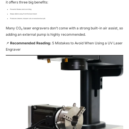
it offers three big benefits:
Prevents flames and scorching
Keeps debris away from the laser beam
Produces cleaner, sharper cuts on wood and acrylic
Many CO₂ laser engravers don’t come with a strong built-in air assist, so
adding an external pump is highly recommended.
📌
Recommended Reading:
5 Mistakes to Avoid When Using a UV Laser
Engraver