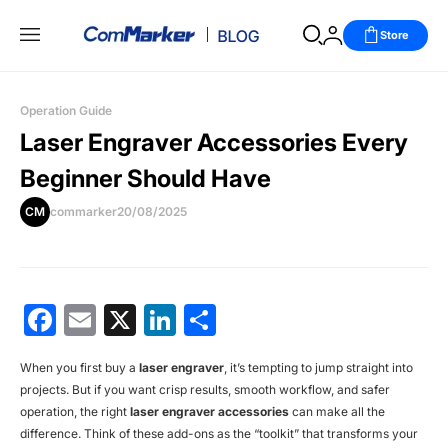
Store
Operation Guide
Laser Engraver Accessories Every
Beginner Should Have
CM
commarker
20/08/2025
Facebook
Email
X
LinkedIn
分
享
When you first buy a
laser engraver
, it’s tempting to jump straight into
projects. But if you want crisp results, smooth workflow, and safer
operation, the right
laser engraver accessories
can make all the
difference. Think of these add-ons as the “toolkit” that transforms your