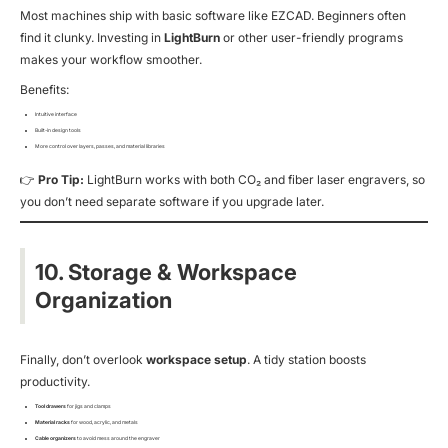
Most machines ship with basic software like EZCAD. Beginners often
find it clunky. Investing in
LightBurn
or other user-friendly programs
makes your workflow smoother.
Benefits:
Intuitive interface
Built-in design tools
More control over layers, passes, and material libraries
👉
Pro Tip:
LightBurn works with both CO₂ and fiber laser engravers, so
you don’t need separate software if you upgrade later.
10. Storage & Workspace
Organization
Finally, don’t overlook
workspace setup
. A tidy station boosts
productivity.
Tool drawers
for jigs and clamps
Material racks
for wood, acrylic, and metals
Cable organizers
to avoid mess around the engraver