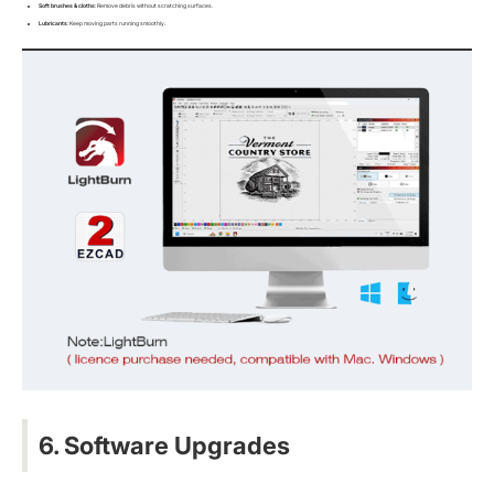
Soft brushes & cloths
: Remove debris without scratching surfaces.
Lubricants
: Keep moving parts running smoothly.
6. Software Upgrades