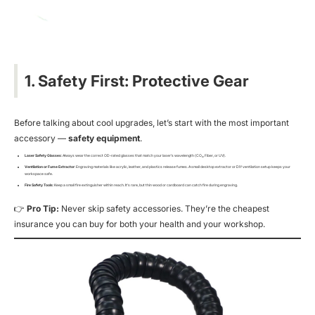
1. Safety First: Protective Gear
Before talking about cool upgrades, let’s start with the most important
accessory —
safety equipment
.
Laser Safety Glasses
: Always wear the correct OD-rated glasses that match your laser’s wavelength (CO₂, Fiber, or UV).
Ventilation or Fume Extractor
: Engraving materials like acrylic, leather, and plastics release fumes. A small desktop extractor or DIY ventilation setup keeps your
workspace safe.
Fire Safety Tools
: Keep a small fire extinguisher within reach. It’s rare, but thin wood or cardboard can catch fire during engraving.
👉
Pro Tip:
Never skip safety accessories. They’re the cheapest
insurance you can buy for both your health and your workshop.