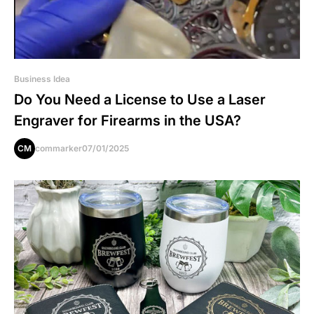
Business Idea
Do You Need a License to Use a Laser
Engraver for Firearms in the USA?
CM
commarker
07/01/2025