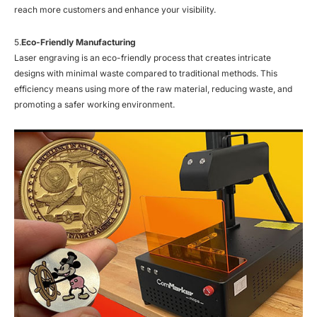
reach more customers and enhance your visibility.
5.
Eco-Friendly Manufacturing
Laser engraving is an eco-friendly process that creates intricate
designs with minimal waste compared to traditional methods. This
efficiency means using more of the raw material, reducing waste, and
promoting a safer working environment.