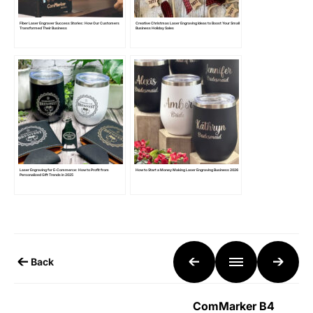
Fiber Laser Engraver Success Stories: How Our Customers
Creative Christmas Laser Engraving Ideas to Boost Your Small
Transformed Their Business
Business Holiday Sales
Laser Engraving for E-Commerce: How to Profit from
How to Start a Money Making Laser Engraving Business 2026
Personalized Gift Trends in 2025
Back
ComMarker B4