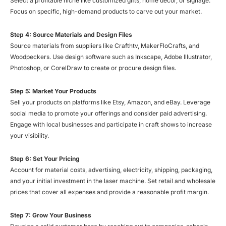
Select a profitable niche like customized gifts, home decor, or signage.
Focus on specific, high-demand products to carve out your market.
Step 4: Source Materials and Design Files
Source materials from suppliers like Crafthtv, MakerFloCrafts, and
Woodpeckers. Use design software such as Inkscape, Adobe Illustrator,
Photoshop, or CorelDraw to create or procure design files.
Step 5: Market Your Products
Sell your products on platforms like Etsy, Amazon, and eBay. Leverage
social media to promote your offerings and consider paid advertising.
Engage with local businesses and participate in craft shows to increase
your visibility.
Step 6: Set Your Pricing
Account for material costs, advertising, electricity, shipping, packaging,
and your initial investment in the laser machine. Set retail and wholesale
prices that cover all expenses and provide a reasonable profit margin.
Step 7: Grow Your Business