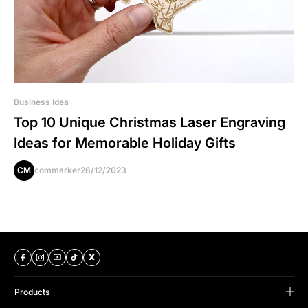
Business Idea
Top 10 Unique Christmas Laser Engraving
Ideas for Memorable Holiday Gifts
CM
commarker
26/12/2023
Products
B Series