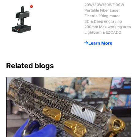
20W/30W/50W/100W
Portable Fiber Laser
Electric lifting motor
3D & Deep engraving
200mm Max working area
LightBurn & EZCAD2
Learn More
Related blogs