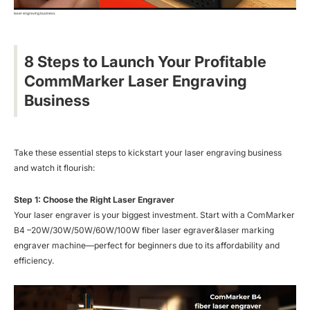
laser engraving business
8 Steps to Launch Your Profitable
CommMarker Laser Engraving
Business
Take these essential steps to kickstart your laser engraving business
and watch it flourish:
Step 1: Choose the Right Laser Engraver
Your laser engraver is your biggest investment. Start with a ComMarker
B4 –20W/30W/50W/60W/100W fiber laser egraver&laser marking
engraver machine—perfect for beginners due to its affordability and
efficiency.