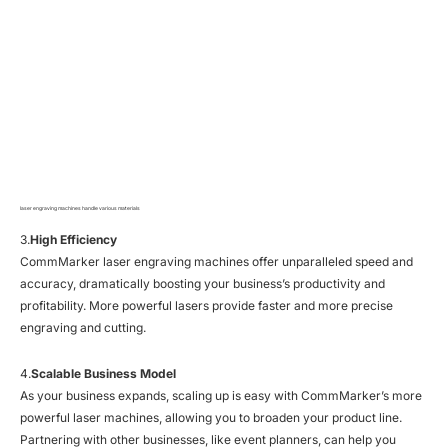
laser engraving machines handle various materials
3.
High Efficiency
CommMarker laser engraving machines offer unparalleled speed and
accuracy, dramatically boosting your business’s productivity and
profitability. More powerful lasers provide faster and more precise
engraving and cutting.
4.
Scalable Business Model
As your business expands, scaling up is easy with CommMarker’s more
powerful laser machines, allowing you to broaden your product line.
Partnering with other businesses, like event planners, can help you