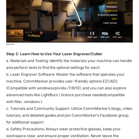
learn more
Step 2: Learn How to Use Your Laser Engraver/Cutter
a. Materials and Testing: Identify the materials your machine can handle
and perform tests to find the optimal settings for each.
b. Laser Engraver Software: Master the software that operates your
machine. CommMarker provides user-friendly options EZCAD2
(Compatible with windowsxp/vista /7/8/10), and you can also explore
advanced tools like LightBurn ( licence purchase neededcompatible
with Mac .windows ).
c. Tutorials and Community Support: Utilize CommMarker’s blogs, video
tutorials, and detailed guides.and join CommMarker’s Facebook group
for additional support.
d. Safety Precautions: Always wear protective glasses, keep your
workspace clear, and ensure proper ventilation. Never leave the