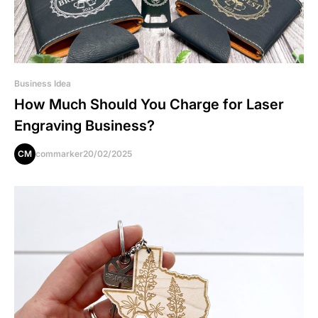
Business Idea
How Much Should You Charge for Laser
Engraving Business?
CM
commarker
20/02/2025