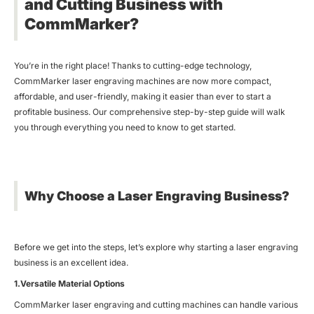
and Cutting Business with
CommMarker?
You’re in the right place! Thanks to cutting-edge technology,
CommMarker laser engraving machines are now more compact,
affordable, and user-friendly, making it easier than ever to start a
profitable business. Our comprehensive step-by-step guide will walk
you through everything you need to know to get started.
Why Choose a Laser Engraving Business?
Before we get into the steps, let’s explore why starting a laser engraving
business is an excellent idea.
1.Versatile Material Options
CommMarker laser engraving and cutting machines can handle various