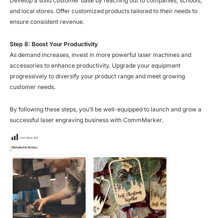
Develop a solid customer base by reaching out to companies, schools,
and local stores. Offer customized products tailored to their needs to
ensure consistent revenue.
Step 8: Boost Your Productivity
As demand increases, invest in more powerful laser machines and
accessories to enhance productivity. Upgrade your equipment
progressively to diversify your product range and meet growing
customer needs.
By following these steps, you’ll be well-equipped to launch and grow a
successful laser engraving business with CommMarker.
Post Views:
428
Related Articles: