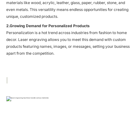
materials like wood, acrylic, leather, glass, paper, rubber, stone, and
even metals. This versatility means endless opportunities for creating
unique, customized products.
2.Growing Demand for Personalized Products
Personalization is a hot trend across industries from fashion to home
decor. Laser engraving allows you to meet this demand with custom
products featuring names, images, or messages, setting your business
apart from the competition.