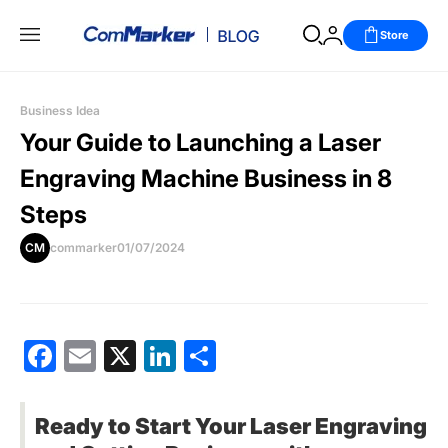
Store
Business Idea
Your Guide to Launching a Laser
Engraving Machine Business in 8
Steps
CM
commarker
01/07/2024
Facebook
Email
X
LinkedIn
分
享
Ready to Start Your Laser Engraving