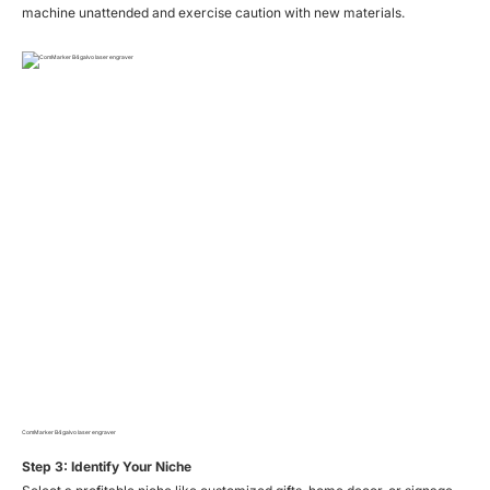
machine unattended and exercise caution with new materials.
ComMarker B4 galvo laser engraver
Step 3: Identify Your Niche