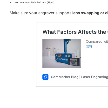
110×110 mm or 200×200 mm (Fiber)
Make sure your engraver supports
lens swapping or ele