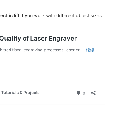
ctric lift
if you work with different object sizes.