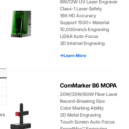
6W/12W UV Laser Engraver
Class-1 Laser Safety
16K HD Accuracy
Support 1500+ Material
10,000mm/s Engraving
LiDAR Auto-Focus
3D Internal Engraving
Learn More
ComMarker B6 MOPA
20W/30W/60W Fiber Laser
Record-Breaking Size
Color Marking Ability
ers
3D Metal Engraving
Touch Screen Auto-Focus
SpeedMax™ Engraving