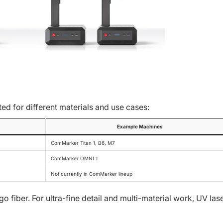
ted for different materials and use cases:
Example Machines
ComMarker Titan 1, B6, M7
ComMarker OMNI 1
Not currently in ComMarker lineup
 fiber. For ultra-fine detail and multi-material work, UV las