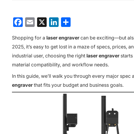
Facebook
Email
X
LinkedIn
分
享
Shopping for a
laser engraver
can be exciting—but als
2025, it’s easy to get lost in a maze of specs, prices, 
industrial user, choosing the right
laser engraver
starts
material compatibility, and workflow needs.
In this guide, we’ll walk you through every major spec 
engraver
that fits your budget and business goals.