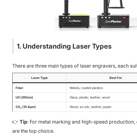
1. Understanding Laser Types
There are three main types of laser engravers, each sui
Laser Type
Best For
Fiber
Metals, coated plastics
UV (355nm)
Glass, plastic, leather, wood
CO₂ (10.6μm)
Wood, acrylic, leather, paper
👉
Tip
: For metal marking and high-speed production, go
are the top choice.