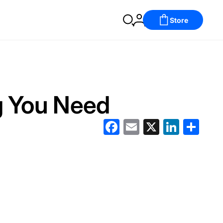
Store
g You Need
Facebook
Email
X
LinkedIn
分
享