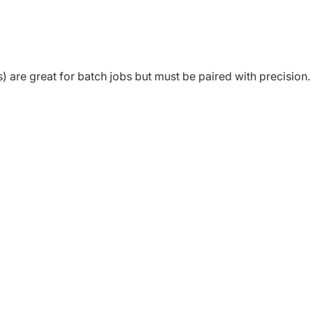
are great for batch jobs but must be paired with precision.