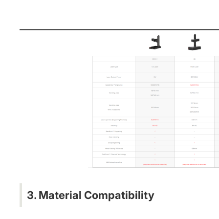
3. Material Compatibility