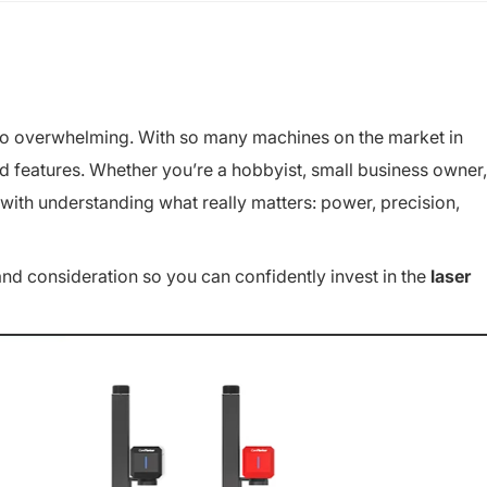
o overwhelming. With so many machines on the market in
and features. Whether you’re a hobbyist, small business owner,
 with understanding what really matters: power, precision,
and consideration so you can confidently invest in the
laser