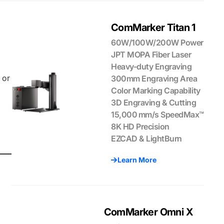
ComMarker Titan 1
60W/100W/200W Power
JPT MOPA Fiber Laser
Heavy-duty Engraving
 or
300mm Engraving Area
Color Marking Capability
3D Engraving & Cutting
15,000 mm/s SpeedMax™
8K HD Precision
EZCAD & LightBurn
Learn More
ComMarker Omni X