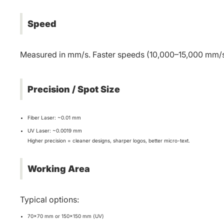
Speed
Measured in mm/s. Faster speeds (10,000–15,000 mm/s) 
Precision / Spot Size
Fiber Laser: ~0.01 mm
UV Laser: ~0.0019 mm
Higher precision = cleaner designs, sharper logos, better micro-text.
Working Area
Typical options:
70×70 mm or 150×150 mm (UV)