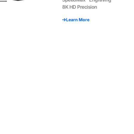
8K HD Precision
Learn More