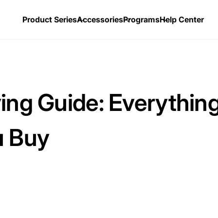
Product Series
Accessories
Programs
Help Center
ing Guide: Everythin
u Buy