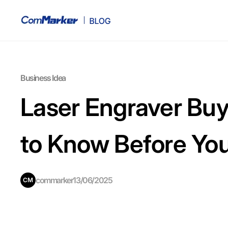
Business Idea
Laser Engraver Buy
to Know Before Yo
commarker
13/06/2025
CM