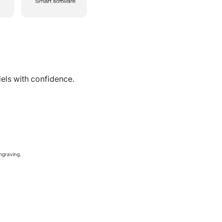
ls with confidence.
ngraving.