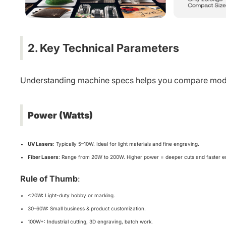
2. Key Technical Parameters
Understanding machine specs helps you compare mode
Power (Watts)
UV Lasers
: Typically 5–10W. Ideal for light materials and fine engraving.
Fiber Lasers
: Range from 20W to 200W. Higher power = deeper cuts and faster e
Rule of Thumb
:
<20W: Light-duty hobby or marking.
30–60W: Small business & product customization.
100W+: Industrial cutting, 3D engraving, batch work.