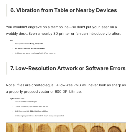
6. Vibration from Table or Nearby Devices
You wouldn’t engrave on a trampoline—so don’t put your laser on a
wobbly desk. Even a nearby 3D printer or fan can introduce vibration.
Fix:
Place your laser on a
sturdy, heavy table
Add
anti-vibration feet or foam dampeners
Avoid placing engraver near heavy foot traffic or machinery
7. Low-Resolution Artwork or Software Errors
Not all files are created equal. A low-res PNG will never look as sharp as
a properly prepped vector or 600 DPI bitmap.
Optimize Your Files:
Use SVG or AI for text and logos
Convert images to grayscale with high contrast
Set DPI between
300–600
in LightBurn or EZCad
Avoid using images with less than 72 DPI—they’ll always look pixelated