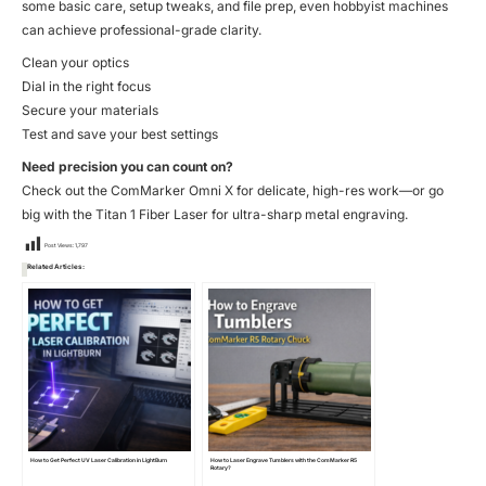
some basic care, setup tweaks, and file prep, even hobbyist machines
can achieve professional-grade clarity.
Clean your optics
Dial in the right focus
Secure your materials
Test and save your best settings
Need precision you can count on?
Check out the
ComMarker Omni X
for delicate, high-res work—or go
big with the
Titan 1 Fiber Laser
for ultra-sharp metal engraving.
Post Views:
1,797
Related Articles:
How to Get Perfect UV Laser Calibration in LightBurn
How to Laser Engrave Tumblers with the ComMarker R5
Rotary?