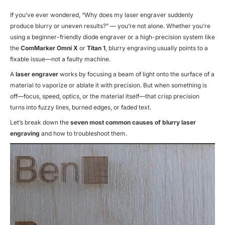
If you’ve ever wondered,
“Why does my laser engraver suddenly
produce blurry or uneven results?”
— you’re not alone. Whether you’re
using a beginner-friendly diode engraver or a high-precision system like
the
ComMarker Omni X
or
Titan 1
, blurry engraving usually points to a
fixable issue—not a faulty machine.
A
laser engraver
works by focusing a beam of light onto the surface of a
material to vaporize or ablate it with precision. But when something is
off—focus, speed, optics, or the material itself—that crisp precision
turns into fuzzy lines, burned edges, or faded text.
Let’s break down the
seven most common causes of blurry laser
engraving
and how to troubleshoot them.