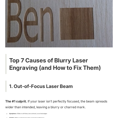
Top 7 Causes of Blurry Laser
Engraving (and How to Fix Them)
1. Out-of-Focus Laser Beam
The #1 culprit.
If your laser isn’t perfectly focused, the beam spreads
wider than intended, leaving a blurry or charred mark.
Symptoms:
Wide or soft lines, low contrast, scorched edges
Solution:
Refocus the laser to the correct focal distance.