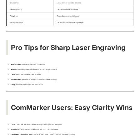
Double lines
Loose belts or unstable material
Weak engraving
Dirty lens or incorrect height
Wavy lines
Table vibration or belt slippage
Misaligned design
File issue or material shifting mid-job
Pro Tips for Sharp Laser Engraving
Run test grids
every time you switch materials
Refocus
when engraving thicker items or switching substrates
Clean
optics and rails every 10–20 hours
Save settings
per material (LightBurn libraries make this easy)
Use jigs
to align repeat jobs and batch runs
ComMarker Users: Easy Clarity Wins
Omni X UV
: Use ZeroBurn™ mode for crisp lines on plastics and glass
Titan 1 Fiber
: Set pulse width for darker blacks or color variations
Use LightBurn’s Focus Tool
to visualize and correct off-focus areas before engraving