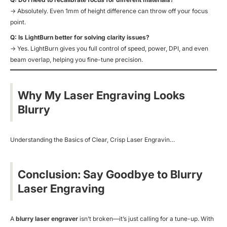
→ Absolutely. Even 1mm of height difference can throw off your focus
point.
Q: Is LightBurn better for solving clarity issues?
→ Yes. LightBurn gives you full control of speed, power, DPI, and even
beam overlap, helping you fine-tune precision.
Why My Laser Engraving Looks
Blurry
Understanding the Basics of Clear, Crisp Laser Engravin…
Conclusion: Say Goodbye to Blurry
Laser Engraving
A
blurry laser engraver
isn’t broken—it’s just calling for a tune-up. With