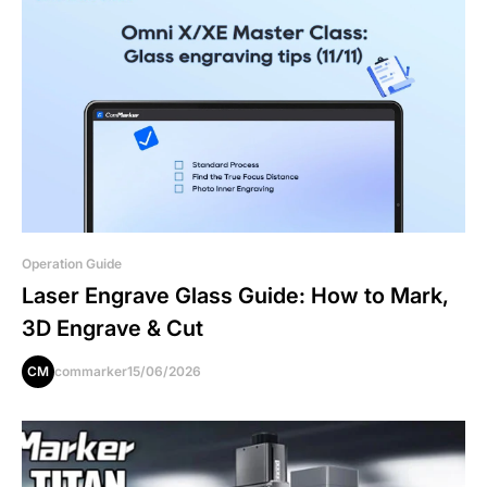
Operation Guide
Laser Engrave Glass Guide: How to Mark,
3D Engrave & Cut
CM
commarker
15/06/2026