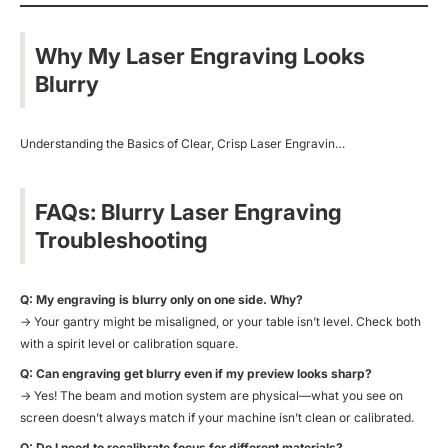
Why My Laser Engraving Looks
Blurry
Understanding the Basics of Clear, Crisp Laser Engravin…
FAQs: Blurry Laser Engraving
Troubleshooting
Q: My engraving is blurry only on one side. Why?
→ Your gantry might be misaligned, or your table isn’t level. Check both
with a spirit level or calibration square.
Q: Can engraving get blurry even if my preview looks sharp?
→ Yes! The beam and motion system are physical—what you see on
screen doesn’t always match if your machine isn’t clean or calibrated.
Q: Do I need to recalibrate focus for different materials?