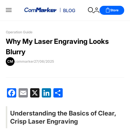
Store
Operation Guide
Why My Laser Engraving Looks
Blurry
CM
commarker
27/06/2025
Facebook
Email
X
LinkedIn
分
享
Understanding the Basics of Clear,
Crisp Laser Engraving