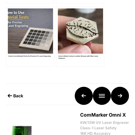
How to Use Material Tests for Precise UV Laser Engraving
How to Make Custom Leather Stamps with Fiber Laser
Engraver
Back
ComMarker Omni X
6W/12W UV Laser Engraver
Class-1 Laser Safety
16K HD Accuracy