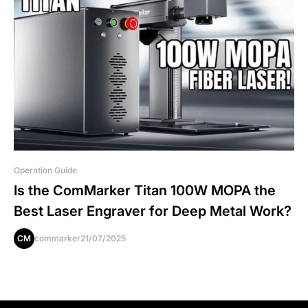
Operation Guide
Is the ComMarker Titan 100W MOPA the
Best Laser Engraver for Deep Metal Work?
CM
commarker
21/07/2025