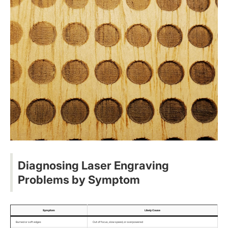
Diagnosing Laser Engraving
Problems by Symptom
Symptom
Likely Cause
Burned or soft edges
Out of focus, slow speed, or overpowered