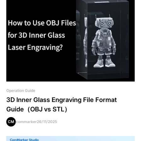
Operation Guide
3D Inner Glass Engraving File Format
Guide（OBJ vs STL）
CM
commarker
26/11/2025