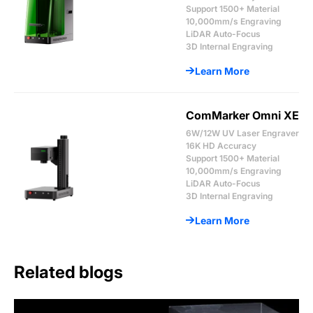
Support 1500+ Material
10,000mm/s Engraving
LiDAR Auto-Focus
3D Internal Engraving
Learn More
ComMarker Omni XE
6W/12W UV Laser Engraver
16K HD Accuracy
Support 1500+ Material
10,000mm/s Engraving
LiDAR Auto-Focus
3D Internal Engraving
Learn More
Related blogs