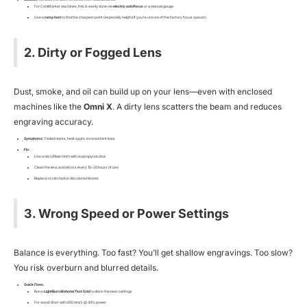
For ComMarker machines, this is easily done via
electric autofocus
or a manual gauge.
Use a
ramp test
to find the sharpest point (especially helpful if you’re unsure of the factory focus spacer).
2. Dirty or Fogged Lens
Dust, smoke, and oil can build up on your lens—even with enclosed
machines like the
Omni X
. A dirty lens scatters the beam and reduces
engraving accuracy.
Symptoms:
Faded marks, heat spots, inconsistent lines
Fix:
Use a microfiber cloth with isopropyl alcohol
Clean the lens and mirrors every 10–20 hours of use
Replace scratched or discolored lenses
3. Wrong Speed or Power Settings
Balance is everything. Too fast? You’ll get shallow engravings. Too slow?
You risk overburn and blurred details.
Quick Fixes:
Run a
LightBurn Material Test Grid
to dial in the best settings
For wood: Start with 600 mm/s @ 30% power