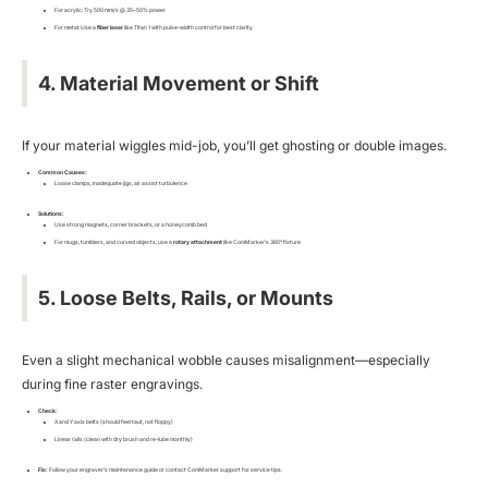
For acrylic: Try 500 mm/s @ 35–50% power
For metal: Use a
fiber laser
like Titan 1 with pulse-width control for best clarity
4. Material Movement or Shift
If your material wiggles mid-job, you’ll get ghosting or double images.
Common Causes:
Loose clamps, inadequate jigs, air assist turbulence
Solutions:
Use strong magnets, corner brackets, or a honeycomb bed
For mugs, tumblers, and curved objects, use a
rotary attachment
like ComMarker’s 360° fixture
5. Loose Belts, Rails, or Mounts
Even a slight mechanical wobble causes misalignment—especially
during fine raster engravings.
Check:
X and Y axis belts (should feel taut, not floppy)
Linear rails (clean with dry brush and re-lube monthly)
Fix:
Follow your engraver’s maintenance guide or contact ComMarker support for service tips.