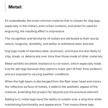
Metal:
It’s undoubtedly the most common material that is chosen for dog tags,
especially in the military and civilian contexts, and when it’s used for
engraving, the resulting effect is impressive.
The recognition and familiarity of metals are attributed to their sturdy
nature, longevity, durability, and ability to withstand wear and tear.
Dog tags made of stainless steel, aluminum, and brass are less likely to
chip, break, or deteriorate over time than those made of other materials.
Metal exhibits excellent resistance to corrosion, which especially holds
true for pet tags because they spend a major part of their time outdoors
and are exposed to varying weather conditions.
When the high beam is discharged from the
fiber laser
head and marks
the reflective surface of metals, it adds to the aesthetic appeal of the
material, extending the product far beyond just the practical element.
Adding to it, metal tags have the ability to sustain over a long time while
maintaining functionality and appearance. That means these tags