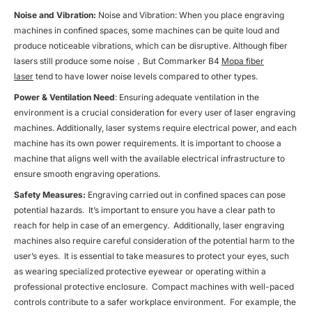
Noise and Vibration:
Noise and Vibration: When you place engraving
machines in confined spaces, some machines can be quite loud and
produce noticeable vibrations, which can be disruptive. Although fiber
lasers still produce some noise，But Commarker B4
Mopa fiber
laser
tend to have lower noise levels compared to other types.
Power & Ventilation Need
: Ensuring adequate ventilation in the
environment is a crucial consideration for every user of laser engraving
machines. Additionally, laser systems require electrical power, and each
machine has its own power requirements. It is important to choose a
machine that aligns well with the available electrical infrastructure to
ensure smooth engraving operations.
Safety Measures:
Engraving carried out in confined spaces can pose
potential hazards. It’s important to ensure you have a clear path to
reach for help in case of an emergency. Additionally, laser engraving
machines also require careful consideration of the potential harm to the
user’s eyes. It is essential to take measures to protect your eyes, such
as wearing specialized protective eyewear or operating within a
professional protective enclosure. Compact machines with well-paced
controls contribute to a safer workplace environment. For example, the