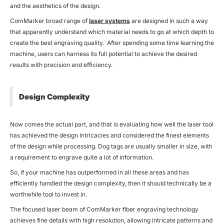
and the aesthetics of the design.
ComMarker broad range of
laser systems
are designed in such a way
that apparently understand which material needs to go at which depth to
create the best engraving quality. After spending some time learning the
machine, users can harness its full potential to achieve the desired
results with precision and efficiency.
Design Complexity
Now comes the actual part, and that is evaluating how well the laser tool
has achieved the design intricacies and considered the finest elements
of the design while processing. Dog tags are usually smaller in size, with
a requirement to engrave quite a lot of information.
So, if your machine has outperformed in all these areas and has
efficiently handled the design complexity, then it should technically be a
worthwhile tool to invest in.
The focused laser beam of ComMarker fiber engraving technology
achieves fine details with high resolution, allowing intricate patterns and