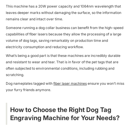
This machine has a 20W power capacity and 1064nm wavelength that
leaves deeper marks without damaging the surface, so the information
remains clear and intact over time.
Someone running a dog collar business can benefit from the high-speed
capabilities of
fiber lasers
because they allow the processing of a large
volume of dog tags, saving remarkably on production time and
electricity consumption and reducing workflow.
What’s being a good part is that these machines are incredibly durable
and resistant to wear and tear. That is in favor of the pet tags that are
often subjected to environmental conditions, including rubbing and
scratching.
Dog nameplates tagged with
fiber laser machines
ensure you won’t miss
your furry friends anymore.
How to Choose the Right Dog Tag
Engraving Machine for Your Needs?