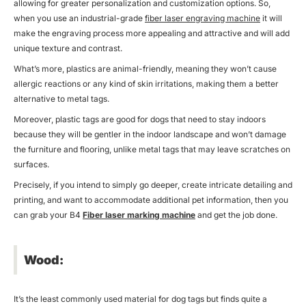
allowing for greater personalization and customization options. So,
when you use an industrial-grade
fiber laser engraving machine
it will
make the engraving process more appealing and attractive and will add
unique texture and contrast.
What’s more, plastics are animal-friendly, meaning they won’t cause
allergic reactions or any kind of skin irritations, making them a better
alternative to metal tags.
Moreover, plastic tags are good for dogs that need to stay indoors
because they will be gentler in the indoor landscape and won’t damage
the furniture and flooring, unlike metal tags that may leave scratches on
surfaces.
Precisely, if you intend to simply go deeper, create intricate detailing and
printing, and want to accommodate additional pet information, then you
can grab your B4
Fiber laser marking machine
and get the job done.
Wood:
It’s the least commonly used material for dog tags but finds quite a