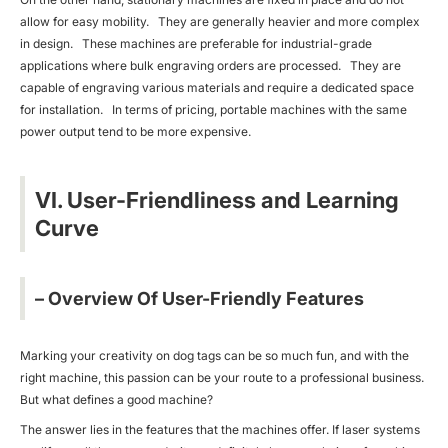
allow for easy mobility. They are generally heavier and more complex
in design. These machines are preferable for industrial-grade
applications where bulk engraving orders are processed. They are
capable of engraving various materials and require a dedicated space
for installation. In terms of pricing, portable machines with the same
power output tend to be more expensive.
VI. User-Friendliness and Learning
Curve
– Overview Of User-Friendly Features
Marking your creativity on dog tags can be so much fun, and with the
right machine, this passion can be your route to a professional business.
But what defines a good machine?
The answer lies in the features that the machines offer. If laser systems