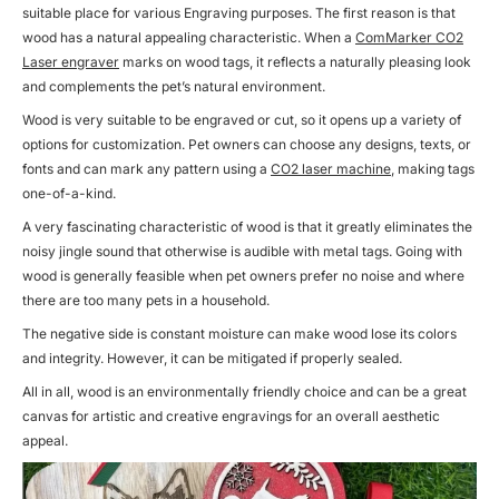
suitable place for various Engraving purposes. The first reason is that
wood has a natural appealing characteristic. When a
ComMarker CO2
Laser engraver
marks on wood tags, it reflects a naturally pleasing look
and complements the pet’s natural environment.
Wood is very suitable to be engraved or cut, so it opens up a variety of
options for customization. Pet owners can choose any designs, texts, or
fonts and can mark any pattern using a
CO2 laser machine
, making tags
one-of-a-kind.
A very fascinating characteristic of wood is that it greatly eliminates the
noisy jingle sound that otherwise is audible with metal tags. Going with
wood is generally feasible when pet owners prefer no noise and where
there are too many pets in a household.
The negative side is constant moisture can make wood lose its colors
and integrity. However, it can be mitigated if properly sealed.
All in all, wood is an environmentally friendly choice and can be a great
canvas for artistic and creative engravings for an overall aesthetic
appeal.