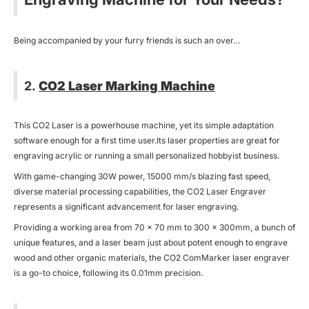
Being accompanied by your furry friends is such an over…
2.
CO2 Laser Marking Machine
This CO2 Laser is a powerhouse machine, yet its simple adaptation
software enough for a first time user.Its laser properties are great for
engraving acrylic or running a small personalized hobbyist business.
With game-changing 30W power, 15000 mm/s blazing fast speed,
diverse material processing capabilities, the CO2 Laser Engraver
represents a significant advancement for laser engraving.
Providing a working area from 70 × 70 mm to 300 x 300mm, a bunch of
unique features, and a laser beam just about potent enough to engrave
wood and other organic materials, the CO2 ComMarker laser engraver
is a go-to choice, following its 0.01mm precision.