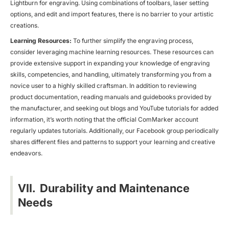
Lightburn for engraving. Using combinations of toolbars, laser setting
options, and edit and import features, there is no barrier to your artistic
creations.
Learning Resources:
To further simplify the engraving process,
consider leveraging machine learning resources. These resources can
provide extensive support in expanding your knowledge of engraving
skills, competencies, and handling, ultimately transforming you from a
novice user to a highly skilled craftsman. In addition to reviewing
product documentation, reading manuals and guidebooks provided by
the manufacturer, and seeking out blogs and YouTube tutorials for added
information, it’s worth noting that the official ComMarker account
regularly updates tutorials. Additionally, our Facebook group periodically
shares different files and patterns to support your learning and creative
endeavors.
VII. Durability and Maintenance
Needs