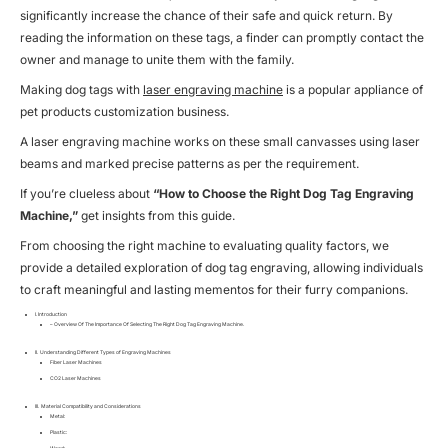
significantly increase the chance of their safe and quick return. By
reading the information on these tags, a finder can promptly contact the
owner and manage to unite them with the family.
Making dog tags with
laser engraving machine
is a popular appliance of
pet products customization business
.
A laser engraving machine works on these small canvasses using laser
beams and marked precise patterns as per the requirement.
If you’re clueless about
“How to Choose the Right Dog Tag Engraving
Machine,”
get insights from this guide.
From choosing the right machine to evaluating quality factors, we
provide a detailed exploration of dog tag engraving, allowing individuals
to craft meaningful and lasting mementos for their furry companions.
I. Introduction
– Overview Of The Importance Of Selecting The Right Dog Tag Engraving Machine.
II. Understanding Different Types of Engraving Machines
Fiber Laser Machines
CO2 Laser Machines
III. Material Compatibility and Considerations
Metal:
Plastic:
Wood: