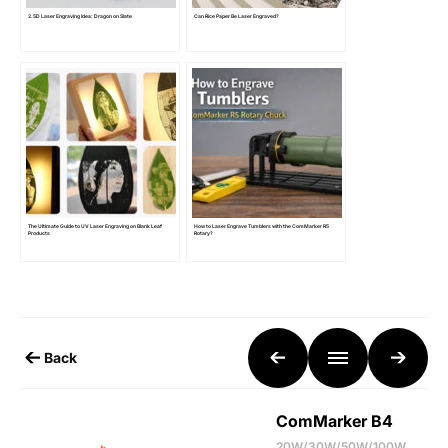
2.5D Laser Engraving Idea: Dragon on Slate
Can Rice Paper Be Laser Engraved?
The Ultimate Guide to UV Laser Engraving on Blank Leaf
How to Laser Engrave Tumblers with the ComMarker R5
Products
Rotary?
Back
ComMarker B4
20W/30W/50W/100W