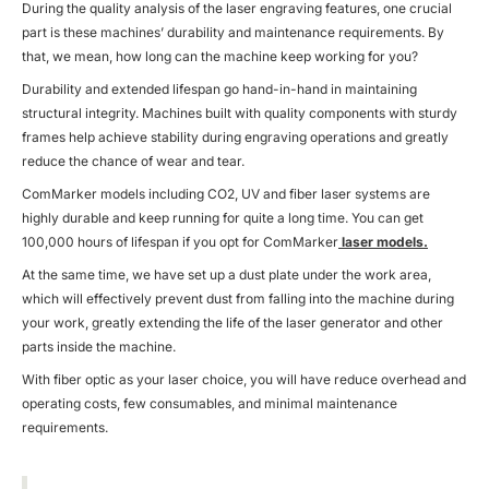
During the quality analysis of the laser engraving features, one crucial
part is these machines’ durability and maintenance requirements. By
that, we mean, how long can the machine keep working for you?
Durability and extended lifespan go hand-in-hand in maintaining
structural integrity. Machines built with quality components with sturdy
frames help achieve stability during engraving operations and greatly
reduce the chance of wear and tear.
ComMarker models including CO2, UV and fiber laser systems are
highly durable and keep running for quite a long time. You can get
100,000 hours of lifespan if you opt for ComMarker
laser models.
At the same time, we have set up a dust plate under the work area,
which will effectively prevent dust from falling into the machine during
your work, greatly extending the life of the laser generator and other
parts inside the machine.
With fiber optic as your laser choice, you will have reduce overhead and
operating costs, few consumables, and minimal maintenance
requirements.