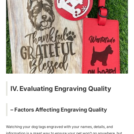
IV. Evaluating Engraving Quality
– Factors Affecting Engraving Quality
Watching your dog tags engraved with your names, details, and
information is a great way to ensure your pet won’t go anywhere, but