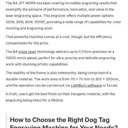
The B4 JPT MOPA has been making incredible engraving results that
exemplify the pinnacle of performance, innovation, and value in the
laser engraving space. This engraver offers multiple power options
(20W, 30W, 60W, 100W), providing a wide range of capabilities for color
marking and engraving work.
That powerful machine comes at a cost, though, but the efficiency
compensates for the price.
The B4
mopa laser
technology delivers up to 0.01mm precision at a
15000 mm/s speed, perfect for ultra-precise and delicate engraving
work with stunning artistic capabilities.
The stability of the frame is also noteworthy, being comprised of a
durable material. The work area is from 70 × 70 mm to 300 x 300mm,
and the operation can be carried out via
LightBurn software
or Ezcad.
In truth, users get the best finish on their Inorganic material, with the
engraving being intact for a lifetime.
How to Choose the Right Dog Tag
Engraving Machine for Your Needs?