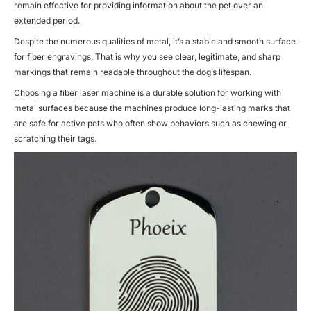
remain effective for providing information about the pet over an
extended period.
Despite the numerous qualities of metal, it’s a stable and smooth surface
for
fiber engravings.
That is why you see clear, legitimate, and sharp
markings that remain readable throughout the dog’s lifespan.
Choosing a
fiber laser machine
is a durable solution for working with
metal surfaces because the machines produce long-lasting marks that
are safe for active pets who often show behaviors such as chewing or
scratching their tags.