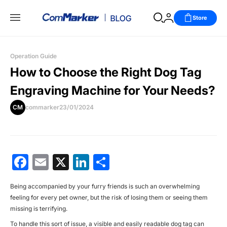
Store
Operation Guide
How to Choose the Right Dog Tag
Engraving Machine for Your Needs?
CM
commarker
23/01/2024
Facebook
Email
X
LinkedIn
分
享
Being accompanied by your furry friends is such an overwhelming
feeling for every pet owner, but the risk of losing them or seeing them
missing is terrifying.
To handle this sort of issue, a visible and easily readable dog tag can