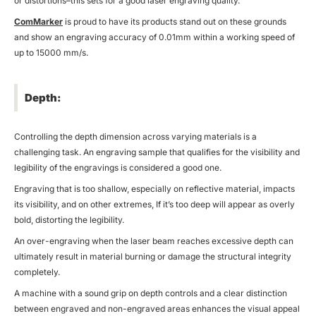
or distortions–this sets for a good laser engraving quality.
ComMarker
is proud to have its products stand out on these grounds
and show an engraving accuracy of 0.01mm within a working speed of
up to 15000 mm/s.
Depth:
Controlling the depth dimension across varying materials is a
challenging task. An engraving sample that qualifies for the visibility and
legibility of the engravings is considered a good one.
Engraving that is too shallow, especially on reflective material, impacts
its visibility, and on other extremes, If it’s too deep will appear as overly
bold, distorting the legibility.
An over-engraving when the laser beam reaches excessive depth can
ultimately result in material burning or damage the structural integrity
completely.
A machine with a sound grip on depth controls and a clear distinction
between engraved and non-engraved areas enhances the visual appeal