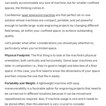
can easily accommodate any size of machine, but for smaller confined
spaces, the thinking comes in.
ComMarker
laser engraving machine
are that perfect all-in-one
solution whose machines are compact, portable, and yet powerful
enough to handle large-scale engraving projects by changing different
field lenses, all within your confined space, to achieve outstanding
quality.
Let’s ponder what other considerations you should pay attention to,
particularly when you’ve limited space.
Physical Footprint:
The first thing is to look at the machine’s physical
orientation, both vertically and horizontally. Some laser machines are
taller in composition i.e., they’re good in height and take less of a floor
space. In this case, you first need to know the dimensions of your space
and then choose the one that fits in easily.
Portability and Weight:
A lightweight machine with easy
maneuverability is a favorable option for engraving projects that need to
be carried out in different locations because it can be moved and
repositioned as required. Also, if machine usage is rare and it needs to
be stored often, then this element is very crucial to consider.