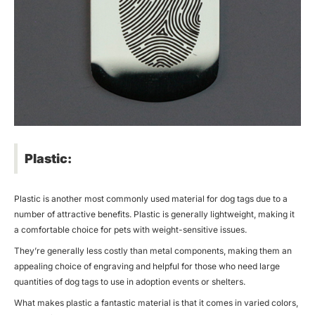
Plastic:
Plastic is another most commonly used material for dog tags due to a
number of attractive benefits. Plastic is generally lightweight, making it
a comfortable choice for pets with weight-sensitive issues.
They’re generally less costly than metal components, making them an
appealing choice of engraving and helpful for those who need large
quantities of dog tags to use in adoption events or shelters.
What makes plastic a fantastic material is that it comes in varied colors,