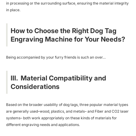
in processing or the surrounding surface, ensuring the material integrity
in place.
How to Choose the Right Dog Tag
Engraving Machine for Your Needs?
Being accompanied by your furry friends is such an over…
III. Material Compatibility and
Considerations
Based on the broader usability of dog tags, three popular material types
are generally used–wood, plastics, and metals– and Fiber and
CO2 laser
systems
– both work appropriately on these kinds of materials for
different engraving needs and applications.