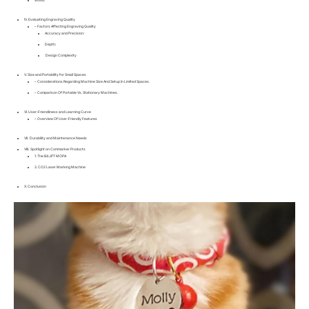
IV. Evaluating Engraving Quality
– Factors Affecting Engraving Quality
Accuracy and Precision:
Depth:
Design Complexity
V. Size and Portability for Small Spaces
– Considerations Regarding Machine Size And Setup In Limited Spaces.
– Comparison Of Portable Vs. Stationary Machines.
VI. User-Friendliness and Learning Curve
– Overview Of User-Friendly Features
VII. Durability and Maintenance Needs
VIII. Spotlight on Commarker Products
1. The B4 JPT MOPA
2. CO2 Laser Marking Machine
X. Conclusion