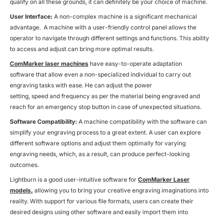
qualify on all these grounds, it can definitely be your choice of machine.
User Interface:
A non-complex machine is a significant mechanical
advantage. A machine with a user-friendly control panel allows the
operator to navigate through different settings and functions. This ability
to access and adjust can bring more optimal results.
ComMarker laser machines
have easy-to-operate adaptation
software that allow even a non-specialized individual to carry out
engraving tasks with ease. He can adjust the power
setting, speed and frequency as per the material being engraved and
reach for an emergency stop button in case of unexpected situations.
Software Compatibility:
A machine compatibility with the software can
simplify your engraving process to a great extent. A user can explore
different software options and adjust them optimally for varying
engraving needs, which, as a result, can produce perfect-looking
outcomes.
Lightburn is a good user-intuitive software for
ComMarker Laser
models,
allowing you to bring your creative engraving imaginations into
reality. With support for various file formats, users can create their
desired designs using other software and easily import them into