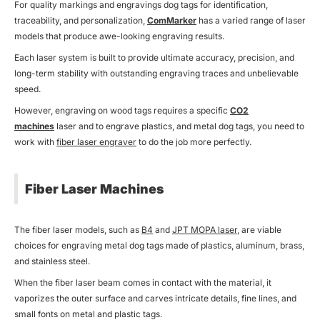
For quality markings and engravings dog tags for identification,
traceability, and personalization,
ComMarker
has a varied range of laser
models that produce awe-looking engraving results.
Each laser system is built to provide ultimate accuracy, precision, and
long-term stability with outstanding engraving traces and unbelievable
speed.
However, engraving on wood tags requires a specific
CO2
machines
laser and to engrave plastics, and metal dog tags, you need to
work with
fiber laser engraver
to do the job more perfectly.
Fiber Laser Machines
The fiber laser models, such as
B4
and
JPT MOPA laser
, are viable
choices for engraving metal dog tags made of plastics, aluminum, brass,
and stainless steel.
When the fiber laser beam comes in contact with the material, it
vaporizes the outer surface and carves intricate details, fine lines, and
small fonts on metal and plastic tags.