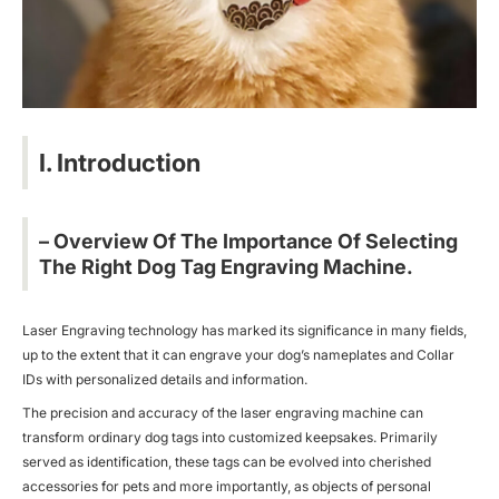
I. Introduction
– Overview Of The Importance Of Selecting
The Right Dog Tag Engraving Machine.
Laser Engraving technology has marked its significance in many fields,
up to the extent that it can engrave your dog’s nameplates and Collar
IDs with personalized details and information.
The precision and accuracy of the laser engraving machine can
transform ordinary dog tags into customized keepsakes. Primarily
served as identification, these tags can be evolved into cherished
accessories for pets and more importantly, as objects of personal