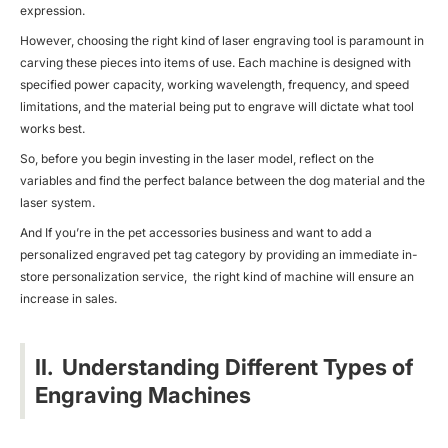
expression.
However, choosing the right kind of laser engraving tool is paramount in
carving these pieces into items of use. Each machine is designed with
specified power capacity, working wavelength, frequency, and speed
limitations, and the material being put to engrave will dictate what tool
works best.
So, before you begin investing in the laser model, reflect on the
variables and find the perfect balance between the dog material and the
laser system.
And If you’re in the pet accessories business and want to add a
personalized engraved pet tag category by providing an immediate in-
store personalization service, the right kind of machine will ensure an
increase in sales.
II. Understanding Different Types of
Engraving Machines