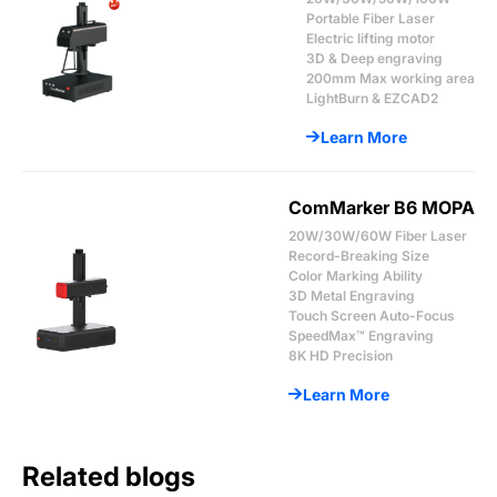
Portable Fiber Laser
Electric lifting motor
3D & Deep engraving
200mm Max working area
LightBurn & EZCAD2
Learn More
ComMarker B6 MOPA
20W/30W/60W Fiber Laser
Record-Breaking Size
Color Marking Ability
3D Metal Engraving
Touch Screen Auto-Focus
SpeedMax™ Engraving
8K HD Precision
Learn More
Related blogs