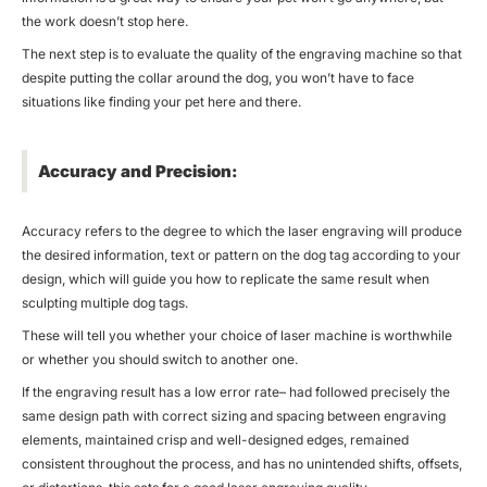
the work doesn’t stop here.
The next step is to evaluate the quality of the engraving machine so that
despite putting the collar around the dog, you won’t have to face
situations like finding your pet here and there.
Accuracy and Precision:
Accuracy refers to the degree to which the laser engraving will produce
the desired information, text or pattern on the dog tag according to your
design, which will guide you how to replicate the same result when
sculpting multiple dog tags.
These will tell you whether your choice of laser machine is worthwhile
or whether you should switch to another one.
If the engraving result has a low error rate– had followed precisely the
same design path with correct sizing and spacing between engraving
elements, maintained crisp and well-designed edges, remained
consistent throughout the process, and has no unintended shifts, offsets,