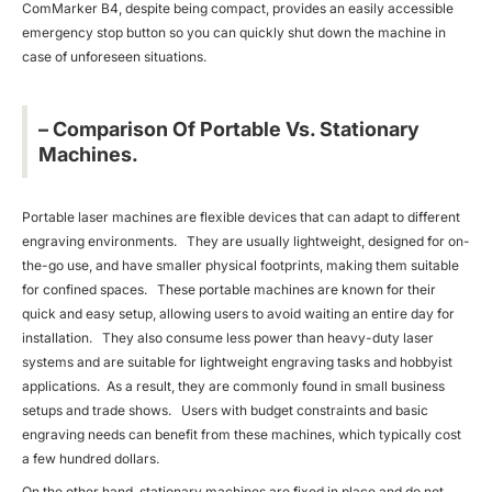
ComMarker B4, despite being compact, provides an easily accessible
emergency stop button so you can quickly shut down the machine in
case of unforeseen situations.
– Comparison Of Portable Vs. Stationary
Machines.
Portable laser machines are flexible devices that can adapt to different
engraving environments. They are usually lightweight, designed for on-
the-go use, and have smaller physical footprints, making them suitable
for confined spaces. These portable machines are known for their
quick and easy setup, allowing users to avoid waiting an entire day for
installation. They also consume less power than heavy-duty laser
systems and are suitable for lightweight engraving tasks and hobbyist
applications. As a result, they are commonly found in small business
setups and trade shows. Users with budget constraints and basic
engraving needs can benefit from these machines, which typically cost
a few hundred dollars.
On the other hand, stationary machines are fixed in place and do not