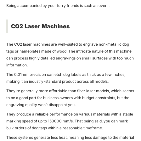
Being accompanied by your furry friends is such an over…
CO2 Laser Machines
The
CO2 laser machines
are well-suited to engrave non-metallic dog
tags or nameplates made of wood. The intricate nature of this machine
can process highly detailed engravings on small surfaces with too much
information.
The 0.01mm precision can etch dog labels as thick as a few inches,
making it an industry-standard product across all models.
They’re generally more affordable than fiber laser models, which seems
to be a good part for business owners with budget constraints, but the
engraving quality won’t disappoint you.
They produce a reliable performance on various materials with a stable
marking speed of up to 150000 mm/s. That being said, you can mark
bulk orders of dog tags within a reasonable timeframe.
These systems generate less heat, meaning less damage to the material