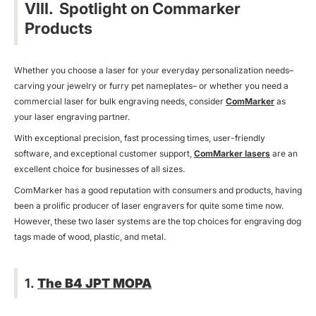
VIII. Spotlight on Commarker
Products
Whether you choose a laser for your everyday personalization needs–
carving your jewelry or furry pet nameplates– or whether you need a
commercial laser for bulk engraving needs, consider
ComMarker
as
your laser engraving partner.
With exceptional precision, fast processing times, user-friendly
software, and exceptional customer support,
ComMarker lasers
are an
excellent choice for businesses of all sizes.
ComMarker has a good reputation with consumers and products, having
been a prolific producer of laser engravers for quite some time now.
However, these two laser systems are the top choices for engraving dog
tags made of wood, plastic, and metal.
1.
The B4 JPT MOPA