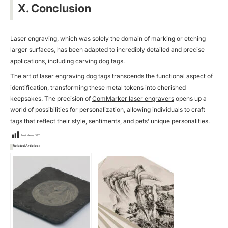
X. Conclusion
Laser engraving, which was solely the domain of marking or etching
larger surfaces, has been adapted to incredibly detailed and precise
applications, including carving dog tags.
The art of laser engraving dog tags transcends the functional aspect of
identification, transforming these metal tokens into cherished
keepsakes. The precision of
ComMarker laser engravers
opens up a
world of possibilities for personalization, allowing individuals to craft
tags that reflect their style, sentiments, and pets’ unique personalities.
Post Views:
337
Related Articles: