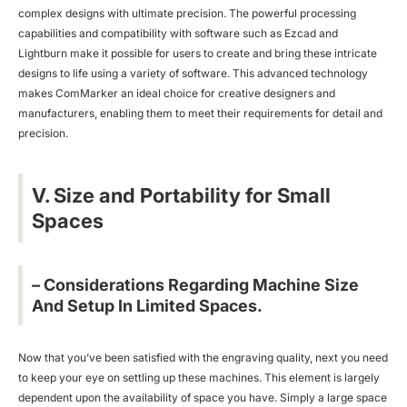
complex designs with ultimate precision. The powerful processing
capabilities and compatibility with software such as Ezcad and
Lightburn make it possible for users to create and bring these intricate
designs to life using a variety of software. This advanced technology
makes ComMarker an ideal choice for creative designers and
manufacturers, enabling them to meet their requirements for detail and
precision.
V. Size and Portability for Small
Spaces
– Considerations Regarding Machine Size
And Setup In Limited Spaces.
Now that you’ve been satisfied with the engraving quality, next you need
to keep your eye on settling up these machines. This element is largely
dependent upon the availability of space you have. Simply a large space