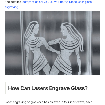
See detailed
compare on UV vs CO2 vs Fiber vs Diode laser glass
engraving
How Can Lasers Engrave Glass?
Laser engraving on glass can be achieved in four main ways, each