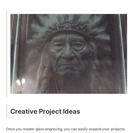
Creative Project Ideas
Once you master glass engraving, you can easily expand your projects: