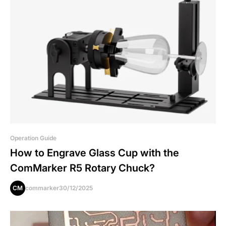
Operation Guide
How to Engrave Glass Cup with the
ComMarker R5 Rotary Chuck?
CM
commarker
30/12/2025