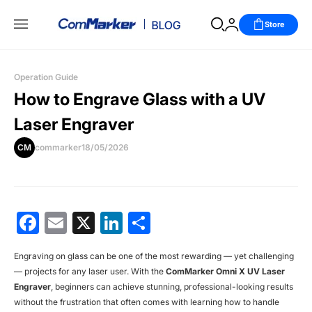
Store
Operation Guide
How to Engrave Glass with a UV
Laser Engraver
CM
commarker
18/05/2026
Facebook
Email
X
LinkedIn
分
享
Engraving on glass can be one of the most rewarding — yet challenging
— projects for any laser user. With the
ComMarker Omni X UV Laser
Engraver
, beginners can achieve stunning, professional-looking results
without the frustration that often comes with learning how to handle