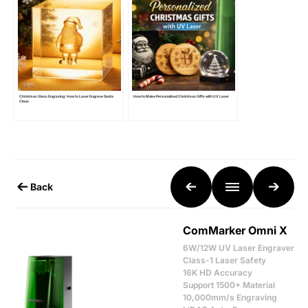
Christmas Glass Engraving: How to Laser Engrave Santa
How to Make Personalized Christmas Gifts with UV Laser
Claus
Back
ComMarker Omni X
6W/12W UV Laser Engraver
Class-1 Laser Safety
16K HD Accuracy
Support 1500+ Material
10,000mm/s Engraving