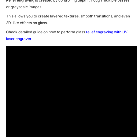
Relief engraving is created by controlling depth through multiple passes
or grayscale images.
This allows you to create layered textures, smooth transitions, and even
3D-like effects on glass.
Check detailed guide on how to perform glass
relief engraving with UV
laser engraver