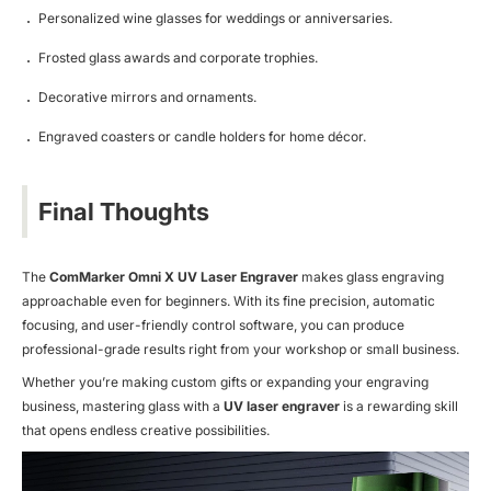
Personalized wine glasses for weddings or anniversaries.
Frosted glass awards and corporate trophies.
Decorative mirrors and ornaments.
Engraved coasters or candle holders for home décor.
Final Thoughts
The
ComMarker Omni X UV Laser Engraver
makes glass engraving
approachable even for beginners. With its fine precision, automatic
focusing, and user-friendly control software, you can produce
professional-grade results right from your workshop or small business.
Whether you’re making custom gifts or expanding your engraving
business, mastering glass with a
UV laser engraver
is a rewarding skill
that opens endless creative possibilities.