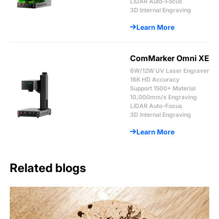
LiDAR Auto-Focus
3D Internal Engraving
Learn More
ComMarker Omni XE
6W/12W UV Laser Engraver
16K HD Accuracy
Support 1500+ Material
10,000mm/s Engraving
LiDAR Auto-Focus
3D Internal Engraving
Learn More
Related blogs