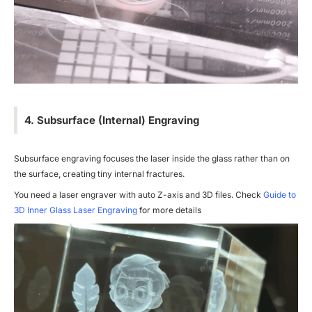
4. Subsurface (Internal) Engraving
Subsurface engraving focuses the laser inside the glass rather than on
the surface, creating tiny internal fractures.
You need a laser engraver with auto Z-axis and 3D files. Check
Guide to
3D Inner Glass Laser Engraving
for more details