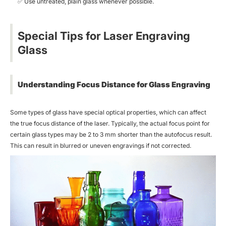
✅
Use untreated, plain glass whenever possible.
Special Tips for Laser Engraving
Glass
Understanding Focus Distance for Glass Engraving
Some types of glass have special optical properties, which can affect
the true focus distance of the laser. Typically, the actual focus point for
certain glass types may be 2 to 3 mm shorter than the autofocus result.
This can result in blurred or uneven engravings if not corrected.