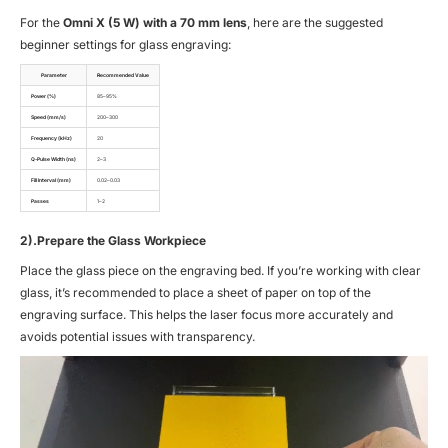
For the
Omni X (5 W) with a 70 mm lens
, here are the suggested
beginner settings for glass engraving:
Parameter
Recommended Value
Power (%)
85–95%
Speed (mm/s)
200–300
Frequency (kHz)
20
Q-Pulse Width (ns)
2–3
Fill Interval (mm)
0.02–0.03
Passes
1–2
2).Prepare the Glass Workpiece
Place the glass piece on the engraving bed. If you’re working with clear
glass, it’s recommended to place a sheet of paper on top of the
engraving surface. This helps the laser focus more accurately and
avoids potential issues with transparency.