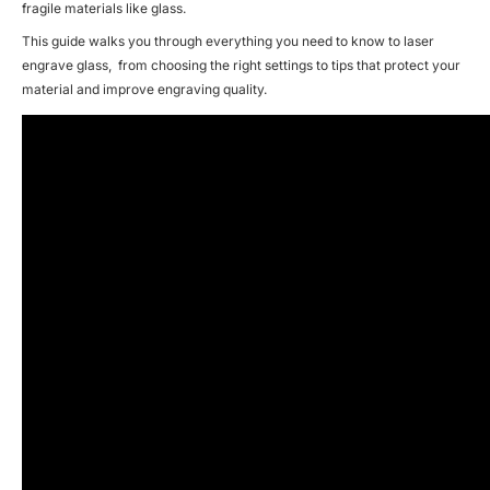
fragile materials like glass.
This guide walks you through everything you need to know to
laser
engrave glass
, from choosing the right settings to tips that protect your
material and improve engraving quality.