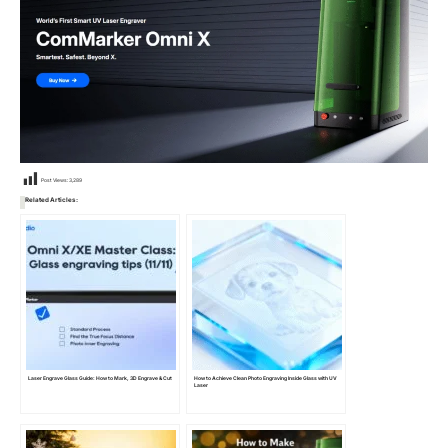
Post Views:
3,289
Related Articles:
Laser Engrave Glass Guide: How to Mark, 3D Engrave & Cut
How to Achieve Clean Photo Engraving Inside Glass with UV
Laser