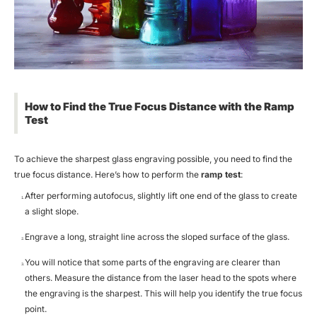
How to Find the True Focus Distance with the Ramp
Test
To achieve the
sharpest glass engraving
possible, you need to find the
true focus distance. Here’s how to perform the
ramp test
:
After performing autofocus, slightly lift one end of the glass to create
a slight slope.
Engrave a long, straight line across the sloped surface of the glass.
You will notice that some parts of the engraving are clearer than
others. Measure the distance from the laser head to the spots where
the engraving is the sharpest. This will help you identify the true focus
point.