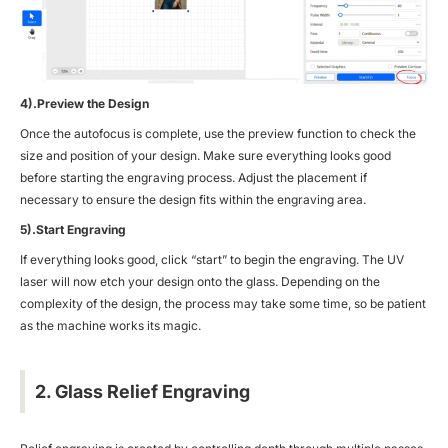
4).Preview the Design
Once the autofocus is complete, use the preview function to check the
size and position of your design. Make sure everything looks good
before starting the engraving process. Adjust the placement if
necessary to ensure the design fits within the engraving area.
5).Start Engraving
If everything looks good, click “start” to begin the engraving. The UV
laser will now etch your design onto the glass. Depending on the
complexity of the design, the process may take some time, so be patient
as the machine works its magic.
2. Glass Relief Engraving