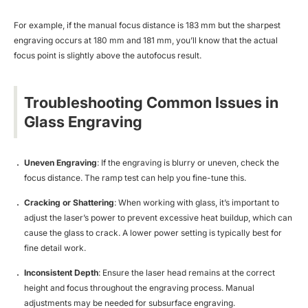
For example, if the manual focus distance is 183 mm but the sharpest
engraving occurs at 180 mm and 181 mm, you’ll know that the actual
focus point is slightly above the autofocus result.
Troubleshooting Common Issues in
Glass Engraving
Uneven Engraving
: If the engraving is blurry or uneven, check the
focus distance. The ramp test can help you fine-tune this.
Cracking or Shattering
: When working with glass, it’s important to
adjust the laser’s power to prevent excessive heat buildup, which can
cause the glass to crack. A lower power setting is typically best for
fine detail work.
Inconsistent Depth
: Ensure the laser head remains at the correct
height and focus throughout the engraving process. Manual
adjustments may be needed for subsurface engraving.