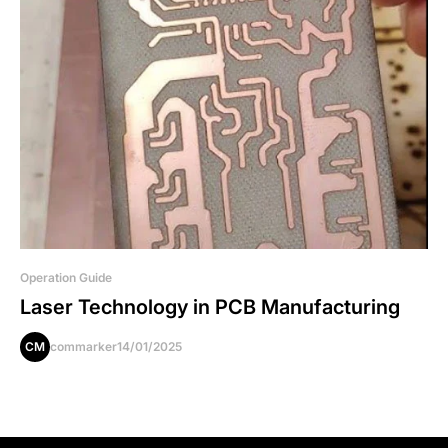
Operation Guide
Laser Technology in PCB Manufacturing
CM
commarker
14/01/2025