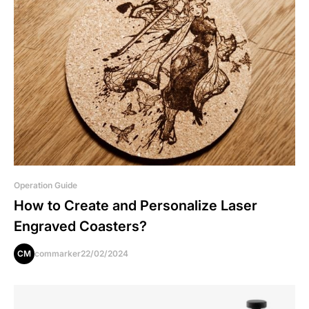
Operation Guide
How to Create and Personalize Laser
Engraved Coasters?
CM
commarker
22/02/2024