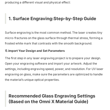
producing a different visual and physical effect:
1. Surface Engraving:Step-by-Step Guide
Surface engraving is the most common method. The laser creates tiny
micro-fractures on the glass surface through thermal stress, forming a
frosted white mark that contrasts with the smooth background.
1).Import Your Design and Set Parameters
The first step in any laser engraving project is to prepare your design.
Open your engraving software and import your artwork. Adjust the
settings, including engraving speed, power, and resolution. For UV laser
engraving on glass, make sure the parameters are optimized to handle
the material’s unique optical properties.
Recommended Glass Engraving Settings
(Based on the Omni X Material Guide)