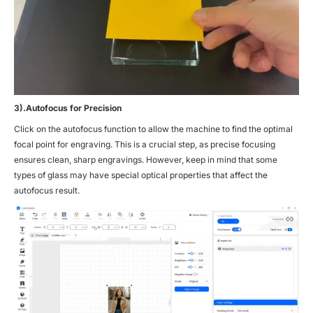
3).Autofocus for Precision
Click on the autofocus function to allow the machine to find the optimal
focal point for engraving. This is a crucial step, as precise focusing
ensures clean, sharp engravings. However, keep in mind that some
types of glass may have special optical properties that affect the
autofocus result.