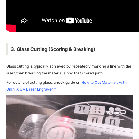
3. Glass Cutting (Scoring & Breaking)
Glass cutting is typically achieved by repeatedly marking a line with the
laser, then breaking the material along that scored path.
For details of cutting glass, check guide on
How to Cut Materials with
Omni X UV Laser Engraver？