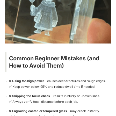
Common Beginner Mistakes (and
How to Avoid Them)
❌
Using too high power
– causes deep fractures and rough edges.
✅
Keep power below 95% and reduce dwell time if needed.
❌
Skipping the focus check
– results in blurry or uneven lines.
✅
Always verify focal distance before each job.
❌
Engraving coated or tempered glass
– may crack instantly.