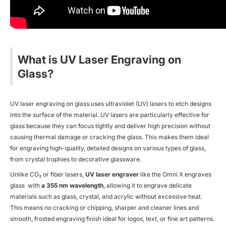
What is UV Laser Engraving on
Glass?
UV laser engraving on glass uses ultraviolet (UV) lasers to etch designs
into the surface of the material. UV lasers are particularly effective for
glass because they can focus tightly and deliver high precision without
causing thermal damage or cracking the glass. This makes them ideal
for engraving high-quality, detailed designs on various types of glass,
from crystal trophies to decorative glassware.
Unlike
CO₂ or fiber lasers,
UV laser engraver
like the Omni X engraves
glass
with
a 355 nm wavelength
, allowing it to engrave delicate
materials such as glass, crystal, and acrylic without excessive heat.
This means no cracking or chipping, sharper and cleaner lines and
smooth, frosted engraving finish ideal for logos, text, or fine art patterns.