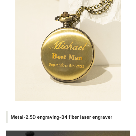
Metal-2.5D engraving-B4 fiber laser engraver