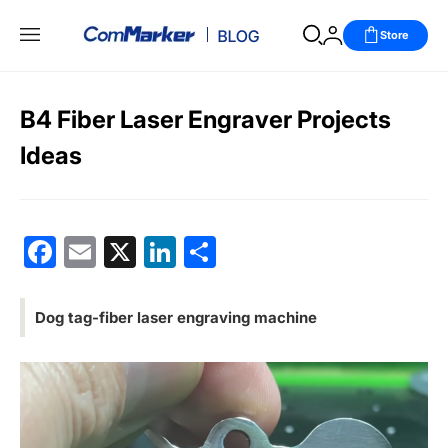
Store
B4 Fiber Laser Engraver Projects
Ideas
Facebook
Email
X
LinkedIn
分
享
Dog tag-fiber laser engraving machine