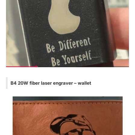
B4 20W fiber laser engraver – wallet