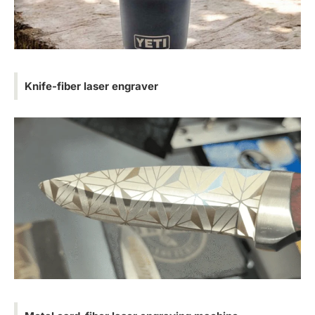
Knife-fiber laser engraver