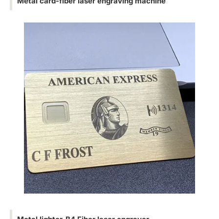
Metal card-fiber laser engraving machine