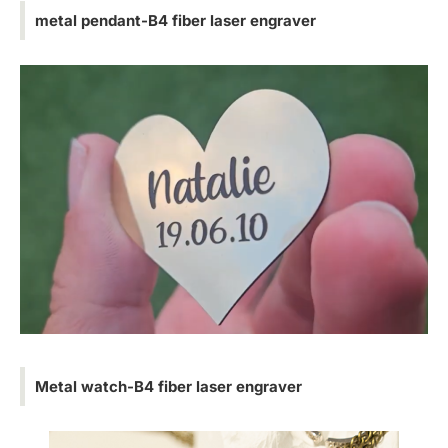
metal pendant-B4 fiber laser engraver
Metal watch-B4 fiber laser engraver