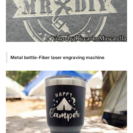
Metal bottle-Fiber laser engraving machine