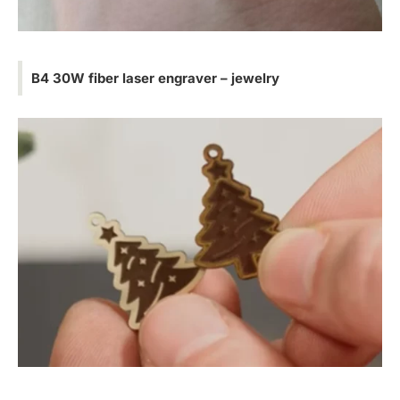
B4 30W fiber laser engraver – jewelry