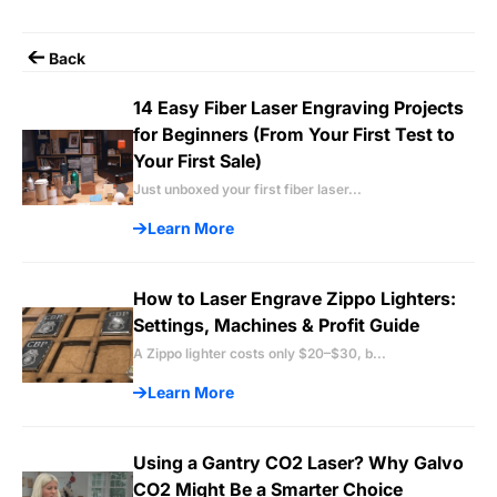
Back
14 Easy Fiber Laser Engraving Projects
for Beginners (From Your First Test to
Your First Sale)
Just unboxed your first fiber laser...
Learn More
How to Laser Engrave Zippo Lighters:
Settings, Machines & Profit Guide
A Zippo lighter costs only $20–$30, b...
Learn More
Using a Gantry CO2 Laser? Why Galvo
CO2 Might Be a Smarter Choice