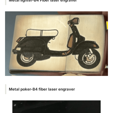
Metal lighter-B4 Fiber laser engraver
Metal poker-B4 fiber laser engraver