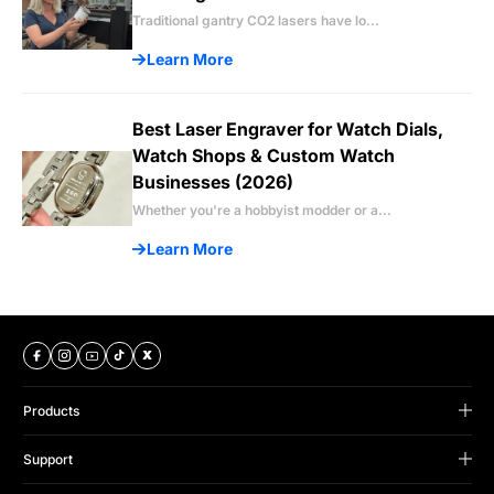
Traditional gantry CO2 lasers have lo...
Learn More
Best Laser Engraver for Watch Dials,
Watch Shops & Custom Watch
Businesses (2026)
Whether you're a hobbyist modder or a...
Learn More
Products
B Series
Support
Omni Series
Support Center
Titan Series