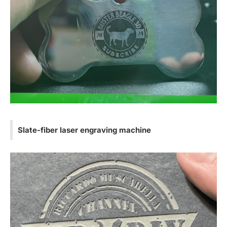
Slate-fiber laser engraving machine