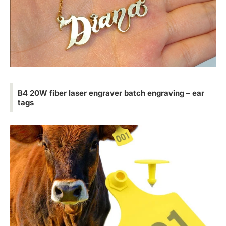
B4 20W fiber laser engraver batch engraving – ear
tags