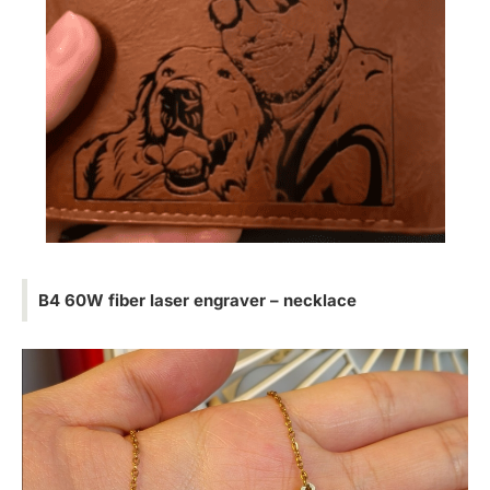
B4 60W fiber laser engraver – necklace