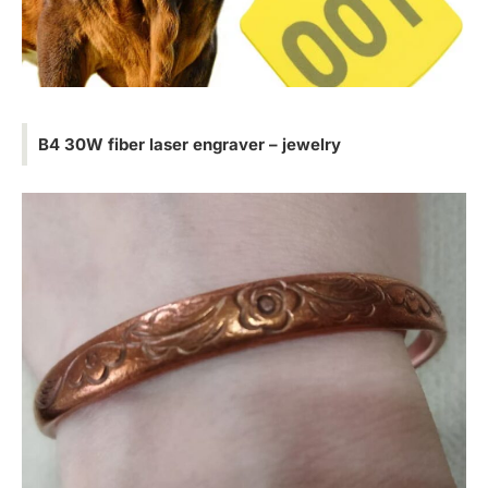
B4 30W fiber laser engraver – jewelry