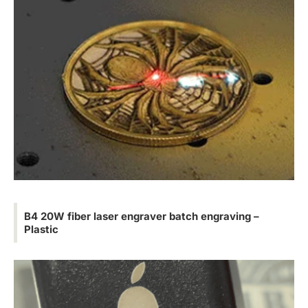
B4 20W fiber laser engraver batch engraving –
Plastic