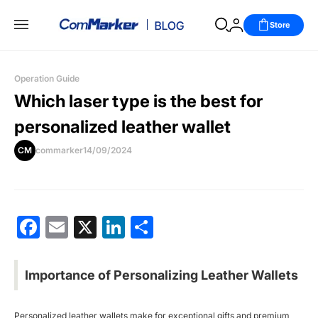
Store
Operation Guide
Which laser type is the best for
personalized leather wallet
CM
commarker
14/09/2024
Facebook
Email
X
LinkedIn
分
享
Importance of Personalizing Leather Wallets
Personalized leather wallets make for exceptional gifts and premium