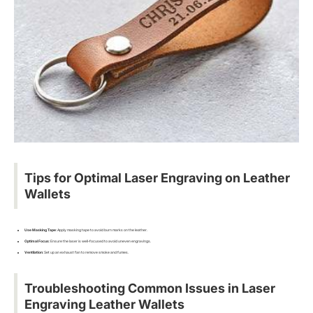
Tips for Optimal Laser Engraving on Leather
Wallets
Use Masking Tape
: Apply masking tape to avoid burn marks on the leather.
Optimal Focus
: Ensure the laser is well-focused to avoid uneven engravings.
Ventilation
: Set up an exhaust fan to remove smoke and fumes.
Troubleshooting Common Issues in Laser
Engraving Leather Wallets