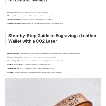
Power and Speed
: Higher wattage allows for faster, deeper engravings.
Precision
: If fine detail is essential, a CO2 laser with a precise focus is a top choice.
Material Compatibility
: CO2 lasers work best for organic materials like leather.
Ventilation and Safety
: Leather burning produces fumes, so proper exhaust systems are essential.
Step-by-Step Guide to Engraving a Leather
Wallet with a CO2 Laser
Design Preparation
: Use design software (e.g., LightBurn, Adobe Illustrator) to create or choose the design you want to engrave.
Leather Preparation
: Clean and smooth the leather surface to ensure even engraving.
Laser Settings
: Adjust the laser power, speed, and focus according to the thickness and type of leather.
Test Run
: Perform a test on a scrap piece of leather to confirm the settings.
Engraving Process
: Secure the wallet in place, load the design, and begin engraving.
Finishing
: Clean the engraved leather with a damp cloth and optionally apply leather conditioner.