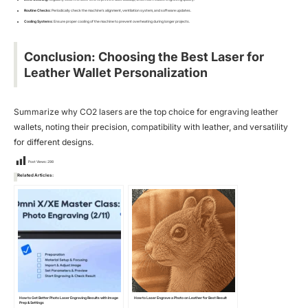
Routine Checks
: Periodically check the machine’s alignment, ventilation system, and software updates.
Cooling Systems
: Ensure proper cooling of the machine to prevent overheating during longer projects.
Conclusion: Choosing the Best Laser for
Leather Wallet Personalization
Summarize why CO2 lasers are the top choice for engraving leather
wallets, noting their precision, compatibility with leather, and versatility
for different designs.
Post Views:
298
Related Articles:
How to Get Better Photo Laser Engraving Results with Image
How to Laser Engrave a Photo on Leather for Best Result
Prep & Settings