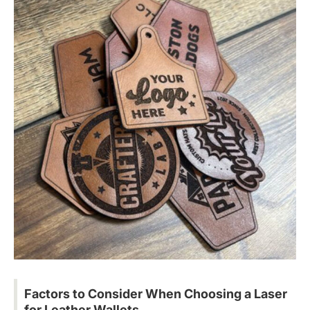
Factors to Consider When Choosing a Laser
for Leather Wallets