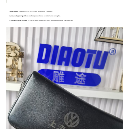
Burn Marks
: Caused by too much power or improper ventilation.
Uneven Engravings
: Often due to improper focus or material not being flat.
Overheating the Leather
: Using too much power can cause unwanted damage to the leather.