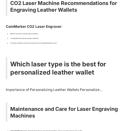
CO2 Laser Machine Recommendations for
Engraving Leather Wallets
ComMarker CO2 Laser Engraver
:
Ideal for precision engravings on leather.
Compatible with popular design software.
Provides a balance of power and precision for detailed leather work.
Which laser type is the best for
personalized leather wallet
Importance of Personalizing Leather Wallets Personalize…
Maintenance and Care for Laser Engraving
Machines
Lens Cleaning
: Regularly clean the laser lens to prevent dust buildup, which can reduce engraving quality.