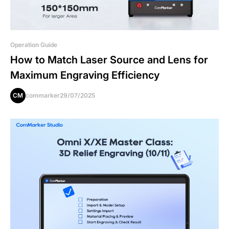
Operation Guide
How to Match Laser Source and Lens for
Maximum Engraving Efficiency
CM
commarker
29/07/2025