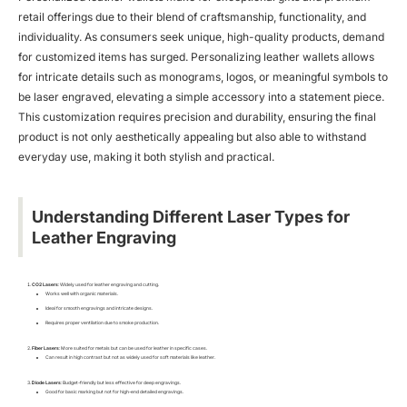
retail offerings due to their blend of craftsmanship, functionality, and
individuality. As consumers seek unique, high-quality products, demand
for customized items has surged. Personalizing leather wallets allows
for intricate details such as monograms, logos, or meaningful symbols to
be laser engraved, elevating a simple accessory into a statement piece.
This customization requires precision and durability, ensuring the final
product is not only aesthetically appealing but also able to withstand
everyday use, making it both stylish and practical.
Understanding Different Laser Types for
Leather Engraving
CO2 Lasers
: Widely used for leather engraving and cutting.
Works well with organic materials.
Ideal for smooth engravings and intricate designs.
Requires proper ventilation due to smoke production.
Fiber Lasers
: More suited for metals but can be used for leather in specific cases.
Can result in high contrast but not as widely used for soft materials like leather.
Diode Lasers
: Budget-friendly but less effective for deep engravings.
Good for basic marking but not for high-end detailed engravings.