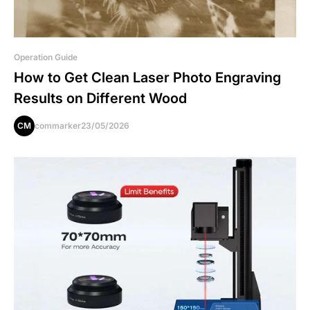
Operation Guide
How to Get Clean Laser Photo Engraving
Results on Different Wood
CM
commarker
23/05/2026