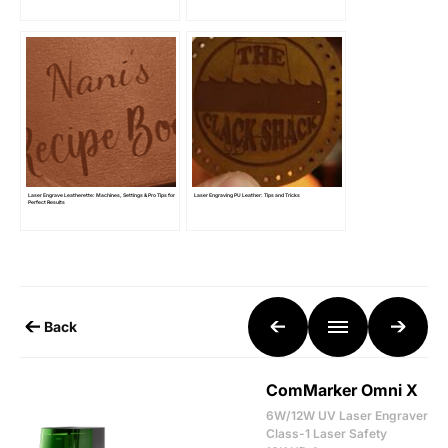
Laser Engrave Leatherette: Machines, Settings & Pro Tips for
Laser Engraving PU Leather: Tips and Tricks
Perfect Results
Back
ComMarker Omni X
6W/12W UV Laser Engraver
Class-1 Laser Safety