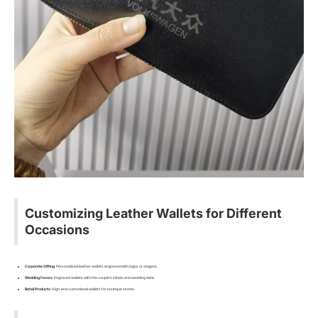
Customizing Leather Wallets for Different
Occasions
Corporate Gifting
: Personalized leather wallets engraved with logos or slogans.
Wedding Favors
: Engraved wallets with the couple’s initials and wedding date.
Retail Products
: High-end customized wallets for boutique stores.