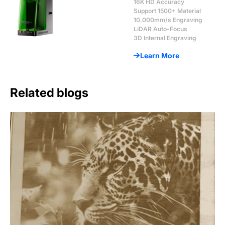
16K HD Accuracy
Support 1500+ Material
10,000mm/s Engraving
LiDAR Auto-Focus
3D Internal Engraving
Learn More
Related blogs