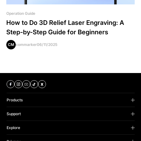
Operation Guide
How to Do 3D Relief Laser Engraving: A
Step-by-Step Guide for Beginners
CM
commarker
06/11/2025
Products
B Series
Support
Omni Series
Support Center
Titan Series
Explore
FAQS
CO2 Series
ComMarker Trade Up
Order Status
Accessories