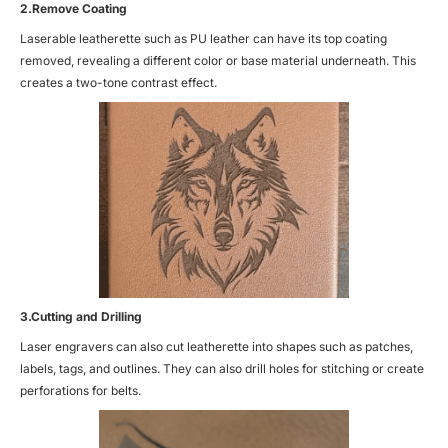
2.Remove Coating
Laserable leatherette such as
PU leather
can have its top coating
removed, revealing a different color or base material underneath. This
creates a two-tone contrast effect.
3.Cutting and Drilling
Laser engravers can also cut leatherette into shapes such as patches,
labels, tags, and outlines. They can also drill holes for stitching or create
perforations for belts.