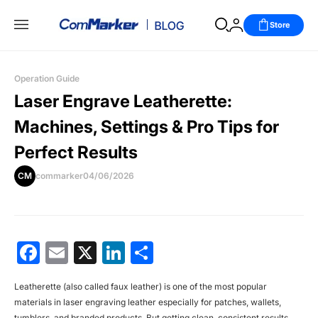
Store
Operation Guide
Laser Engrave Leatherette:
Machines, Settings & Pro Tips for
Perfect Results
CM
commarker
04/06/2026
Facebook
Email
X
LinkedIn
分
享
Leatherette (also called faux leather) is one of the most popular
materials in
laser engraving leather
especially for patches, wallets,
tumblers, and branded products. But getting clean, consistent results