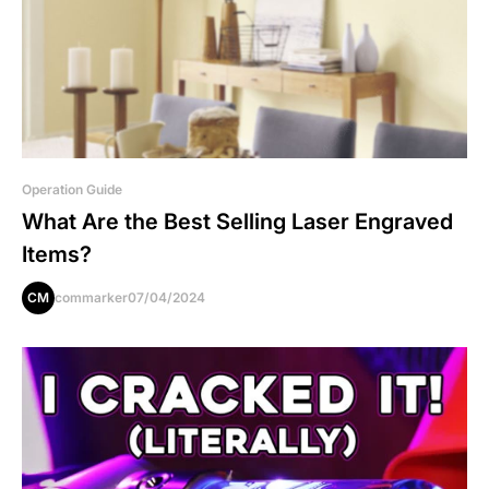
Operation Guide
What Are the Best Selling Laser Engraved
Items?
CM
commarker
07/04/2024