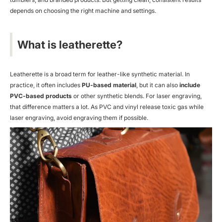
depends on choosing the right machine and settings.
What is leatherette?
Leatherette is a broad term for leather-like synthetic material. In
practice, it often includes
PU-based material
, but it can also
include
PVC-based products
or other synthetic blends. For laser engraving,
that difference matters a lot. As PVC and vinyl release toxic gas while
laser engraving, avoid engraving them if possible.