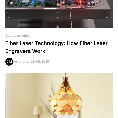
Operation Guide
Fiber Laser Technology: How Fiber Laser
Engravers Work
CM
commarker
28/05/2025