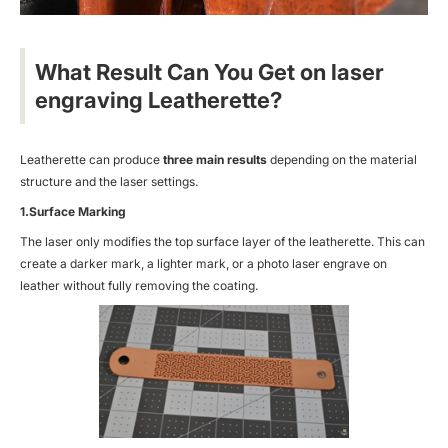
What Result Can You Get on laser
engraving Leatherette?
Leatherette can produce
three main results
depending on the material
structure and the laser settings.
1.Surface Marking
The laser only modifies the top surface layer of the leatherette. This can
create a darker mark, a lighter mark, or a
photo laser engrave on
leather
without fully removing the coating.