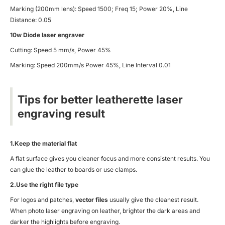
Marking (200mm lens): Speed 1500; Freq 15; Power 20%, Line
Distance: 0.05
10w Diode laser engraver
Cutting: Speed 5 mm/s, Power 45%
Marking: Speed 200mm/s Power 45%, Line Interval 0.01
Tips for better leatherette laser
engraving result
1.Keep the material flat
A flat surface gives you cleaner focus and more consistent results. You
can glue the leather to boards or use clamps.
2.Use the right file type
For logos and patches,
vector files
usually give the cleanest result.
When photo laser engraving on leather, brighter the dark areas and
darker the highlights before engraving.