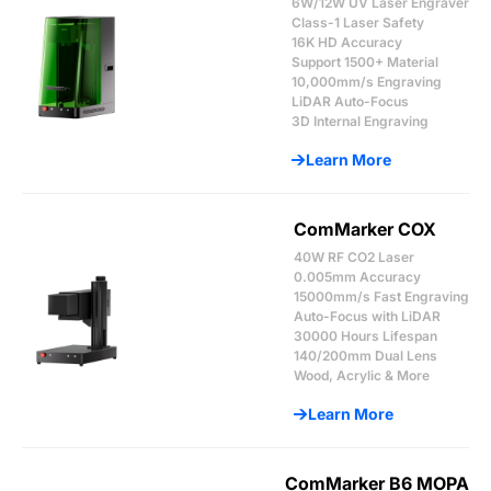
6W/12W UV Laser Engraver
Class-1 Laser Safety
16K HD Accuracy
Support 1500+ Material
10,000mm/s Engraving
LiDAR Auto-Focus
3D Internal Engraving
Learn More
ComMarker COX
40W RF CO2 Laser
0.005mm Accuracy
15000mm/s Fast Engraving
Auto-Focus with LiDAR
30000 Hours Lifespan
140/200mm Dual Lens
Wood, Acrylic & More
Learn More
ComMarker B6 MOPA