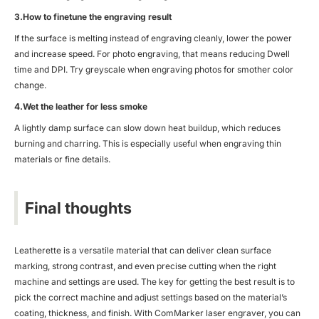
3.How to finetune the engraving result
If the surface is melting instead of engraving cleanly, lower the power
and increase speed. For photo engraving, that means reducing Dwell
time and DPI. Try greyscale when engraving photos for smother color
change.
4.Wet the leather for less smoke
A lightly damp surface can slow down heat buildup, which reduces
burning and charring. This is especially useful when engraving thin
materials or fine details.
Final thoughts
Leatherette is a versatile material that can deliver clean surface
marking, strong contrast, and even precise cutting when the right
machine and settings are used. The key for getting the best result is to
pick the correct machine and adjust settings based on the material’s
coating, thickness, and finish. With ComMarker laser engraver, you can