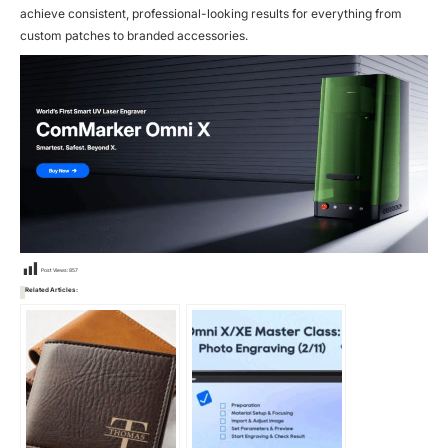
achieve consistent, professional-looking results for everything from
custom patches to branded accessories.
Post Views:
857
Related Articles: