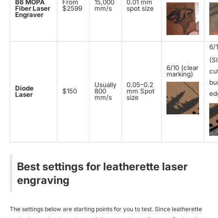
B6 MOPA
From
15,000
0.01 mm
Fiber Laser
$2599
mm/s
spot size
Engraver
6/
(S
6/10 (clear
cut
marking)
bu
Usually
0.05–0.2
Diode
$150
800
mm Spot
ed
Laser
mm/s
size
Best settings for leatherette laser
engraving
The settings below are starting points for you to test. Since leatherette