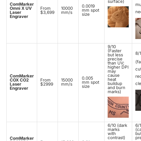
surface)
ComMarker
mu
0.0019
Omni X UV
From
10000
mm spot
ne
Laser
$3,699
mm/s
size
Engraver
9/10
(Faster
8/
but less
precise
(fa
than UV;
higher DPI
cut
may
cause
ComMarker
re
0.005
heat
COX CO2
From
15000
mm spot
buildup
cl
Laser
$2999
mm/s
size
and burn
Engraver
marks)
6/10 (dark
6/
marks
(c
with
bu
contrast)
pr
ComMarker