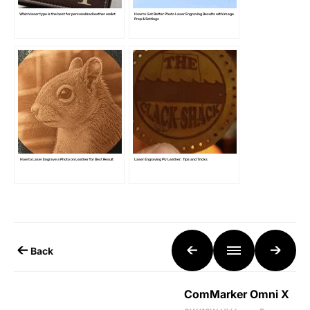
Which laser type is the best for personalized leather wallet
How to Get Better Photo Laser Engraving Results with Image
Prep & Settings
How to Laser Engrave a Photo on Leather for Best Result
Laser Engraving PU Leather: Tips and Tricks
Back
ComMarker Omni X