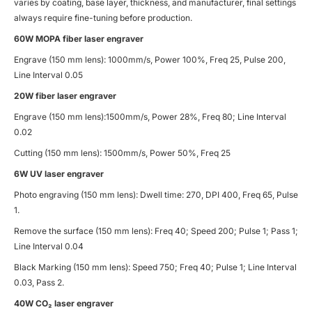
varies by coating, base layer, thickness, and manufacturer, final settings
always require fine-tuning before production.
60W MOPA fiber laser engraver
Engrave (150 mm lens): 1000mm/s, Power 100%, Freq 25, Pulse 200,
Line Interval 0.05
20W fiber laser engraver
Engrave (150 mm lens):1500mm/s, Power 28%, Freq 80; Line Interval
0.02
Cutting (150 mm lens): 1500mm/s, Power 50%, Freq 25
6W UV laser engraver
Photo engraving (150 mm lens): Dwell time: 270, DPI 400, Freq 65, Pulse
1.
Remove the surface (150 mm lens): Freq 40; Speed 200; Pulse 1; Pass 1;
Line Interval 0.04
Black Marking (150 mm lens): Speed 750; Freq 40; Pulse 1; Line Interval
0.03, Pass 2.
40W CO
₂ laser engraver