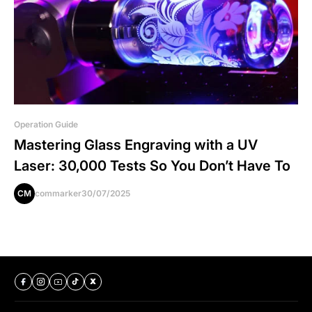
Operation Guide
Mastering Glass Engraving with a UV
Laser: 30,000 Tests So You Don’t Have To
CM
commarker
30/07/2025