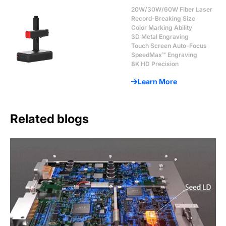
20W/30W/60W Fiber Laser
Record-Breaking Size
Color Marking Ability
3D Metal Engraving
Touch Screen Auto-Focus
SpeedMax™ Engraving
8K HD Precision
Learn More
Related blogs