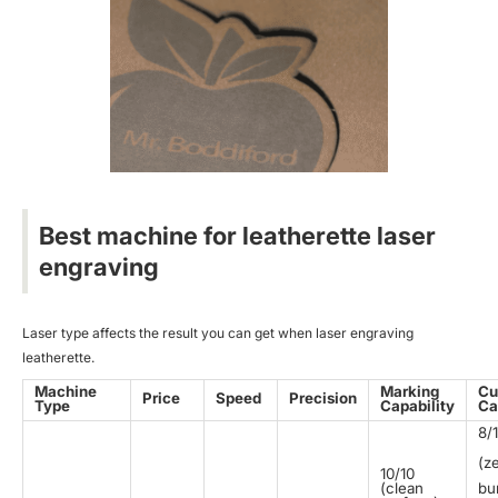
Best machine for leatherette laser
engraving
Laser type affects the result you can get when laser engraving
leatherette.
Machine
Marking
Cu
Price
Speed
Precision
Type
Capability
Ca
8/
(z
10/10
(clean
bu