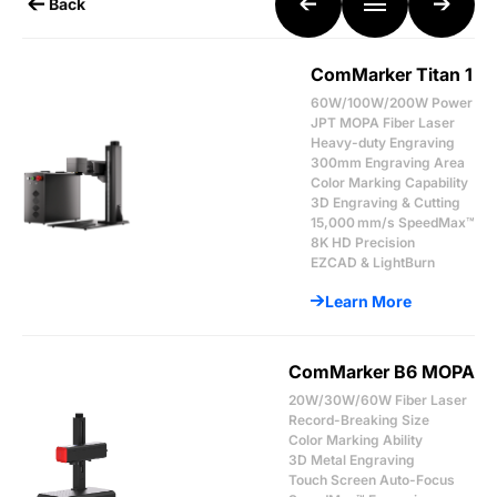
Back
ComMarker Titan 1
60W/100W/200W Power
JPT MOPA Fiber Laser
Heavy-duty Engraving
300mm Engraving Area
Color Marking Capability
3D Engraving & Cutting
15,000 mm/s SpeedMax™
8K HD Precision
EZCAD & LightBurn
Learn More
ComMarker B6 MOPA
20W/30W/60W Fiber Laser
Record-Breaking Size
Color Marking Ability
3D Metal Engraving
Touch Screen Auto-Focus