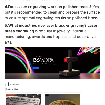
4.Does laser engraving work on polished brass?
Yes,
but it’s recommended to clean and prepare the surface
to ensure optimal engraving results on polished brass.
5.What industries use laser brass engraving?
Laser
brass engraving
is popular in jewelry, industrial
manufacturing, awards and trophies, and decorative
arts.
Post Views:
1,638
Related Articles: