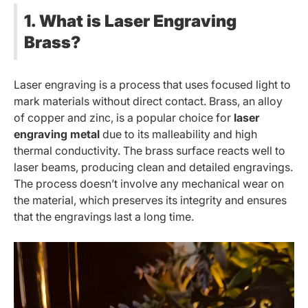
1. What is Laser Engraving
Brass?
Laser engraving is a process that uses focused light to
mark materials without direct contact. Brass, an alloy
of copper and zinc, is a popular choice for
laser
engraving metal
due to its malleability and high
thermal conductivity. The brass surface reacts well to
laser beams, producing clean and detailed engravings.
The process doesn’t involve any mechanical wear on
the material, which preserves its integrity and ensures
that the engravings last a long time.