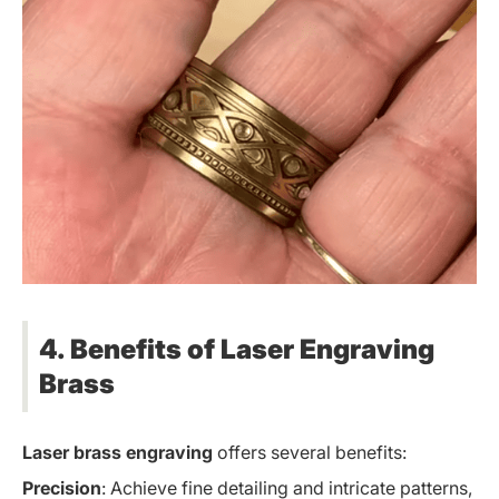
4. Benefits of Laser Engraving
Brass
Laser brass engraving
offers several benefits:
Precision
: Achieve fine detailing and intricate patterns,