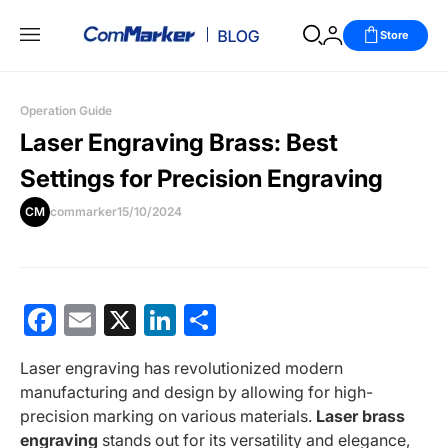
Store
Operation Guide
Laser Engraving Brass: Best
Settings for Precision Engraving
CM
commarker
15/10/2024
Facebook
Email
X
LinkedIn
分
享
Laser engraving has revolutionized modern
manufacturing and design by allowing for high-
precision marking on various materials.
Laser brass
engraving
stands out for its versatility and elegance,