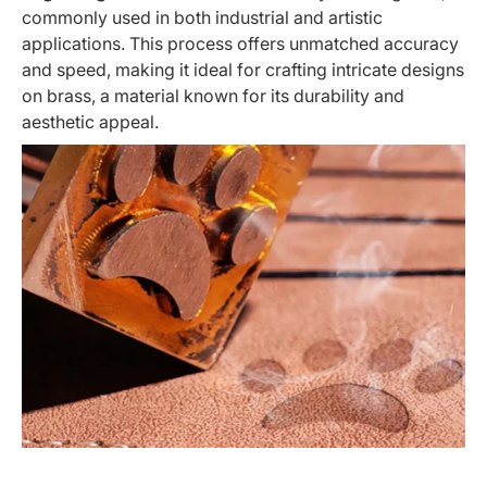
commonly used in both industrial and artistic
applications. This process offers unmatched accuracy
and speed, making it ideal for crafting intricate designs
on brass, a material known for its durability and
aesthetic appeal.