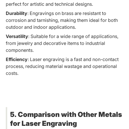
perfect for artistic and technical designs.
Durability
: Engravings on brass are resistant to
corrosion and tarnishing, making them ideal for both
outdoor and indoor applications.
Versatility
: Suitable for a wide range of applications,
from jewelry and decorative items to industrial
components.
Efficiency
: Laser engraving is a fast and non-contact
process, reducing material wastage and operational
costs.
5. Comparison with Other Metals
for Laser Engraving