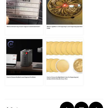
What is the best way to laser engrave material aluminum?
What is LightBurn 2.5D Engraving? Laser Engraving Operation
Guide
How to Choose the Best Laser Engraver for Metal
How to Choose the Right Blank Coins for Engraving and
Achieve Perfect Results Every Time