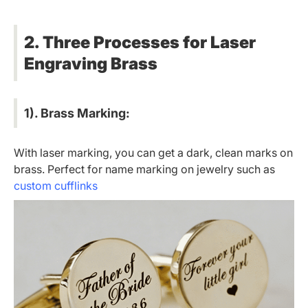
2. Three Processes for Laser
Engraving Brass
1). Brass Marking:
With laser marking, you can get a dark, clean marks on
brass. Perfect for name marking on jewelry such as
custom cufflinks