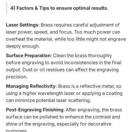
4) Factors & Tips to ensure optimal results.
Laser Settings
: Brass requires careful adjustment of
laser power, speed, and focus. Too much power can
overheat the material, while too little might not engrave
deeply enough.
Surface Preparation
: Clean the brass thoroughly
before engraving to avoid inconsistencies in the final
output. Dust or oil residues can affect the engraving
precision.
Managing Reflectivity
: Brass is a reflective metal, so
using a higher wavelength laser or applying a coating
can minimize potential laser scattering.
Post-Engraving Finishing
: After engraving, the brass
surface can be polished to enhance the contrast and
shine of the engraving, especially for decorative
purposes.