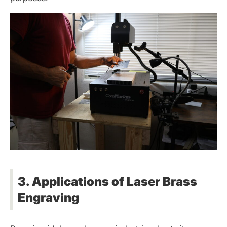
3. Applications of Laser Brass
Engraving