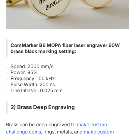
ComMarker B6 MOPA fiber laser engraver 60W
brass black marking setting:
Speed: 2000 mm/s
Power: 95%
Frequency: 100 kHz
Pulse Width: 200 ns
Line Interval: 0.025 mm
2) Brass Deep Engraving
Brass can be deep engraved to
make custom
challenge coins
, rings, metals, and
make custom