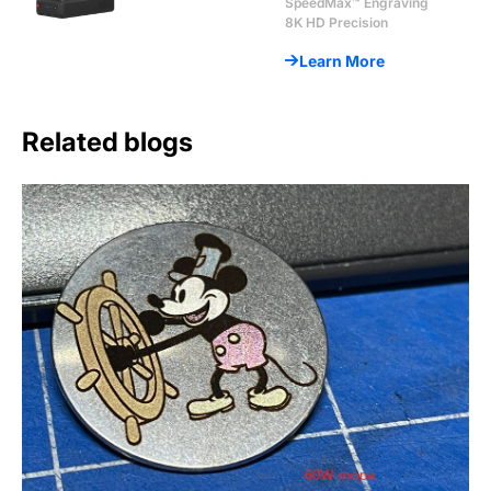
SpeedMax™ Engraving
8K HD Precision
Learn More
Related blogs