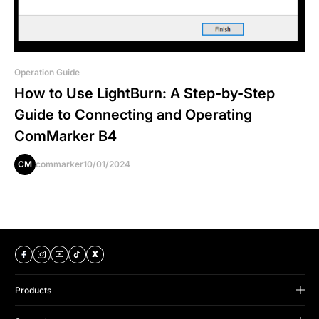
Operation Guide
How to Use LightBurn: A Step-by-Step
Guide to Connecting and Operating
ComMarker B4
CM
commarker
10/01/2024
Products
B Series