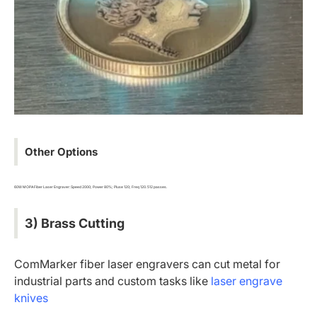
Other Options
60W MOPA Fiber Laser Engraver: Speed 2000; Power 80%; Pluse 120; Freq 120. 512 passes.
3) Brass Cutting
ComMarker fiber laser engravers can cut metal for
industrial parts and custom tasks like
laser engrave
knives