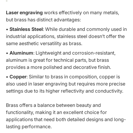
Laser engraving
works effectively on many metals,
but brass has distinct advantages:
• Stainless Steel
: While durable and commonly used in
industrial applications, stainless steel doesn’t offer the
same aesthetic versatility as brass.
• Aluminum
: Lightweight and corrosion-resistant,
aluminum is great for technical parts, but brass
provides a more polished and decorative finish.
• Copper
: Similar to brass in composition, copper is
also used in laser engraving but requires more precise
settings due to its higher reflectivity and conductivity.
Brass offers a balance between beauty and
functionality, making it an excellent choice for
applications that need both detailed designs and long-
lasting performance.