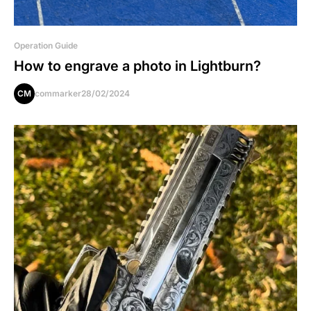
Operation Guide
How to engrave a photo in Lightburn?
CM
commarker
28/02/2024