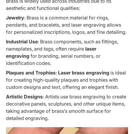
Brass is widely used across industries due to its
aesthetic and functional qualities:
Jewelry
: Brass is a common material for rings,
pendants, and bracelets, and laser engraving allows
for personalized inscriptions, logos, and fine detailing.
Industrial Use
: Brass components, such as fittings,
nameplates, and tags, often require
laser
engraving
for branding, serial numbers, or
identification codes.
Plaques and Trophies
:
Laser brass engraving
is ideal
for creating high-quality plaques and trophies with
custom designs and text, offering an elegant finish.
Artistic Designs
: Artists use brass engraving to create
decorative panels, sculptures, and other unique items,
taking advantage of brass’s smooth surface for
detailed engraving.