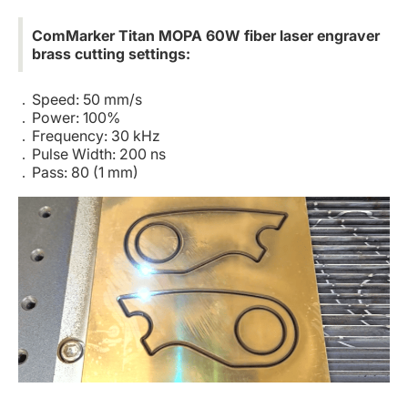
ComMarker Titan MOPA 60W fiber laser engraver
brass cutting settings:
Speed: 50 mm/s
Power: 100%
Frequency: 30 kHz
Pulse Width: 200 ns
Pass: 80 (1 mm)