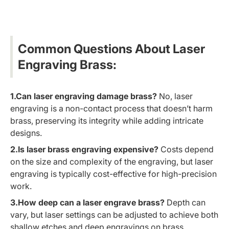
Common Questions About Laser
Engraving Brass:
1.Can laser engraving damage brass?
No, laser
engraving is a non-contact process that doesn’t harm
brass, preserving its integrity while adding intricate
designs.
2.Is laser brass engraving expensive?
Costs depend
on the size and complexity of the engraving, but laser
engraving is typically cost-effective for high-precision
work.
3.How deep can a laser engrave brass?
Depth can
vary, but laser settings can be adjusted to achieve both
shallow etches and deep engravings on brass.