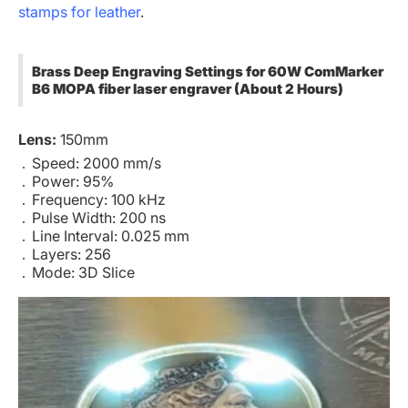
stamps for leather
.
Brass Deep Engraving Settings for 60W ComMarker
B6 MOPA fiber laser engraver (About 2 Hours)
Lens:
150mm
Speed: 2000 mm/s
Power: 95%
Frequency: 100 kHz
Pulse Width: 200 ns
Line Interval: 0.025 mm
Layers: 256
Mode: 3D Slice