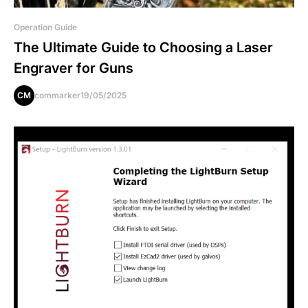
Operation Guide
The Ultimate Guide to Choosing a Laser
Engraver for Guns
CM
commarker
19/05/2025