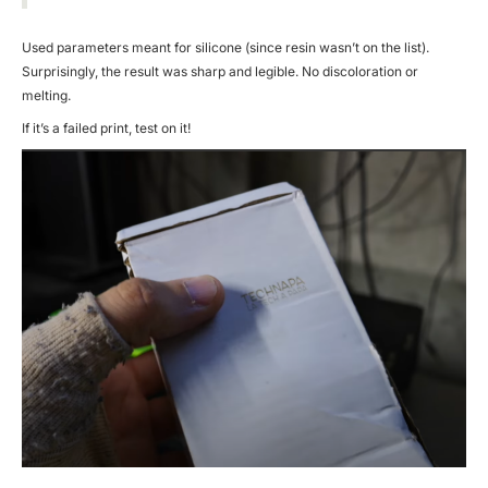
Used parameters meant for silicone (since resin wasn’t on the list).
Surprisingly, the result was sharp and legible. No discoloration or
melting.
If it’s a failed print, test on it!