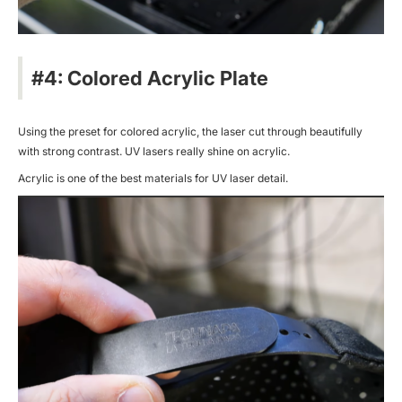
#4: Colored Acrylic Plate
Using the preset for colored acrylic, the laser cut through beautifully
with strong contrast. UV lasers really shine on acrylic.
Acrylic is one of the best materials for UV laser detail.