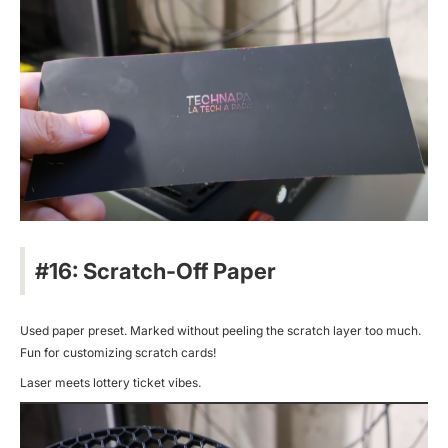
#16: Scratch-Off Paper
Used paper preset. Marked without peeling the scratch layer too much.
Fun for customizing scratch cards!
Laser meets lottery ticket vibes.