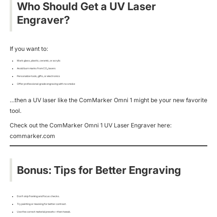
Who Should Get a UV Laser
Engraver?
If you want to:
Mark glass, plastic, ceramic, or acrylic
Avoid burn marks from CO₂ lasers
Personalize tools, gifts, or electronics
Offer professional-grade engraving with no smoke
…then a UV laser like the ComMarker Omni 1 might be your new favorite
tool.
Check out the ComMarker Omni 1 UV Laser Engraver here:
commarker.com
Bonus: Tips for Better Engraving
Don’t skip framing and focus checks.
Try painting or masking for better contrast.
Use the correct material presets—then tweak.