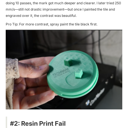
doing 10 passes, the mark got much deeper and clearer. I later tried 250
mm/s—still not drastic improvement—but once I painted the tile and
engraved over it, the contrast was beautiful.
Pro Tip: For more contrast, spray paint the tile black first.
#2: Resin Print Fail