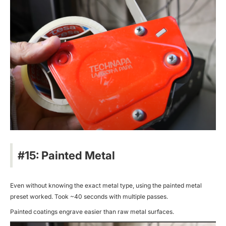
#15: Painted Metal
Even without knowing the exact metal type, using the painted metal
preset worked. Took ~40 seconds with multiple passes.
Painted coatings engrave easier than raw metal surfaces.