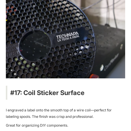
#17: Coil Sticker Surface
I engraved a label onto the smooth top of a wire coil—perfect for
labeling spools. The finish was crisp and professional.
Great for organizing DIY components.