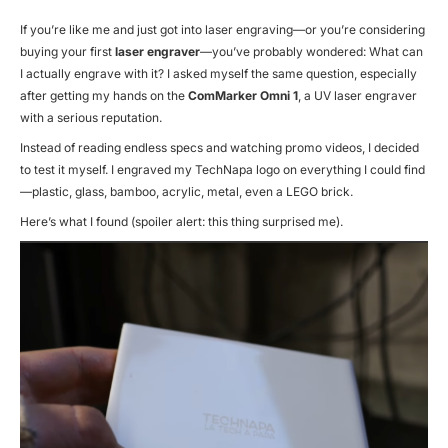
If you’re like me and just got into laser engraving—or you’re considering
buying your first
laser engraver
—you’ve probably wondered:
What can
I actually engrave with it?
I asked myself the same question, especially
after getting my hands on the
ComMarker Omni 1
, a UV laser engraver
with a serious reputation.
Instead of reading endless specs and watching promo videos, I decided
to test it myself. I engraved my TechNapa logo on everything I could find
—plastic, glass, bamboo, acrylic, metal, even a LEGO brick.
Here’s what I found (spoiler alert: this thing surprised me).