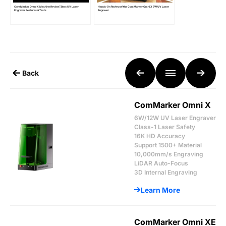
ComMarker Omni X Machine Review | Best UV Laser
Hands-On Review of the ComMarker Omni X 5W UV Laser
Engraver Features & Tests
Engraver
Back
ComMarker Omni X
6W/12W UV Laser Engraver
Class-1 Laser Safety
16K HD Accuracy
Support 1500+ Material
10,000mm/s Engraving
LiDAR Auto-Focus
3D Internal Engraving
Learn More
ComMarker Omni XE