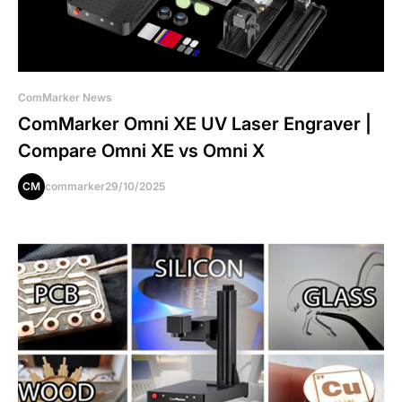
ComMarker News
ComMarker Omni XE UV Laser Engraver |
Compare Omni XE vs Omni X
CM
commarker
29/10/2025