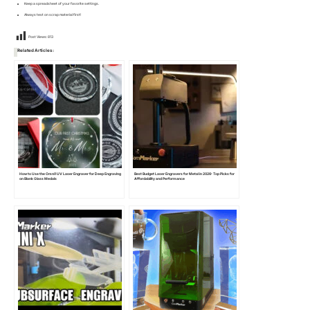
Keep a spreadsheet of your favorite settings.
Always test on scrap material first!
Post Views:
813
Related Articles:
How to Use the Omni1 UV Laser Engraver for Deep Engraving
Best Budget Laser Engravers for Metal in 2026: Top Picks for
on Blank Glass Medals
Affordability and Performance