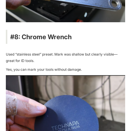
#8: Chrome Wrench
Used “stainless steel” preset. Mark was shallow but clearly visible—
great for ID tools.
Yes, you can mark your tools without damage.