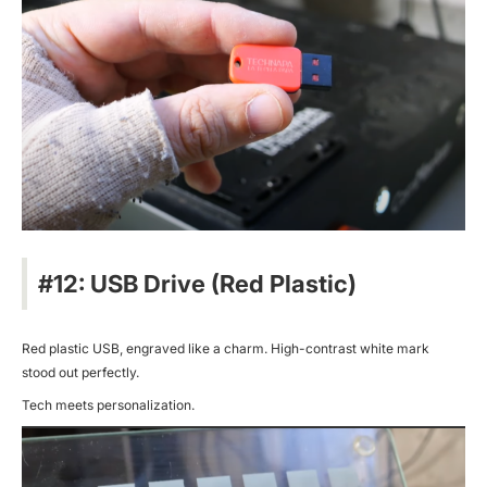
#12: USB Drive (Red Plastic)
Red plastic USB, engraved like a charm. High-contrast white mark
stood out perfectly.
Tech meets personalization.