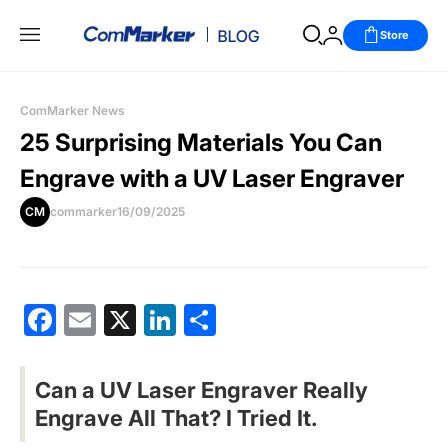
Store
ComMarker News
25 Surprising Materials You Can
Engrave with a UV Laser Engraver
CM
commarker
16/09/2025
Facebook
Email
X
LinkedIn
分
享
Can a UV Laser Engraver Really
Engrave All That? I Tried It.