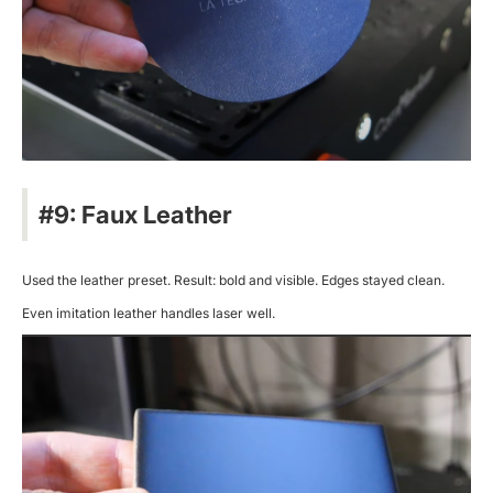
#9: Faux Leather
Used the leather preset. Result: bold and visible. Edges stayed clean.
Even imitation leather handles laser well.