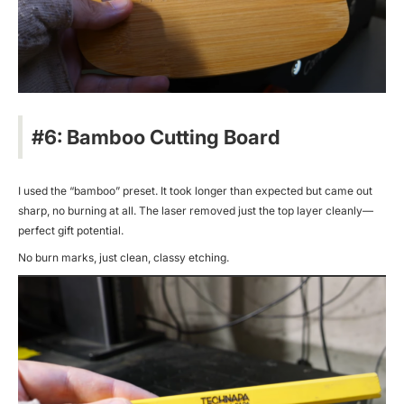
#6: Bamboo Cutting Board
I used the “bamboo” preset. It took longer than expected but came out
sharp, no burning at all. The laser removed just the top layer cleanly—
perfect gift potential.
No burn marks, just clean, classy etching.