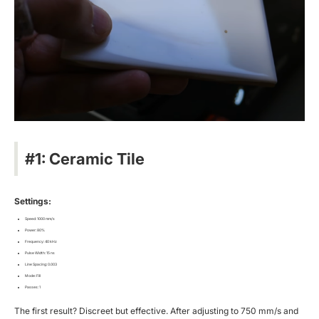
#1: Ceramic Tile
Settings:
Speed: 1000 mm/s
Power: 80%
Frequency: 40 kHz
Pulse Width: 15 ns
Line Spacing: 0.003
Mode: Fill
Passes: 1
The first result? Discreet but effective. After adjusting to 750 mm/s and