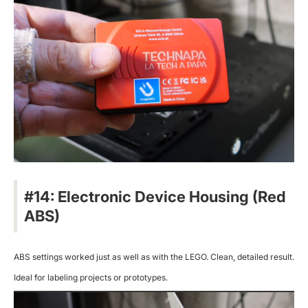
#14: Electronic Device Housing (Red
ABS)
ABS settings worked just as well as with the LEGO. Clean, detailed result.
Ideal for labeling projects or prototypes.