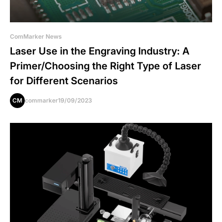
ComMarker News
Laser Use in the Engraving Industry: A
Primer/Choosing the Right Type of Laser
for Different Scenarios
CM
commarker
19/09/2023