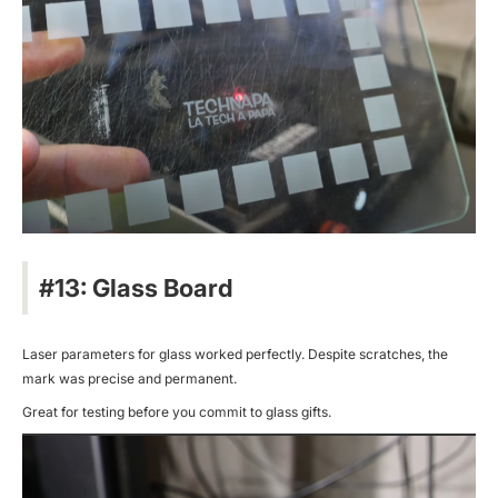
#13: Glass Board
Laser parameters for glass worked perfectly. Despite scratches, the
mark was precise and permanent.
Great for testing before you commit to glass gifts.