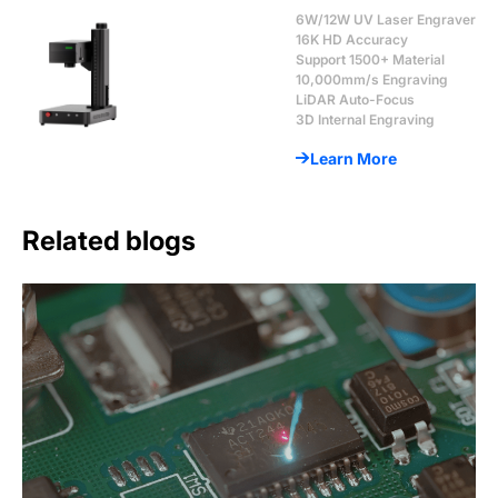
6W/12W UV Laser Engraver
16K HD Accuracy
Support 1500+ Material
10,000mm/s Engraving
LiDAR Auto-Focus
3D Internal Engraving
Learn More
Related blogs