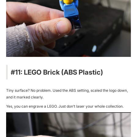
#11: LEGO Brick (ABS Plastic)
Tiny surface? No problem. Used the ABS setting, scaled the logo down,
and it marked clearly.
Yes, you can engrave a LEGO. Just don’t laser your whole collection.