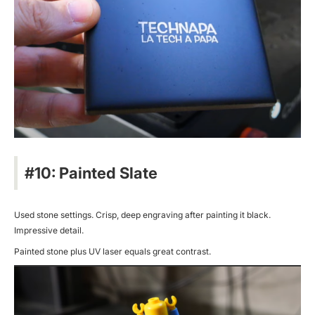
#10: Painted Slate
Used stone settings. Crisp, deep engraving after painting it black.
Impressive detail.
Painted stone plus UV laser equals great contrast.