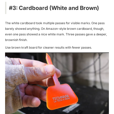
#3: Cardboard (White and Brown)
The white cardboard took multiple passes for visible marks. One pass
barely showed anything. On Amazon-style brown cardboard, though,
even one pass showed a nice white mark. Three passes gave a deeper,
brownish finish.
Use brown kraft board for cleaner results with fewer passes.