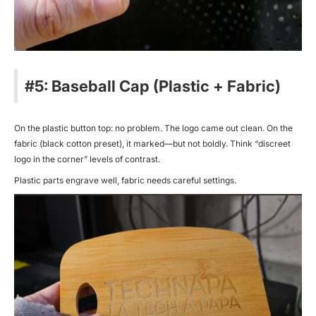
#5: Baseball Cap (Plastic + Fabric)
On the plastic button top: no problem. The logo came out clean. On the
fabric (black cotton preset), it marked—but not boldly. Think “discreet
logo in the corner” levels of contrast.
Plastic parts engrave well, fabric needs careful settings.