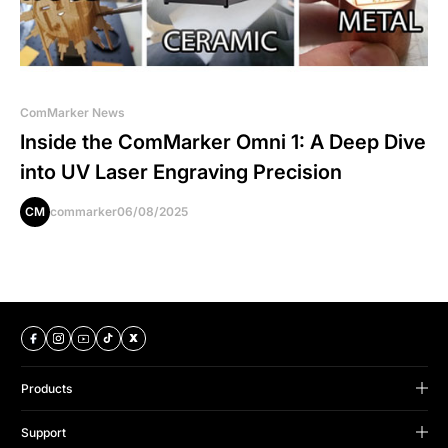
ComMarker News
Inside the ComMarker Omni 1: A Deep Dive
into UV Laser Engraving Precision
CM
commarker
06/08/2025
Products
B Series
Support
Omni Series