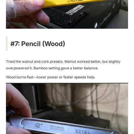
#7: Pencil (Wood)
Tried the walnut and cork presets. Walnut worked better, but slightly
overpowered it. Bamboo setting gave a better balance.
Wood burns fast—lower power or faster speeds help.