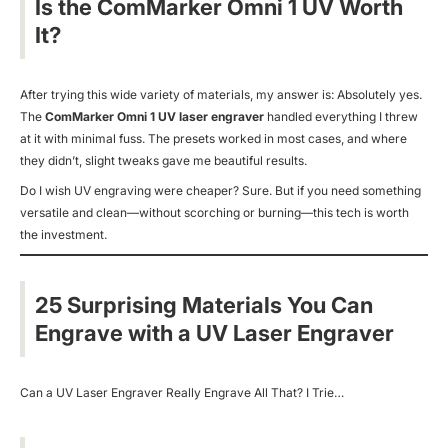
Is the ComMarker Omni 1 UV Worth
It?
After trying this wide variety of materials, my answer is:
Absolutely yes.
The
ComMarker Omni 1 UV laser engraver
handled everything I threw
at it with minimal fuss. The presets worked in most cases, and where
they didn’t, slight tweaks gave me beautiful results.
Do I wish UV engraving were cheaper? Sure. But if you need something
versatile and clean—without scorching or burning—this tech is worth
the investment.
25 Surprising Materials You Can
Engrave with a UV Laser Engraver
Can a UV Laser Engraver Really Engrave All That? I Trie…