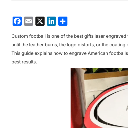
Facebook
Email
X
LinkedIn
分
享
Custom football is one of the
best gifts laser engraved
until the leather burns, the logo distorts, or the coating m
This guide explains how to engrave American footballs p
best results.