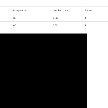
Frequency
Line Distance
Passes
30
0.03
1
60
0.05
1