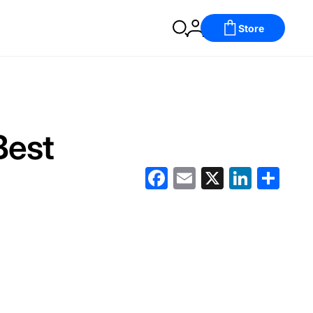
Store
Best
Facebook
Email
X
LinkedIn
分
享