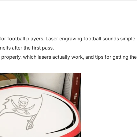
for football players. Laser engraving football sounds simple
elts after the first pass.
roperly, which lasers actually work, and tips for getting the