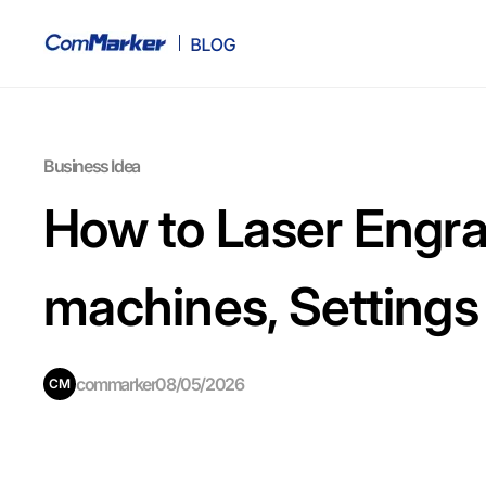
Business Idea
How to Laser Engra
machines, Settings
commarker
08/05/2026
CM