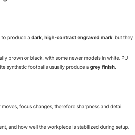
d to produce a
dark, high-contrast engraved mark
, but they
ally brown or black, with some newer models in white. PU
ite synthetic footballs usually produce a
grey finish
.
r moves, focus changes, therefore sharpness and detail
nt, and how well the workpiece is stabilized during setup.