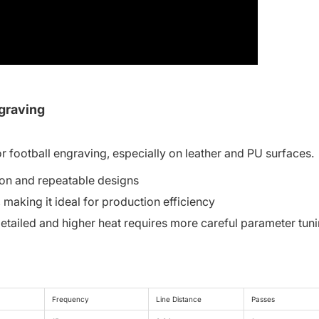
ngraving
r football engraving, especially on leather and PU surfaces.
ion and repeatable designs
aking it ideal for production efficiency
etailed and higher heat requires more careful parameter tun
Frequency
Line Distance
Passes