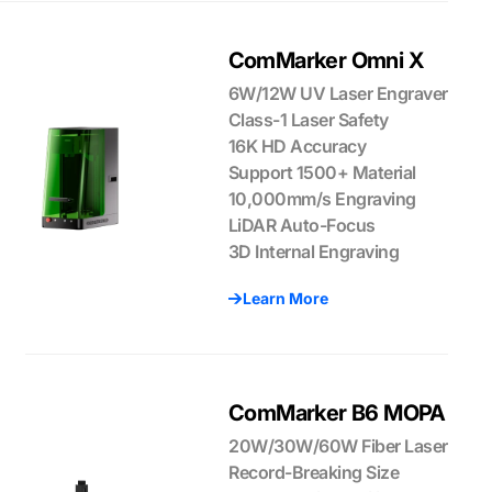
ComMarker Omni X
6W/12W UV Laser Engraver
Class-1 Laser Safety
16K HD Accuracy
Support 1500+ Material
10,000mm/s Engraving
LiDAR Auto-Focus
3D Internal Engraving
Learn More
ComMarker B6 MOPA
20W/30W/60W Fiber Laser
Record-Breaking Size