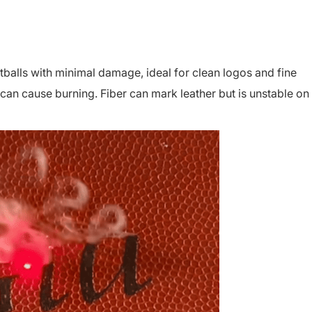
balls with minimal damage, ideal for clean logos and fine
 can cause burning. Fiber can mark leather but is unstable on