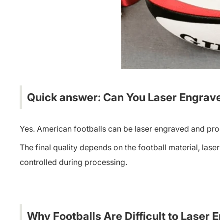
Quick answer: Can You Laser Engrave
Yes. American footballs can be laser engraved and pro
The final quality depends on the football material, lase
controlled during processing.
Why Footballs Are Difficult to Laser 