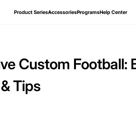
Product Series
Accessories
Programs
Help Center
ve Custom Football: 
 & Tips