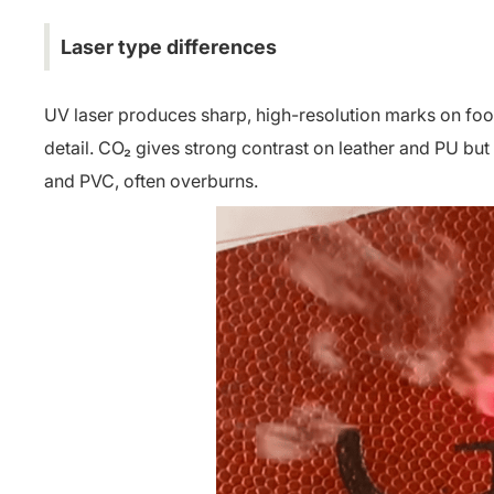
Laser type differences
UV laser produces sharp, high-resolution marks on foot
detail. CO₂ gives strong contrast on leather and PU but
and PVC, often overburns.