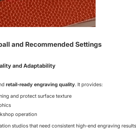
ball and Recommended Settings
ality and Adaptability
nd
retail-ready engraving quality
. It provides:
ning and protect surface texture
aphics
orkshop operation
ion studios that need consistent high-end engraving results