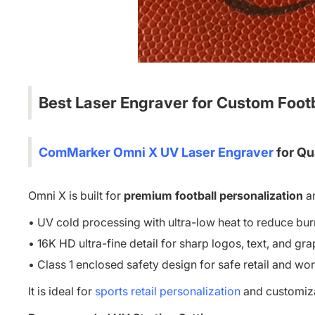
Best Laser Engraver
for Custom Foot
ComMarker Omni X UV Laser Engraver
for Qu
Omni X is built for
premium football personalization
a
• UV cold processing with ultra-low heat to reduce bur
• 16K HD ultra-fine detail for sharp logos, text, and gr
• Class 1 enclosed safety design for safe retail and w
It is ideal for
sports retail personalization
and customizat