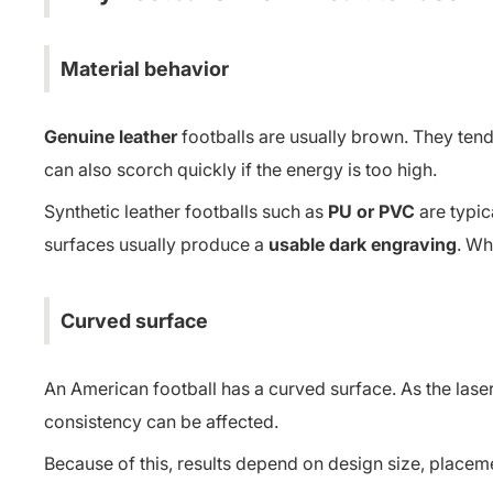
Material behavior
Genuine leather
footballs are usually brown. They ten
can also scorch quickly if the energy is too high.
Synthetic leather footballs such as
PU or PVC
are typic
surfaces usually produce a
usable dark engraving
. Wh
Curved surface
An American football has a curved surface. As the lase
consistency can be affected.
Because of this, results depend on design size, placeme