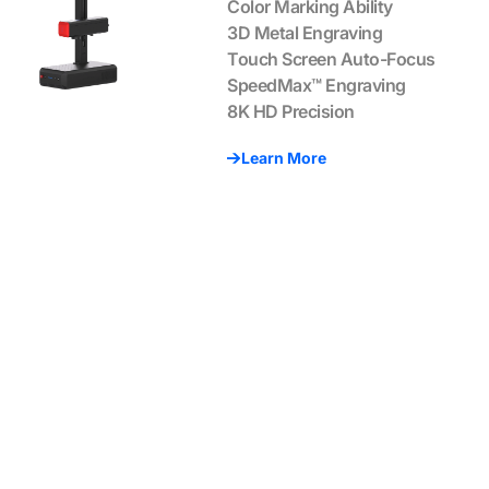
Color Marking Ability
3D Metal Engraving
Touch Screen Auto-Focus
SpeedMax™ Engraving
8K HD Precision
Learn More