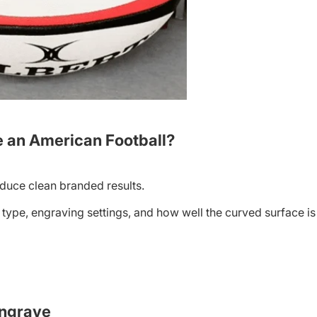
 an American Football?
duce clean branded results.
r type, engraving settings, and how well the curved surface is
Engrave