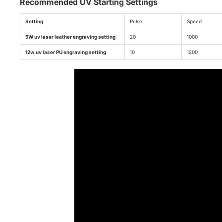
Recommended UV Starting Settings
Setting
Pulse
Speed
5W uv laser leather engraving setting
20
1000
12w uv laser PU engraving setting
10
1200