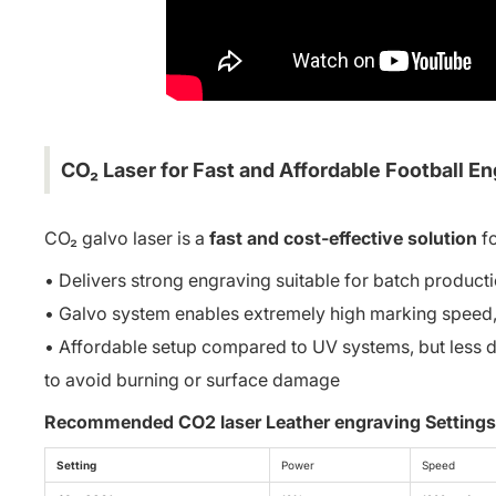
CO₂ Laser for Fast and Affordable Football E
CO₂ galvo laser is a
fast and cost-effective solution
fo
• Delivers strong engraving suitable for batch product
• Galvo system enables extremely high marking speed, m
• Affordable setup compared to UV systems, but less d
to avoid burning or surface damage
Recommended CO2 laser Leather engraving Settings
Setting
Power
Speed