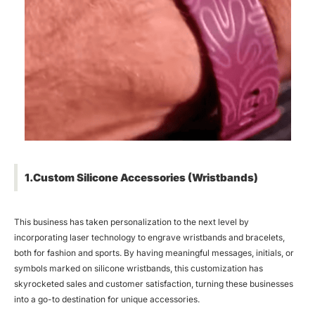
1.Custom Silicone Accessories (Wristbands)
This business has taken personalization to the next level by
incorporating laser technology to engrave wristbands and bracelets,
both for fashion and sports. By having meaningful messages, initials, or
symbols marked on silicone wristbands, this customization has
skyrocketed sales and customer satisfaction, turning these businesses
into a go-to destination for unique accessories.