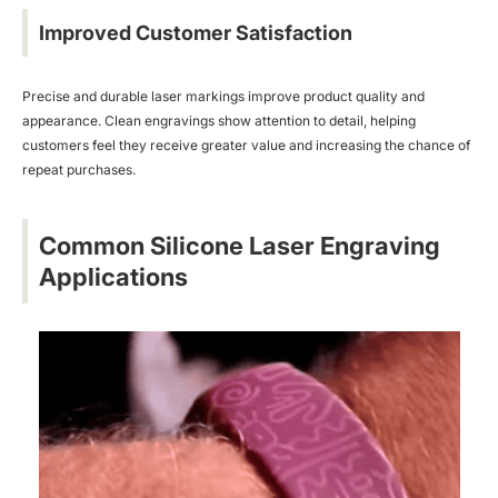
Improved Customer Satisfaction
Precise and durable laser markings improve product quality and
appearance. Clean engravings show attention to detail, helping
customers feel they receive greater value and increasing the chance of
repeat purchases.
Common Silicone Laser Engraving
Applications