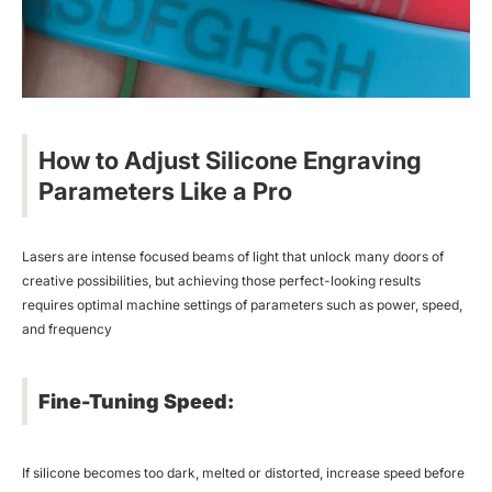
How to Adjust Silicone Engraving
Parameters Like a Pro
Lasers are intense focused beams of light that unlock many doors of
creative possibilities, but achieving those perfect-looking results
requires optimal machine settings of parameters such as power, speed,
and frequency
Fine-Tuning Speed:
If silicone becomes too dark, melted or distorted, increase speed before