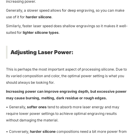
increasing power.
Generally, a slower speed allows for deep engraving, so you can make
use of it for
harder silicone
.
Similarly, faster laser speed does shallow engravings so it makes it well-
suited for
lighter silicone types
.
Adjusting Laser Power:
This is perhaps the most important aspect of processing silicone. Due to
its varied composition and color, the optimal power setting is what you
should always be looking for.
Increasing power can improve engraving depth, but excessive power
may cause burning, melting, dark residue or rough edges.
• Generally,
softer ones
tend to absorb more laser energy and may
require lower power settings to achieve optimal engraving results
without damaging the material.
• Conversely,
harder silicone
compositions need a bit more power from