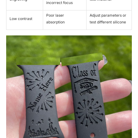
incorrect focus
Poor laser
Adjust parameters or
Low contrast
absorption
test different silicone