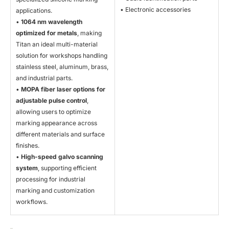
• Electronic accessories
applications.
•
1064 nm wavelength
optimized for metals
, making
Titan an ideal multi-material
solution for workshops handling
stainless steel, aluminum, brass,
and industrial parts.
•
MOPA fiber laser options for
adjustable pulse control
,
allowing users to optimize
marking appearance across
different materials and surface
finishes.
•
High-speed galvo scanning
system
, supporting efficient
processing for industrial
marking and customization
workflows.