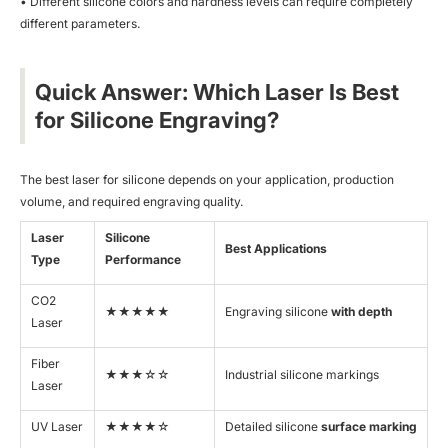
• Different silicone colors and hardness levels can require completely
different parameters.
Quick Answer: Which Laser Is Best
for Silicone Engraving?
The best laser for silicone depends on your application, production
volume, and required engraving quality.
Laser
Silicone
Best Applications
Type
Performance
CO2
★★★★★
Engraving silicone
with depth
Laser
Fiber
★★★☆☆
Industrial silicone markings
Laser
UV Laser
★★★★☆
Detailed silicone
surface marking