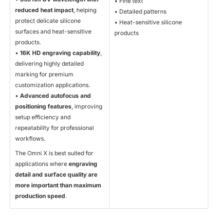
• Fine text
reduced heat impact
, helping
• Detailed patterns
protect delicate silicone
• Heat-sensitive silicone
surfaces and heat-sensitive
products
products.
•
16K HD engraving capability
,
delivering highly detailed
marking for premium
customization applications.
•
Advanced autofocus and
positioning features
, improving
setup efficiency and
repeatability for professional
workflows.
The Omni X is best suited for
applications where
engraving
detail and surface quality are
more important than maximum
production speed
.