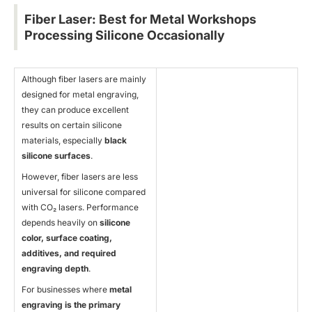
Fiber Laser: Best for Metal Workshops
Processing Silicone Occasionally
Although fiber lasers are mainly
designed for metal engraving,
they can produce excellent
results on certain silicone
materials, especially
black
silicone surfaces
.
However, fiber lasers are less
universal for silicone compared
with CO₂ lasers. Performance
depends heavily on
silicone
color, surface coating,
additives, and required
engraving depth
.
For businesses where
metal
engraving is the primary