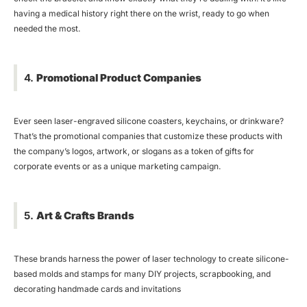
having a medical history right there on the wrist, ready to go when
needed the most.
4.
Promotional Product Companies
Ever seen laser-engraved silicone coasters, keychains, or drinkware?
That’s the promotional companies that customize these products with
the company’s logos, artwork, or slogans as a token of gifts for
corporate events or as a unique marketing campaign.
5.
Art & Crafts Brands
These brands harness the power of laser technology to create silicone-
based molds and stamps for many DIY projects, scrapbooking, and
decorating handmade cards and invitations