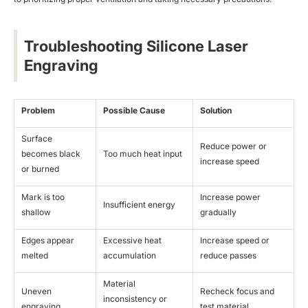
Troubleshooting Silicone Laser
Engraving
Problem
Possible Cause
Solution
Surface
Reduce power or
becomes black
Too much heat input
increase speed
or burned
Mark is too
Increase power
Insufficient energy
shallow
gradually
Edges appear
Excessive heat
Increase speed or
melted
accumulation
reduce passes
Material
Uneven
Recheck focus and
inconsistency or
engraving
test material