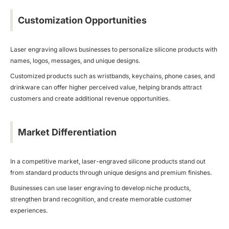
Customization Opportunities
Laser engraving allows businesses to personalize silicone products with
names, logos, messages, and unique designs.
Customized products such as wristbands, keychains, phone cases, and
drinkware can offer higher perceived value, helping brands attract
customers and create additional revenue opportunities.
Market Differentiation
In a competitive market, laser-engraved silicone products stand out
from standard products through unique designs and premium finishes.
Businesses can use laser engraving to develop niche products,
strengthen brand recognition, and create memorable customer
experiences.