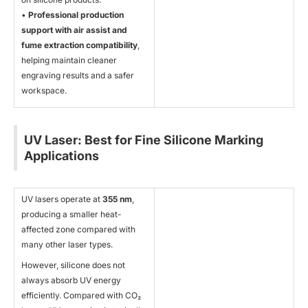
•
Professional production
support with air assist and
fume extraction compatibility
,
helping maintain cleaner
engraving results and a safer
workspace.
UV Laser: Best for Fine Silicone Marking
Applications
UV lasers operate at
355 nm
,
producing a smaller heat-
affected zone compared with
many other laser types.
However, silicone does not
always absorb UV energy
efficiently. Compared with CO₂