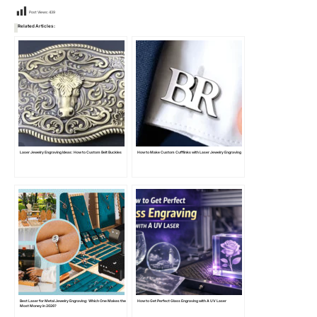
Post Views:
439
Related Articles:
Laser Jewelry Engraving Ideas: How to Custom Belt Buckles
How to Make Custom Cufflinks with Laser Jewelry Engraving
Best Laser for Metal Jewelry Engraving: Which One Makes the
How to Get Perfect Glass Engraving with A UV Laser
Most Money in 2026?