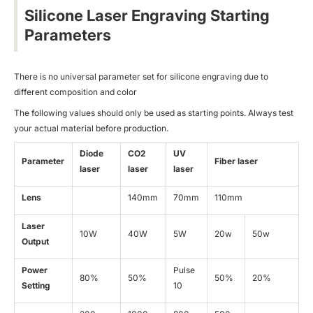
Silicone Laser Engraving Starting
Parameters
There is no universal parameter set for silicone engraving due to
different composition and color
The following values should only be used as starting points. Always test
your actual material before production.
Diode
CO2
UV
Parameter
Fiber laser
laser
laser
laser
Lens
140mm
70mm
110mm
Laser
10W
40W
5W
20w
50w
Output
Power
Pulse
80%
50%
50%
20%
Setting
10