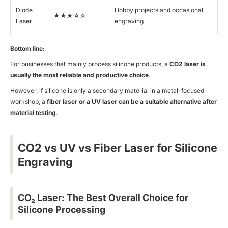
Diode
Hobby projects and occasional
★★★☆☆
Laser
engraving
Bottom line:
For businesses that mainly process silicone products, a
CO2 laser is
usually the most reliable and productive choice
.
However, if silicone is only a secondary material in a metal-focused
workshop, a
fiber laser or a UV laser can be a suitable alternative after
material testing
.
CO2 vs UV vs Fiber Laser for Silicone
Engraving
CO₂ Laser: The Best Overall Choice for
Silicone Processing