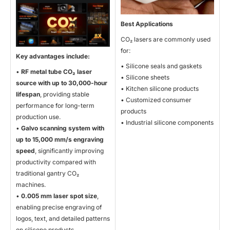
Best Applications
CO₂ lasers are commonly used
for:
Key advantages include:
• Silicone seals and gaskets
•
RF metal tube CO
₂ laser
• Silicone sheets
source with up to 30,000-hour
• Kitchen silicone products
lifespan
, providing stable
• Customized consumer
performance for long-term
products
production use.
• Industrial silicone components
•
Galvo scanning system with
up to 15,000 mm/s engraving
speed
, significantly improving
productivity compared with
traditional gantry CO₂
machines.
•
0.005 mm laser spot size
,
enabling precise engraving of
logos, text, and detailed patterns
on silicone products.