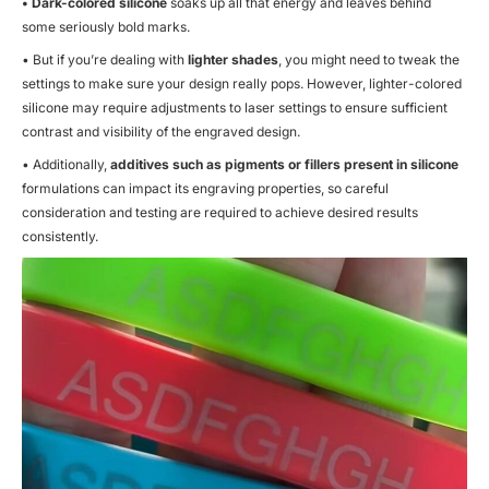
• Dark-colored silicone
soaks up all that energy and leaves behind
some seriously bold marks.
• But if you’re dealing with
lighter shades
, you might need to tweak the
settings to make sure your design really pops. However, lighter-colored
silicone may require adjustments to laser settings to ensure sufficient
contrast and visibility of the engraved design.
• Additionally,
additives such as pigments or fillers present in silicone
formulations can impact its engraving properties, so careful
consideration and testing are required to achieve desired results
consistently.