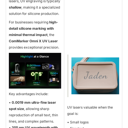
lasers, UV engraving is typically
shallow
, making it a specialized
solution for silicone production.
For businesses requiring
high-
detail silicone marking with
minimal thermal impact
, the
ComMarker Omni X UV Laser
provides exceptional precision.
Key advantages include:
•
0.0019 mm ultra-fine laser
UV lasers valuable when the
spot size
, allowing sharp
goal is:
reproduction of small text, thin
lines, and complex patterns.
• Small logos
•
355 nm UV wavelength with