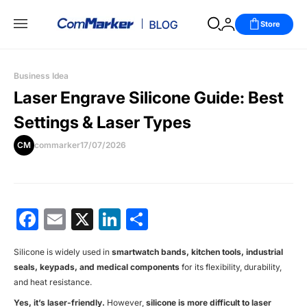
Store
Business Idea
Laser Engrave Silicone Guide: Best
Settings & Laser Types
CM
commarker
17/07/2026
Facebook
Email
X
LinkedIn
分
享
Silicone is widely used in
smartwatch bands, kitchen tools, industrial
seals, keypads, and medical components
for its flexibility, durability,
and heat resistance.
Yes, it’s laser-friendly.
However,
silicone is more difficult to laser