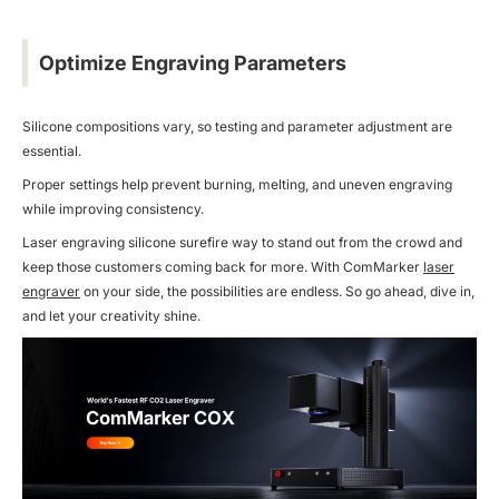
Optimize Engraving Parameters
Silicone compositions vary, so testing and parameter adjustment are
essential.
Proper settings help prevent burning, melting, and uneven engraving
while improving consistency.
Laser engraving silicone surefire way to stand out from the crowd and
keep those customers coming back for more. With ComMarker
laser
engraver
on your side, the possibilities are endless. So go ahead, dive in,
and let your creativity shine.