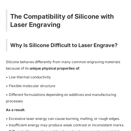
The Compatibility of Silicone with
Laser Engraving
Why Is Silicone Difficult to Laser Engrave?
Silicone behaves differently from many common engraving materials
because of its
unique physical properties of
:
• Low thermal conductivity
• Flexible molecular structure
• Different formulations depending on additives and manufacturing
processes
As a result:
• Excessive laser energy can cause burning, melting, or rough edges.
• Insufficient energy may produce weak contrast or inconsistent marks.