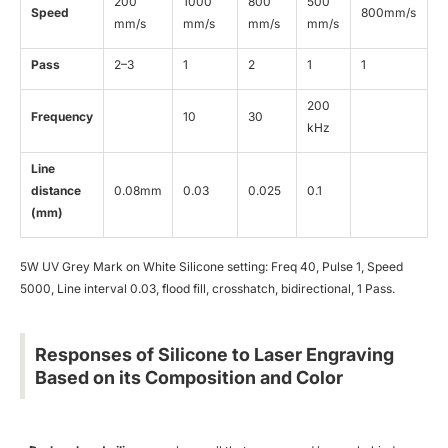
200
1000
800
500
Speed
800mm/s
mm/s
mm/s
mm/s
mm/s
Pass
2–3
1
2
1
1
200
Frequency
10
30
kHz
Line
distance
0.08mm
0.03
0.025
0.1
(mm)
5W UV Grey Mark on White Silicone setting: Freq 40, Pulse 1, Speed
5000, Line interval 0.03, flood fill, crosshatch, bidirectional, 1 Pass.
Responses of Silicone to Laser Engraving
Based on its Composition and Color