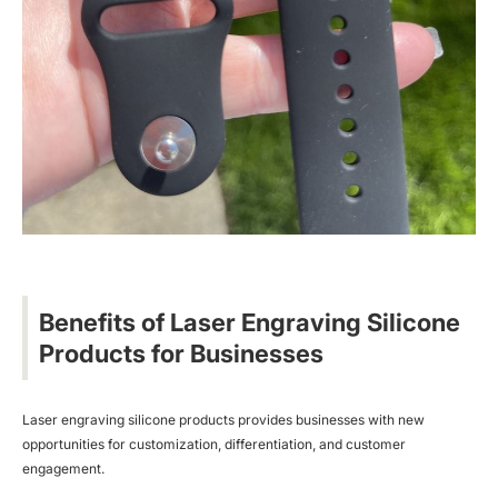
Benefits of Laser Engraving Silicone
Products for Businesses
Laser engraving silicone products provides businesses with new
opportunities for customization, differentiation, and customer
engagement.