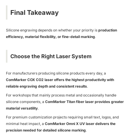
Final Takeaway
Silicone engraving depends on whether your priority is
production
efficiency, material flexibility, or fine-detail marking
.
Choose the Right Laser System
For manufacturers producing silicone products every day, a
ComMarker COX CO
2 laser offers the highest productivity with
reliable engraving depth and consistent results
.
For workshops that mainly process metal and occasionally handle
silicone components, a
ComMarker Titan fiber laser provides greater
material versatility
.
For premium customization projects requiring small text, logos, and
minimal heat impact, a
ComMarker Omni X UV laser delivers the
precision needed for detailed silicone marking
.