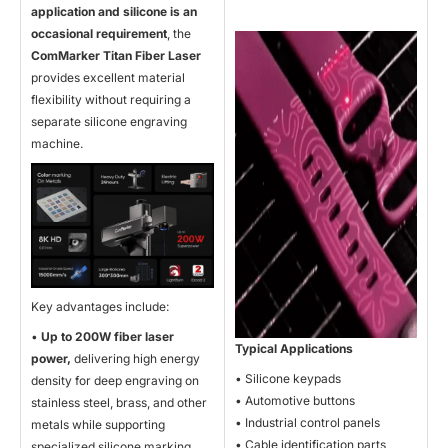
application and silicone is an
occasional requirement
, the
ComMarker Titan Fiber Laser
provides excellent material
flexibility without requiring a
separate silicone engraving
machine.
Key advantages include:
•
Up to 200W fiber laser
Typical Applications
power,
delivering high energy
• Silicone keypads
density for deep engraving on
• Automotive buttons
stainless steel, brass, and other
• Industrial control panels
metals while supporting
• Cable identification parts
specialized silicone marking