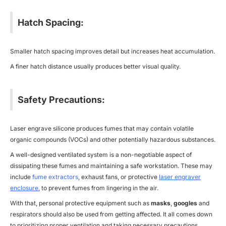
Hatch Spacing:
Smaller hatch spacing improves detail but increases heat accumulation.
A finer hatch distance usually produces better visual quality.
Safety Precautions:
Laser engrave silicone produces fumes that may contain volatile
organic compounds (VOCs) and other potentially hazardous substances.
A well-designed ventilated system is a non-negotiable aspect of
dissipating these fumes and maintaining a safe workstation. These may
include
fume extractors
, exhaust fans, or protective
laser engraver
enclosure
, to prevent fumes from lingering in the air.
With that, personal protective equipment such as
masks
,
googles
and
respirators should also be used from getting affected. It all comes down
to prioritizing proper ventilation and taking necessary precautions.