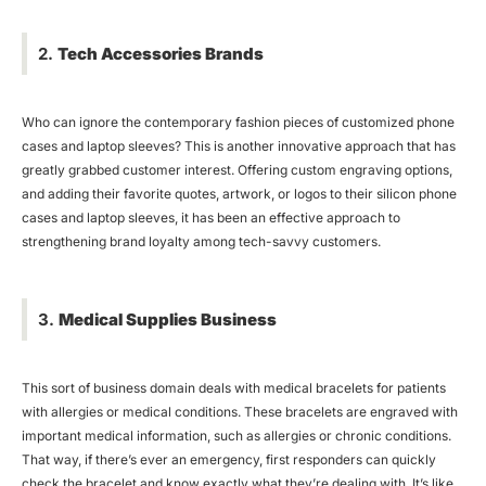
2.
Tech Accessories Brands
Who can ignore the contemporary fashion pieces of customized phone
cases and laptop sleeves? This is another innovative approach that has
greatly grabbed customer interest. Offering custom engraving options,
and adding their favorite quotes, artwork, or logos to their silicon phone
cases and laptop sleeves, it has been an effective approach to
strengthening brand loyalty among tech-savvy customers.
3.
Medical Supplies Business
This sort of business domain deals with medical bracelets for patients
with allergies or medical conditions. These bracelets are engraved with
important medical information, such as allergies or chronic conditions.
That way, if there’s ever an emergency, first responders can quickly
check the bracelet and know exactly what they’re dealing with. It’s like