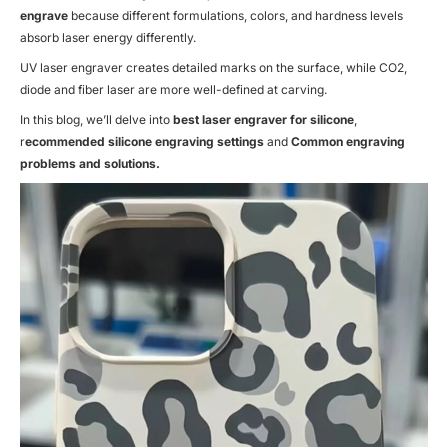
engrave
because different formulations, colors, and hardness levels
absorb laser energy differently.
UV laser engraver creates detailed marks on the surface, while CO2,
diode and fiber laser are more well-defined at carving.
In this blog, we’ll delve into
best laser engraver for silicone
,
r
ecommended silicone engraving settings
and
Common engraving
problems and solutions.