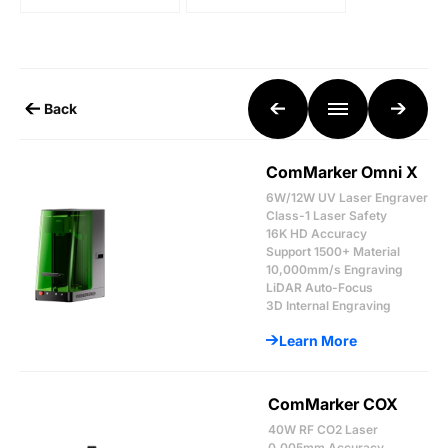
Back
ComMarker Omni X
6W/12W UV Laser Engraver
Class-1 Laser Safety
16K HD Accuracy
Support 1500+ Material
10,000mm/s Engraving
LiDAR Auto-Focus
3D Internal Engraving
Learn More
ComMarker COX
40W RF CO2 Laser
0.005mm Accuracy