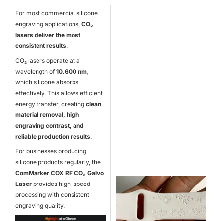
For most commercial silicone
engraving applications,
CO
₂
lasers deliver the most
consistent results
.
CO₂ lasers operate at a
wavelength of
10,600 nm
,
which silicone absorbs
effectively. This allows efficient
energy transfer, creating
clean
material removal, high
engraving contrast, and
reliable production results
.
For businesses producing
silicone products regularly, the
ComMarker COX RF CO
₂ Galvo
Laser
provides high-speed
processing with consistent
engraving quality.