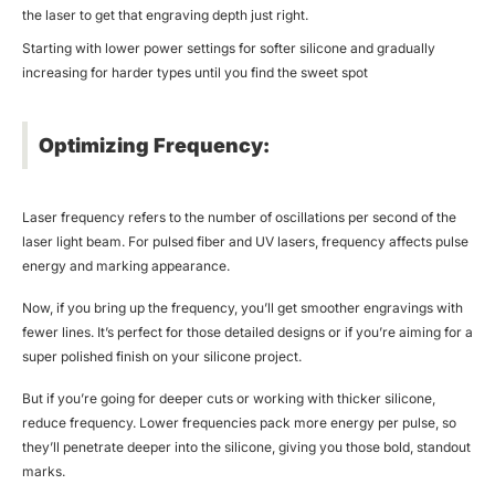
the laser to get that engraving depth just right.
Starting with lower power settings for softer silicone and gradually
increasing for harder types until you find the sweet spot
Optimizing Frequency:
Laser frequency refers to the number of oscillations per second of the
laser light beam. For pulsed fiber and UV lasers, frequency affects pulse
energy and marking appearance.
Now, if you bring up the frequency, you’ll get smoother engravings with
fewer lines. It’s perfect for those detailed designs or if you’re aiming for a
super polished finish on your silicone project.
But if you’re going for deeper cuts or working with thicker silicone,
reduce frequency. Lower frequencies pack more energy per pulse, so
they’ll penetrate deeper into the silicone, giving you those bold, standout
marks.