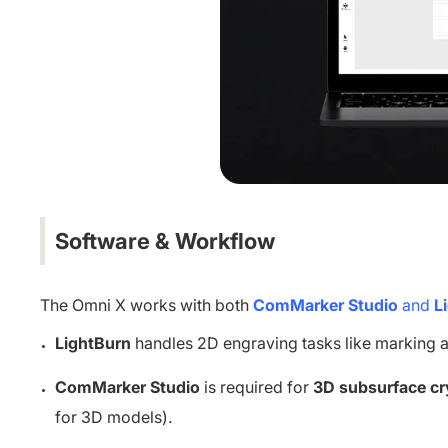
Software & Workflow
The Omni X works with both
ComMarker Studio
and
L
LightBurn
handles 2D engraving tasks like marking a
ComMarker Studio
is required for
3D subsurface cr
for 3D models).