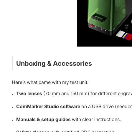
Unboxing & Accessories
Here’s what came with my test unit:
Two lenses
(70 mm and 150 mm) for different engrav
ComMarker Studio software
on a USB drive (needed
Manuals & setup guides
with clear instructions.