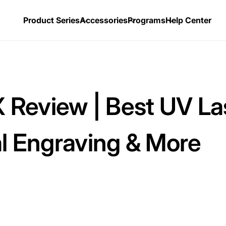
Product Series
Accessories
Programs
Help Center
Review | Best UV La
al Engraving & More