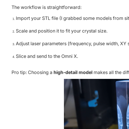
The workflow is straightforward:
Import your STL file (I grabbed some models from site
Scale and position it to fit your crystal size.
Adjust laser parameters (frequency, pulse width, XY s
Slice and send to the Omni X.
Pro tip: Choosing a
high-detail model
makes all the diff