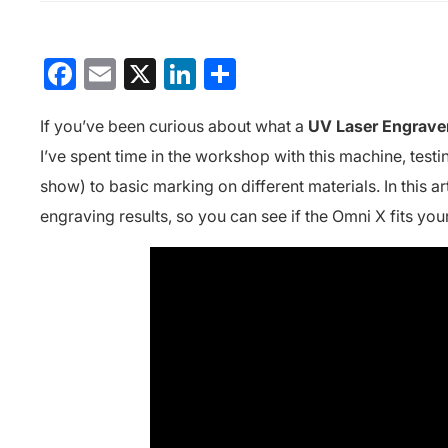
Facebook
Email
X
LinkedIn
分
享
If you’ve been curious about what a
UV Laser Engrave
I’ve spent time in the workshop with this machine, test
show) to basic marking on different materials. In this a
engraving results, so you can see if the Omni X fits you