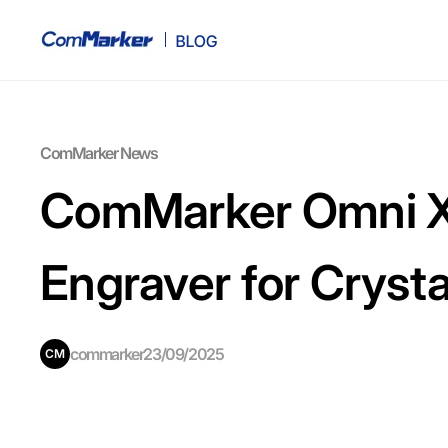
ComMarker News
ComMarker Omni X 
Engraver for Cryst
commarker
23/09/2025
CM