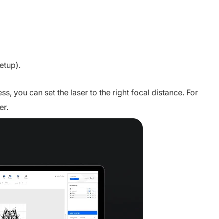
etup).
s, you can set the laser to the right focal distance. For
er.