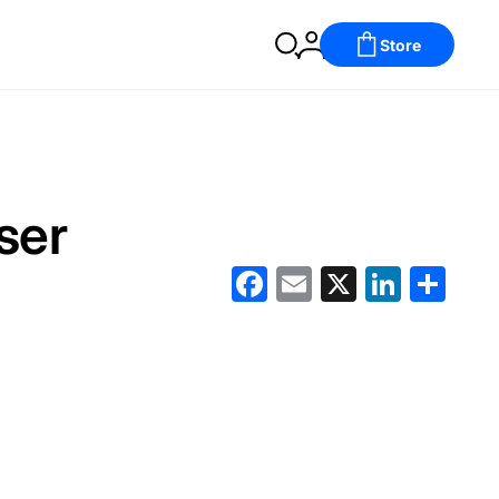
Store
ser
Facebook
Email
X
LinkedIn
分
享