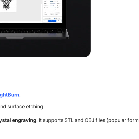
ightBurn
.
nd surface etching.
ystal engraving
. It supports STL and OBJ files (popular form