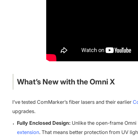
What’s New with the Omni X
I’ve tested ComMarker’s fiber lasers and their earlier
Co
upgrades.
Fully Enclosed Design:
Unlike the open-frame Omni 1
extension
. That means better protection from UV li