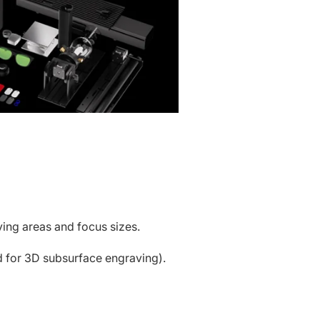
ing areas and focus sizes.
 for 3D subsurface engraving).