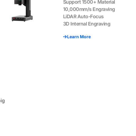
Support 1500+ Material
10,000mm/s Engraving
LiDAR Auto-Focus
3D Internal Engraving
Learn More
big