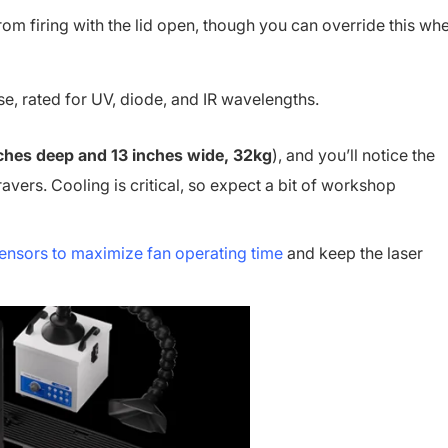
from firing with the lid open, though you can override this wh
se, rated for UV, diode, and IR wavelengths.
inches deep and 13 inches wide, 32kg
), and you’ll notice the
ravers. Cooling is critical, so expect a bit of workshop
ensors to maximize fan operating time
and keep the laser