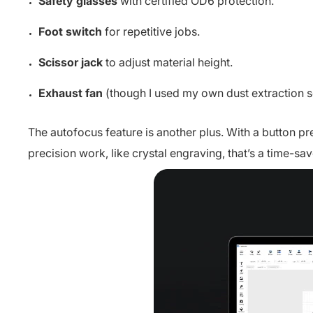
Safety glasses
with certified OD6 protection.
Foot switch
for repetitive jobs.
Scissor jack
to adjust material height.
Exhaust fan
(though I used my own dust extraction s
The autofocus feature is another plus. With a button pres
precision work, like crystal engraving, that’s a time-sav