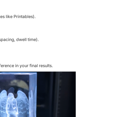
s like Printables).
pacing, dwell time).
erence in your final results.