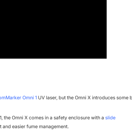
mMarker Omni 1
UV laser, but the Omni X introduces some 
, the Omni X comes in a safety enclosure with a
slide
ght and easier fume management.