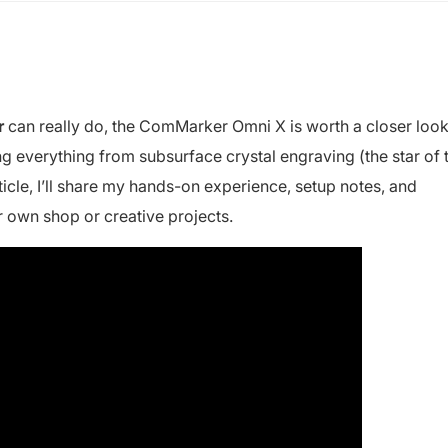
r
can really do, the ComMarker Omni X is worth a closer look
ing everything from subsurface crystal engraving (the star of 
rticle, I’ll share my hands-on experience, setup notes, and
r own shop or creative projects.