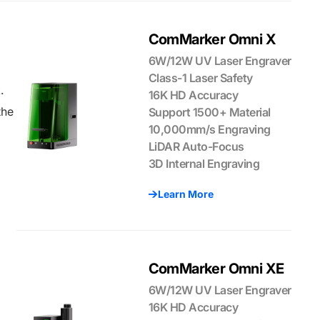
ComMarker Omni X
6W/12W UV Laser Engraver
Class-1 Laser Safety
.
16K HD Accuracy
the
Support 1500+ Material
10,000mm/s Engraving
LiDAR Auto-Focus
3D Internal Engraving
Learn More
ComMarker Omni XE
6W/12W UV Laser Engraver
16K HD Accuracy