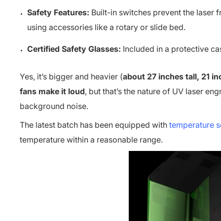
Safety Features:
Built-in switches prevent the laser 
using accessories like a rotary or slide bed.
Certified Safety Glasses:
Included in a protective ca
Yes, it’s bigger and heavier (
about 27 inches tall, 21 
fans make it loud
, but that’s the nature of UV laser eng
background noise.
The latest batch has been equipped with
temperature s
temperature within a reasonable range.