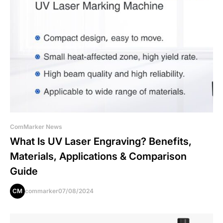
ComMarker News
What Is UV Laser Engraving? Benefits,
Materials, Applications & Comparison
Guide
CM
commarker
07/08/2024