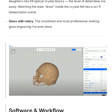
daughters into K9 optical crystal blocks — the level of detail blew me
away. Watching the laser “draw” inside the crystal felt like a sci-fi
teleportation scene.
Glass with rotary
: The smoothest and most professional-looking
glass engraving I’ve ever done.
Software & Workflow