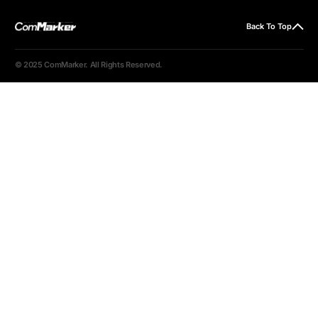
Back To Top
© 2025 ComMarker. All Rights Reserved.