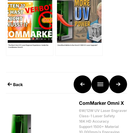
The Next-Gen UV Laser Engraver Experience: Inside the
How Much Better Is the Omni X 12W UV Laser Upgrade?
ComMarker Omni X
Back
ComMarker Omni X
6W/12W UV Laser Engraver
Class-1 Laser Safety
16K HD Accuracy
Support 1500+ Material
10,000mm/s Engraving