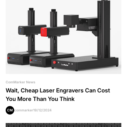
ComMarker News
Wait, Cheap Laser Engravers Can Cost
You More Than You Think
CM
commarker
19/12/2024