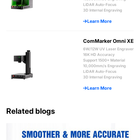
LiDAR Auto-Focus
3D Internal Engraving
Learn More
ComMarker Omni XE
6W/12W UV Laser Engraver
16K HD Accuracy
Support 1500+ Material
10,000mm/s Engraving
LiDAR Auto-Focus
3D Internal Engraving
Learn More
Related blogs