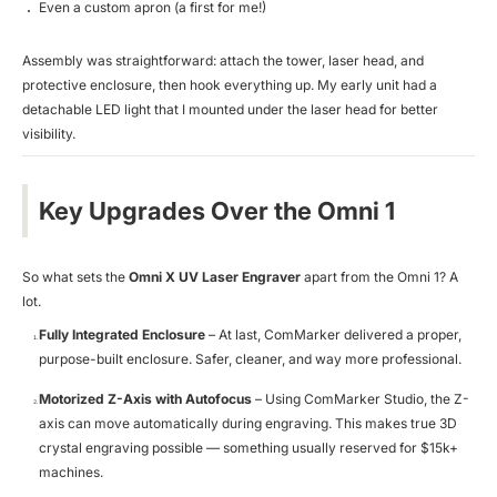
Even a custom apron (a first for me!)
Assembly was straightforward: attach the tower, laser head, and
protective enclosure, then hook everything up. My early unit had a
detachable LED light that I mounted under the laser head for better
visibility.
Key Upgrades Over the Omni 1
So what sets the
Omni X UV Laser Engraver
apart from the Omni 1? A
lot.
Fully Integrated Enclosure
– At last, ComMarker delivered a proper,
purpose-built enclosure. Safer, cleaner, and way more professional.
Motorized Z-Axis with Autofocus
– Using ComMarker Studio, the Z-
axis can move automatically during engraving. This makes true 3D
crystal engraving possible — something usually reserved for $15k+
machines.