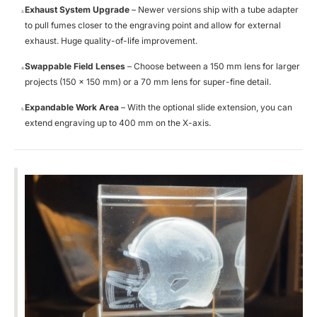
Exhaust System Upgrade
– Newer versions ship with a tube adapter
to pull fumes closer to the engraving point and allow for external
exhaust. Huge quality-of-life improvement.
Swappable Field Lenses
– Choose between a 150 mm lens for larger
projects (150 × 150 mm) or a 70 mm lens for super-fine detail.
Expandable Work Area
– With the optional slide extension, you can
extend engraving up to 400 mm on the X-axis.