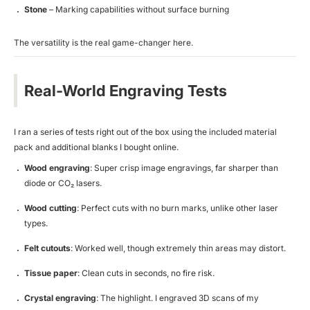
Stone
– Marking capabilities without surface burning
The versatility is the real game-changer here.
Real-World Engraving Tests
I ran a series of tests right out of the box using the included material
pack and additional blanks I bought online.
Wood engraving
: Super crisp image engravings, far sharper than
diode or CO₂ lasers.
Wood cutting
: Perfect cuts with no burn marks, unlike other laser
types.
Felt cutouts
: Worked well, though extremely thin areas may distort.
Tissue paper
: Clean cuts in seconds, no fire risk.
Crystal engraving
: The highlight. I engraved 3D scans of my