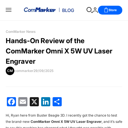
Store
ComMarker News
Hands-On Review of the
ComMarker Omni X 5W UV Laser
Engraver
CM
commarker
29/09/2025
Facebook
Email
X
LinkedIn
分
享
Hi, Ryan here from Buster Beagle 3D. I recently got the chance to test
the brand-new
ComMarker Omni X 5W UV Laser Engraver
, and it’s safe
to say this machine has changed what I thought was possible with