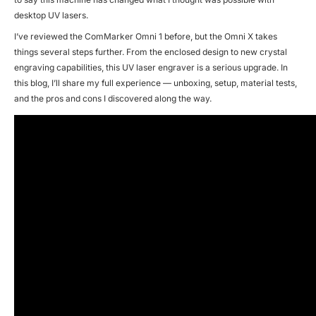
desktop UV lasers.
I’ve reviewed the ComMarker Omni 1 before, but the Omni X takes
things several steps further. From the enclosed design to new crystal
engraving capabilities, this UV laser engraver is a serious upgrade. In
this blog, I’ll share my full experience — unboxing, setup, material tests,
and the pros and cons I discovered along the way.