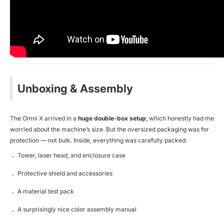
Unboxing & Assembly
The Omni X arrived in a
huge double-box setup
, which honestly had me
worried about the machine’s size. But the oversized packaging was for
protection — not bulk. Inside, everything was carefully packed:
Tower, laser head, and enclosure case
Protective shield and accessories
A material test pack
A surprisingly nice color assembly manual