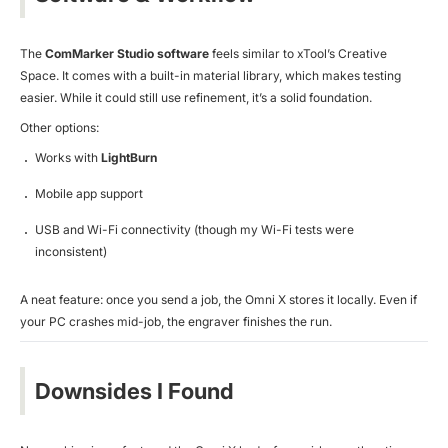
The
ComMarker Studio software
feels similar to xTool’s Creative
Space. It comes with a built-in material library, which makes testing
easier. While it could still use refinement, it’s a solid foundation.
Other options:
Works with
LightBurn
Mobile app support
USB and Wi-Fi connectivity (though my Wi-Fi tests were
inconsistent)
A neat feature: once you send a job, the Omni X stores it locally. Even if
your PC crashes mid-job, the engraver finishes the run.
Downsides I Found