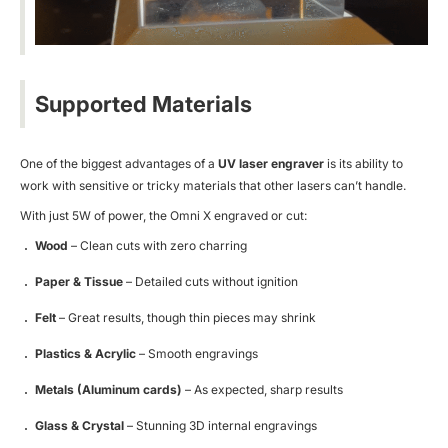
Supported Materials
One of the biggest advantages of a
UV laser engraver
is its ability to
work with sensitive or tricky materials that other lasers can’t handle.
With just 5W of power, the Omni X engraved or cut:
Wood
– Clean cuts with zero charring
Paper & Tissue
– Detailed cuts without ignition
Felt
– Great results, though thin pieces may shrink
Plastics & Acrylic
– Smooth engravings
Metals (Aluminum cards)
– As expected, sharp results
Glass & Crystal
– Stunning 3D internal engravings