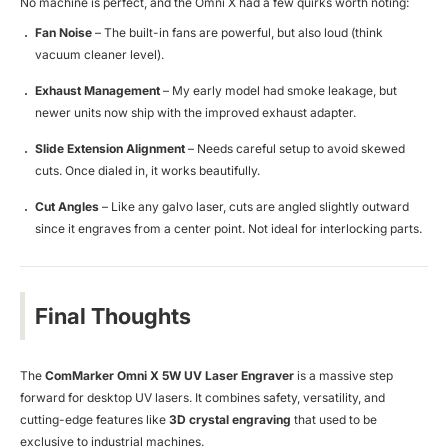
No machine is perfect, and the Omni X had a few quirks worth noting:
Fan Noise
– The built-in fans are powerful, but also loud (think
vacuum cleaner level).
Exhaust Management
– My early model had smoke leakage, but
newer units now ship with the improved exhaust adapter.
Slide Extension Alignment
– Needs careful setup to avoid skewed
cuts. Once dialed in, it works beautifully.
Cut Angles
– Like any galvo laser, cuts are angled slightly outward
since it engraves from a center point. Not ideal for interlocking parts.
Final Thoughts
The
ComMarker Omni X 5W UV Laser Engraver
is a massive step
forward for desktop UV lasers. It combines safety, versatility, and
cutting-edge features like
3D crystal engraving
that used to be
exclusive to industrial machines.