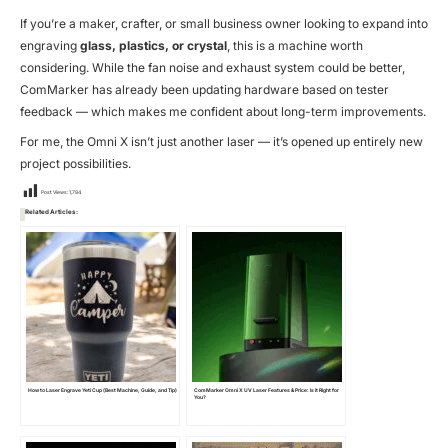
If you’re a maker, crafter, or small business owner looking to expand into
engraving
glass, plastics, or crystal
, this is a machine worth
considering. While the fan noise and exhaust system could be better,
ComMarker has already been updating hardware based on tester
feedback — which makes me confident about long-term improvements.
For me, the Omni X isn’t just another laser — it’s opened up entirely new
project possibilities.
Post Views:
1,784
Related Articles:
How to Laser Engrave Yeti Cup (Best Machine, Guide, and Tip)
ComMarker Omni X UV Laser Features & Price: Is it Right for
You?