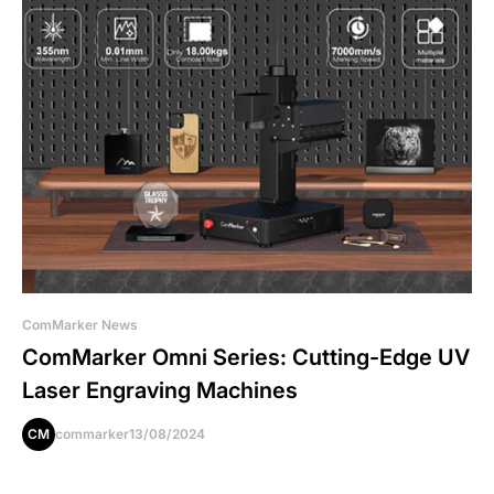
ComMarker News
ComMarker Omni Series: Cutting-Edge UV
Laser Engraving Machines
CM
commarker
13/08/2024