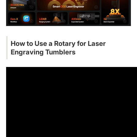
How to Use a Rotary for Laser
Engraving
Tumblers