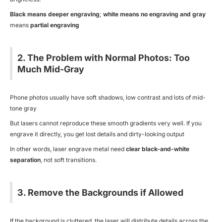
Black means deeper engraving
;
white means no engraving and
gray
means
partial engraving
2. The Problem with Normal Photos: Too
Much Mid-Gray
Phone photos usually have soft shadows, low contrast and lots of mid-
tone gray
But lasers cannot reproduce these smooth gradients very well. If you
engrave it directly, you get lost details and dirty-looking output
In other words, laser engrave metal need
clear black-and-white
separation
, not soft transitions.
3. Remove the Backgrounds if Allowed
If the background is cluttered, the laser will distribute details across the