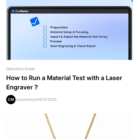
Operation Guide
How to Run a Material Test with a Laser
Engraver？
CM
commarker
04/11/2025