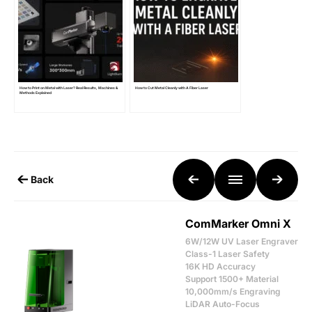
How to Print on Metal with Laser? Real Results, Machines &
How to Cut Metal Cleanly with A Fiber Laser
Methods Explained
Back
ComMarker Omni X
6W/12W UV Laser Engraver
Class-1 Laser Safety
16K HD Accuracy
Support 1500+ Material
10,000mm/s Engraving
LiDAR Auto-Focus