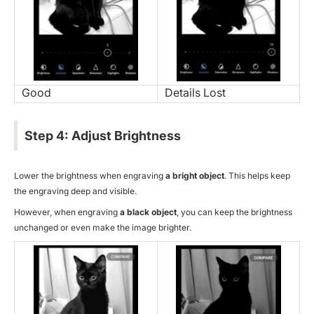
Good
Details Lost
Step 4: Adjust Brightness
Lower the brightness when engraving
a bright object
. This helps keep
the engraving deep and visible.
However, when engraving
a black object
, you can keep the brightness
unchanged or even make the image brighter.