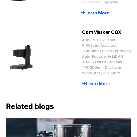
3D Internal Engraving
Learn More
ComMarker COX
40W RF CO2 Laser
0.005mm Accuracy
15000mm/s Fast Engraving
Auto-Focus with LiDAR
30000 Hours Lifespan
140/200mm Dual Lens
Wood, Acrylic & More
Learn More
Related blogs