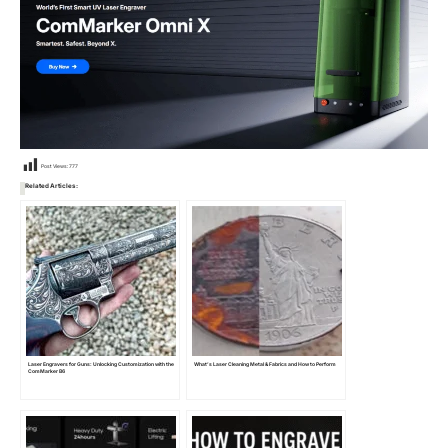
Post Views:
777
Related Articles:
Laser Engravers for Guns: Unlocking Customization with the
What’s Laser Cleaning Metal & Fabrics and How to Perform
ComMarker B6