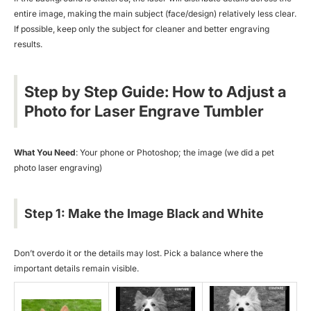
entire image, making the main subject (face/design) relatively less clear.
If possible, keep only the subject for cleaner and better engraving
results.
Step by Step Guide: How to Adjust a
Photo for Laser Engrave Tumbler
What You Need
: Your phone or Photoshop; the image (we did a
pet
photo laser engraving
)
Step 1: Make the Image Black and White
Don’t overdo it or the details may lost. Pick a balance where the
important details remain visible.