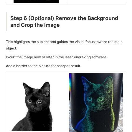
Step 6 (Optional) Remove the Background
and Crop the Image
This highlights the subject and guides the visual focus toward the main
object.
Invert the image now or later in the
laser engraving software
.
Add a border to the picture for sharper result.