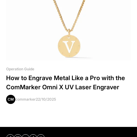
Operation Guide
How to Engrave Metal Like a Pro with the
ComMarker Omni X UV Laser Engraver
CM
commarker
22/10/2025