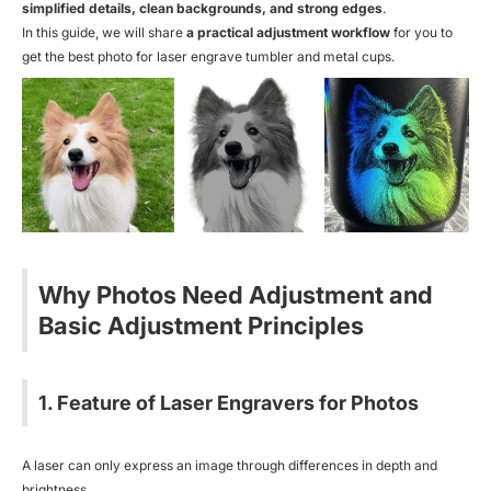
simplified details, clean backgrounds, and strong edges
.
In this guide, we will share
a practical adjustment workflow
for you to
get the best photo for laser engrave tumbler and metal cups.
Why Photos Need Adjustment and
Basic Adjustment Principles
1. Feature of Laser Engravers for Photos
A laser can only express an image through differences in depth and
brightness.