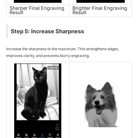
Sharper Final Engraving
Brighter Final Engraving
Result
Result
Step 5: Increase Sharpness
Increase the sharpness to the maximum. This strengthens edges,
improves clarity, and prevents blurry engraving.