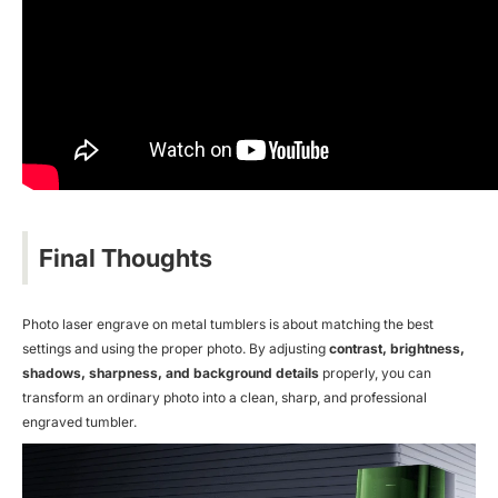
Final Thoughts
Photo
laser engrave on metal
tumblers is about matching the best
settings and using the proper photo. By adjusting
contrast, brightness,
shadows, sharpness, and background details
properly, you can
transform an ordinary photo into a clean, sharp, and professional
engraved tumbler.