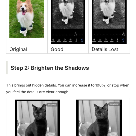
Original
Good
Details Lost
Step 2: Brighten the Shadows
This brings out hidden details. You can increase it to 100%, or stop when
you feel the details are clear enough.