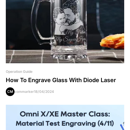
Operation Guide
How To Engrave Glass With Diode Laser
CM
commarker
18/04/2024