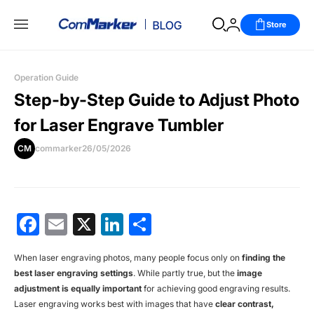
Store
Operation Guide
Step-by-Step Guide to Adjust Photo
for Laser Engrave Tumbler
CM
commarker
26/05/2026
Facebook
Email
X
LinkedIn
分
享
When
laser engraving photos
, many people focus only on
finding the
best laser engraving settings
. While partly true, but the
image
adjustment is equally important
for achieving good engraving results.
Laser engraving works best with images that have
clear contrast,