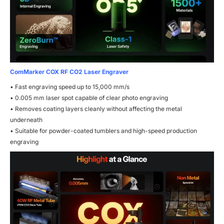
ComMarker COX RF CO2 Laser Engraver
• Fast engraving speed up to 15,000 mm/s
• 0.005 mm laser spot capable of clear photo engraving
• Removes coating layers cleanly without affecting the metal
underneath
• Suitable for powder-coated tumblers and high-speed production
engraving