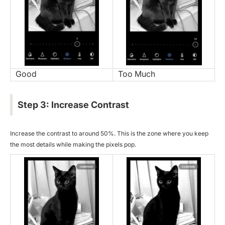
Good
Too Much
Step 3: Increase Contrast
Increase the contrast to around 50%. This is the zone where you keep
the most details while making the pixels pop.