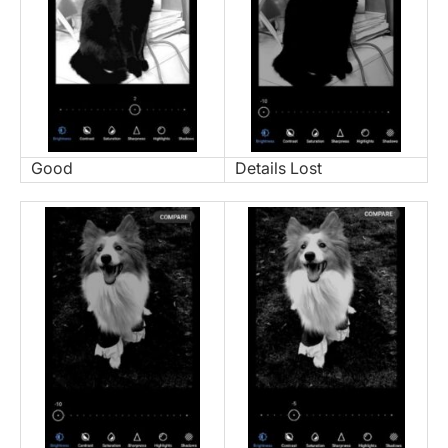
Good
Details Lost