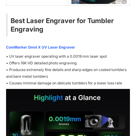
Best Laser Engraver for Tumbler
Engraving
ComMarker Omni X UV Laser Engraver
• UV laser engraver operating with a 0.0019 mm laser spot
• Offers 16K HD detailed photo engraving
• Produces extremely fine details and sharp edges on coated tumblers
and bare metal tumblers
• Causes minimal damage on delicate tumblers for a lower loss rate