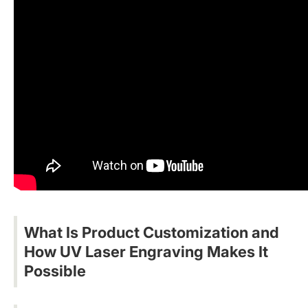
What Is Product Customization and
How UV Laser Engraving Makes It
Possible