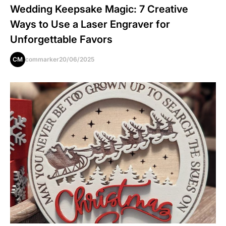
Wedding Keepsake Magic: 7 Creative
Ways to Use a Laser Engraver for
Unforgettable Favors
CM
commarker
20/06/2025