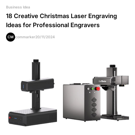
Business Idea
18 Creative Christmas Laser Engraving
Ideas for Professional Engravers
CM
commarker
20/11/2024