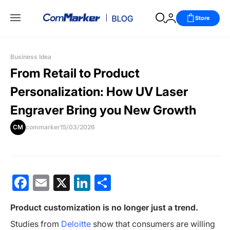
Store
Business Idea
From Retail to Product
Personalization: How UV Laser
Engraver Bring you New Growth
CM
commarker
15/03/2026
Facebook
Email
X
LinkedIn
分
享
Product customization is no longer just a trend.
Studies from
Deloitte
show that consumers are willing