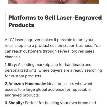
Platforms to Sell Laser-Engraved
Products
A UV laser engraver makes it possible to turn your
retail shop into a product customization business. You
can reach customers through several proven sales
channels.
1.Etsy
: A leading marketplace for handmade and
personalized gifts, where buyers are already searching
for custom products.
2.Amazon Handmade
: Ideal for sellers who want
access to a large global audience for repeatable
engraved products.
3.Shopify:
Perfect for building your own brand and