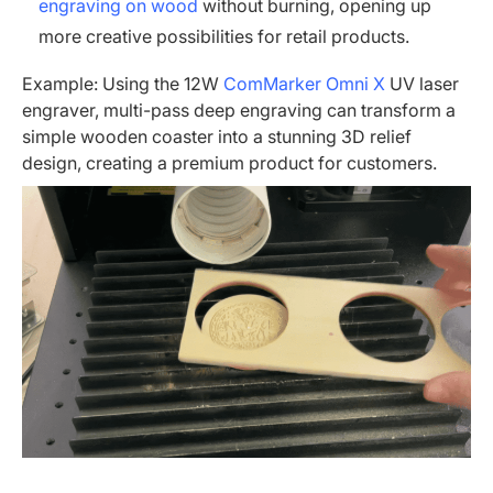
engraving on wood
without burning, opening up
more creative possibilities for retail products.
Example: Using the 12W
ComMarker Omni X
UV laser
engraver, multi-pass deep engraving can transform a
simple wooden coaster into a stunning 3D relief
design, creating a premium product for customers.