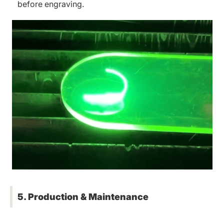
before engraving.
5. Production & Maintenance