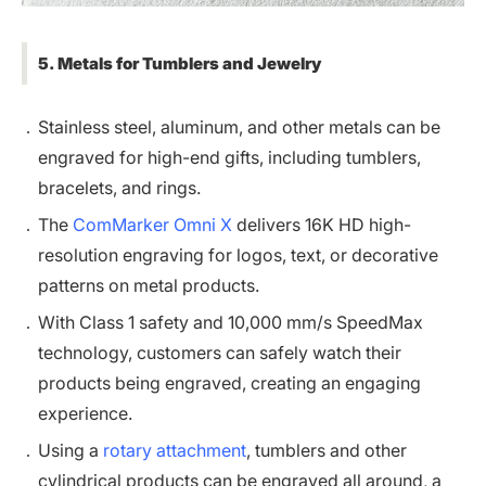
5. Metals for Tumblers and Jewelry
Stainless steel, aluminum, and other metals can be
engraved for high-end gifts, including tumblers,
bracelets, and rings.
The
ComMarker Omni X
delivers 16K HD high-
resolution engraving for logos, text, or decorative
patterns on metal products.
With Class 1 safety and 10,000 mm/s SpeedMax
technology, customers can safely watch their
products being engraved, creating an engaging
experience.
Using a
rotary attachment
, tumblers and other
cylindrical products can be engraved all around, a