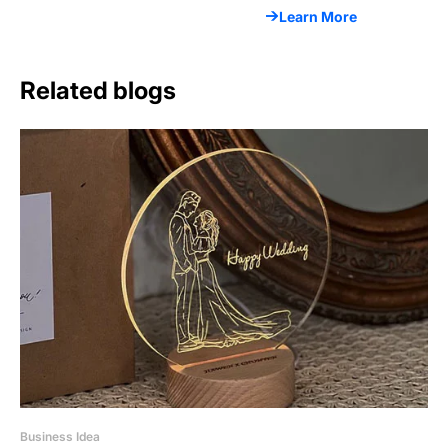
Learn More
Related blogs
Business Idea