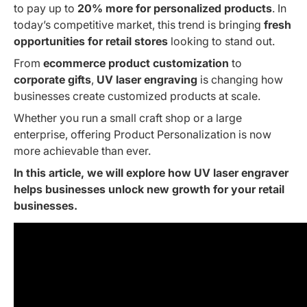
to pay up to
20% more for personalized products
. In
today’s competitive market, this trend is bringing
fresh
opportunities for retail stores
looking to stand out.
From
ecommerce product customization
to
corporate gifts
,
UV laser engraving
is changing how
businesses create customized products at scale.
Whether you run a small craft shop or a large
enterprise, offering Product Personalization is now
more achievable than ever.
In this article, we will explore how
UV laser engraver
helps businesses unlock new growth
for your retail
businesses.