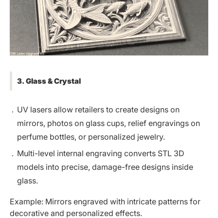
3. Glass & Crystal
UV lasers allow retailers to create designs on
mirrors, photos on glass cups,
relief engravings on
perfume bottles
, or personalized jewelry.
Multi-level internal engraving converts STL 3D
models into precise, damage-free designs inside
glass.
Example: Mirrors engraved with intricate patterns for
decorative and personalized effects.