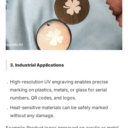
3. Industrial Applications
High-resolution UV engraving enables precise
marking on plastics, metals, or glass for serial
numbers, QR codes, and logos.
Heat-sensitive materials can be safely marked
without any damage.
Example: Product logos engraved on acrylic or metal