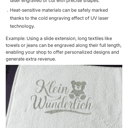
laser engraved or cut with precise shapes.
Heat-sensitive materials can be safely marked
thanks to the cold engraving effect of UV laser
technology.
Example: Using a
slide extension
, long textiles like
towels or jeans can be engraved along their full length,
enabling your shop to offer personalized designs and
generate extra revenue.