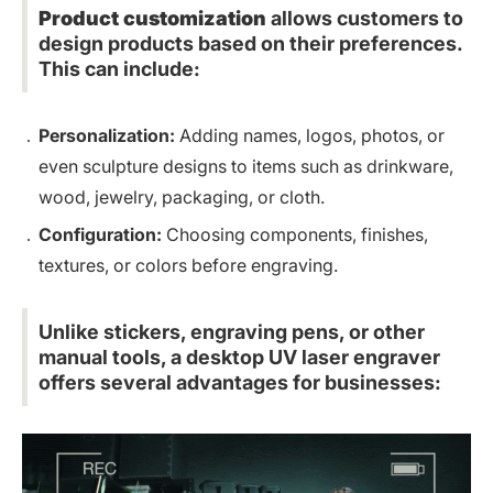
Product customization
allows customers to
design products based on their preferences.
This can include:
Personalization:
Adding names, logos, photos, or
even sculpture designs to items such as drinkware,
wood,
jewelry
, packaging, or cloth.
Configuration:
Choosing components, finishes,
textures, or colors before engraving.
Unlike stickers, engraving pens, or other
manual tools, a desktop UV laser engraver
offers several advantages for businesses: