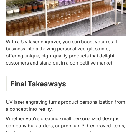
With a UV laser engraver, you can boost your retail
business into a thriving personalized gift studio,
offering unique, high-quality products that delight
customers and stand out in a competitive market.
Final Takeaways
UV laser engraving turns product personalization from
a concept into reality.
Whether you’re creating small personalized designs,
company bulk orders, or premium 3D-engraved items,