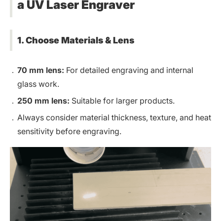
a UV Laser Engraver
1. Choose Materials & Lens
70 mm lens:
For detailed engraving and internal
glass work.
250 mm lens:
Suitable for larger products.
Always consider material thickness, texture, and heat
sensitivity before engraving.