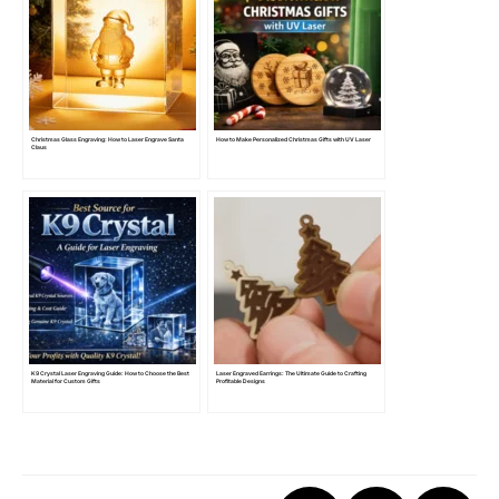
Christmas Glass Engraving: How to Laser Engrave Santa
How to Make Personalized Christmas Gifts with UV Laser
Claus
K9 Crystal Laser Engraving Guide: How to Choose the Best
Laser Engraved Earrings: The Ultimate Guide to Crafting
Material for Custom Gifts
Profitable Designs