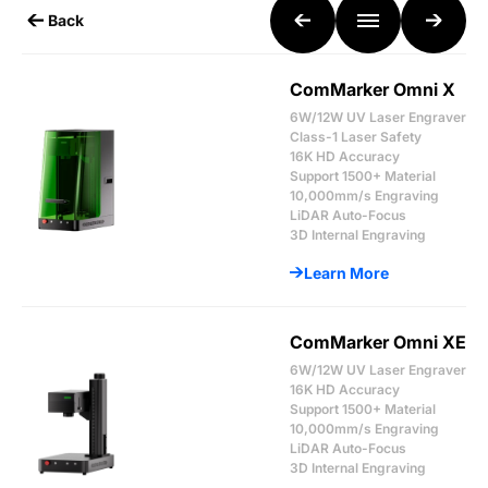
Back
ComMarker Omni X
6W/12W UV Laser Engraver
Class-1 Laser Safety
16K HD Accuracy
Support 1500+ Material
10,000mm/s Engraving
LiDAR Auto-Focus
3D Internal Engraving
Learn More
ComMarker Omni XE
6W/12W UV Laser Engraver
16K HD Accuracy
Support 1500+ Material
10,000mm/s Engraving
LiDAR Auto-Focus
3D Internal Engraving