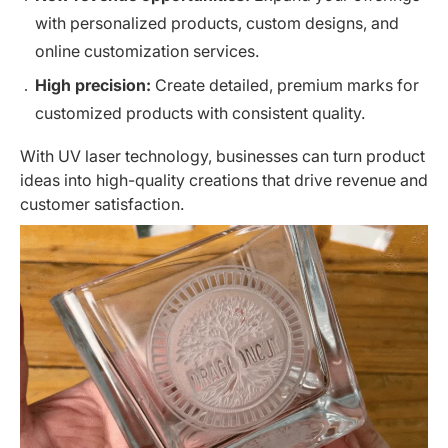
with personalized products, custom designs, and
online customization services.
High precision:
Create detailed, premium marks for
customized products with consistent quality.
With UV laser technology, businesses can turn
product
ideas
into high-quality creations that drive revenue and
customer satisfaction.