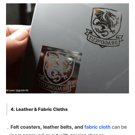
4. Leather & Fabric Cloths
Felt coasters, leather belts, and
fabric cloth
can be