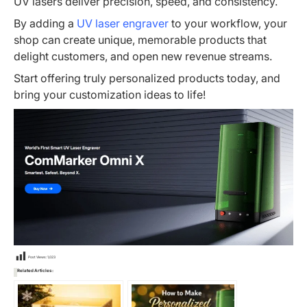
UV lasers deliver precision, speed, and consistency.
By adding a
UV laser engraver
to your workflow, your
shop can create unique, memorable products that
delight customers, and open new revenue streams.
Start offering truly personalized products today, and
bring your customization ideas to life!
Post Views:
1,023
Related Articles: