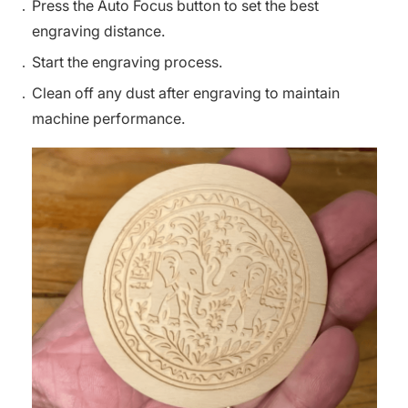
Press the Auto Focus button to set the best
engraving distance.
Start the engraving process.
Clean off any dust after engraving to maintain
machine performance.