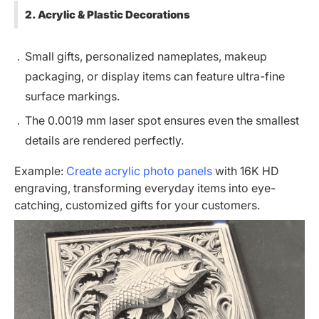
2. Acrylic & Plastic Decorations
Small gifts, personalized nameplates, makeup
packaging, or display items can feature ultra-fine
surface markings.
The 0.0019 mm laser spot ensures even the smallest
details are rendered perfectly.
Example:
Create acrylic photo panels
with 16K HD
engraving, transforming everyday items into eye-
catching, customized gifts for your customers.