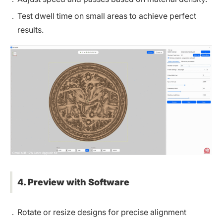
Test dwell time on small areas to achieve perfect
results.
4. Preview with Software
Rotate or resize designs for precise alignment