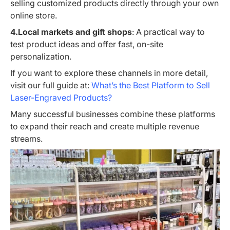
selling customized products directly through your own
online store.
4.Local markets and gift shops
: A practical way to
test product ideas and offer fast, on-site
personalization.
If you want to explore these channels in more detail,
visit our full guide at:
What’s the Best Platform to Sell
Laser-Engraved Products?
Many successful businesses combine these platforms
to expand their reach and create multiple revenue
streams.