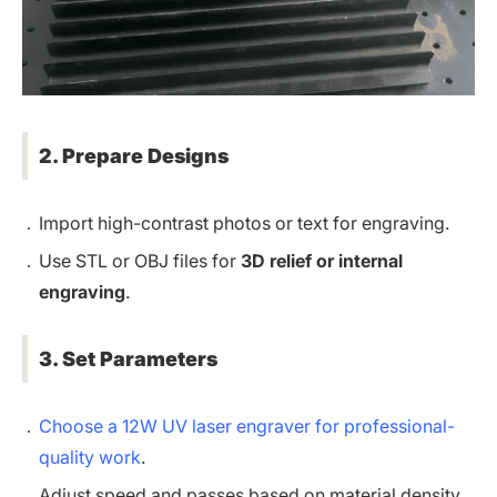
2. Prepare Designs
Import high-contrast photos or text for engraving.
Use STL or OBJ files for
3D relief or internal
engraving
.
3. Set Parameters
Choose a 12W UV laser engraver for professional-
quality work
.
Adjust speed and passes based on material density.