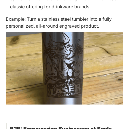
classic offering for drinkware brands.
Example: Turn a stainless steel tumbler into a fully
personalized, all-around engraved product.
B2B: Empowering Businesses at Scale