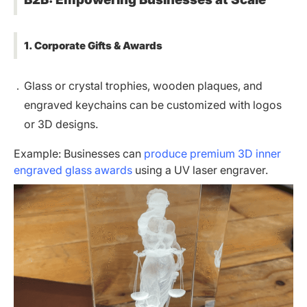
1. Corporate Gifts & Awards
Glass or crystal trophies, wooden plaques, and
engraved keychains can be customized with logos
or 3D designs.
Example: Businesses can
produce premium 3D inner
engraved glass awards
using a UV laser engraver.