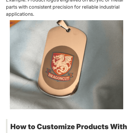
parts with consistent precision for reliable industrial
applications.
How to Customize Products With