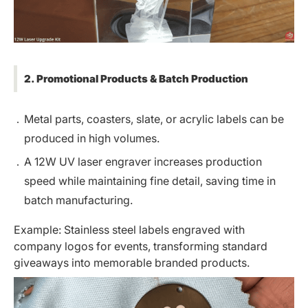
2. Promotional Products & Batch Production
Metal parts, coasters, slate, or acrylic labels can be
produced in high volumes.
A 12W UV laser engraver increases production
speed while maintaining fine detail, saving time in
batch manufacturing.
Example: Stainless steel labels engraved with
company logos for events, transforming standard
giveaways into memorable branded products.