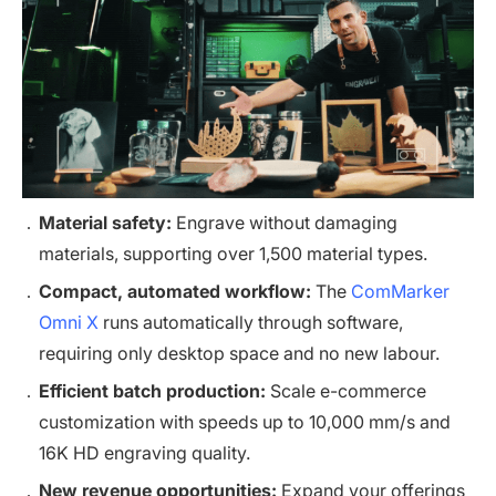
Material safety:
Engrave without damaging
materials, supporting over 1,500 material types.
Compact, automated workflow:
The
ComMarker
Omni X
runs automatically through software,
requiring only desktop space and no new labour.
Efficient batch production:
Scale e-commerce
customization with speeds up to 10,000 mm/s and
16K HD engraving quality.
New revenue opportunities:
Expand your offerings