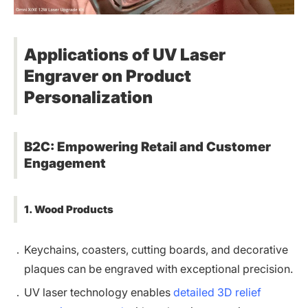
Applications of UV Laser
Engraver on Product
Personalization
B2C: Empowering Retail and Customer
Engagement
1. Wood Products
Keychains, coasters, cutting boards, and decorative
plaques can be engraved with exceptional precision.
UV laser technology enables
detailed 3D relief