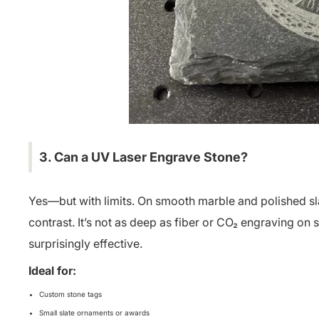
3. Can a UV
Laser Engrave Stone
?
Yes—but with limits. On smooth marble and polished slat
contrast. It’s not as deep as fiber or CO₂ engraving on s
surprisingly effective.
Ideal for:
Custom stone tags
Small slate ornaments or awards