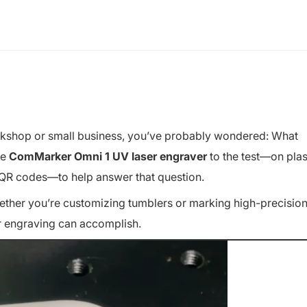
kshop or small business, you’ve probably wondered:
What
he
ComMarker Omni 1 UV laser engraver
to the test—on plas
en QR codes—to help answer that question.
Whether you’re customizing tumblers or marking high-precisio
er engraving can accomplish.