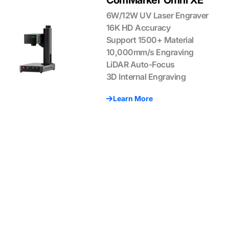
ComMarker Omni XE
6W/12W UV Laser Engraver
16K HD Accuracy
Support 1500+ Material
10,000mm/s Engraving
LiDAR Auto-Focus
3D Internal Engraving
Learn More