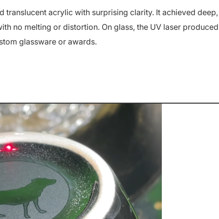
translucent acrylic with surprising clarity. It achieved deep,
th no melting or distortion.
On glass, the UV laser produced
ustom glassware or awards.