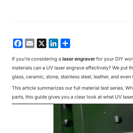
Facebook
Email
X
LinkedIn
分
享
If you’re considering a
laser engraver
for your DIY wor
materials can a UV laser engrave effectively?
We put t
glass, ceramic, stone, stainless steel, leather, and ev
This article summarizes our full material test series. 
parts, this guide gives you a clear look at what UV las