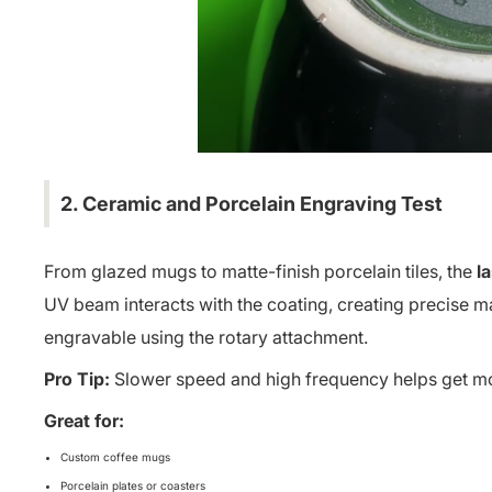
2. Ceramic and Porcelain Engraving Test
From glazed mugs to matte-finish porcelain tiles, the
l
UV beam interacts with the coating, creating precise 
engravable using the rotary attachment.
Pro Tip:
Slower speed and high frequency helps get mo
Great for:
Custom coffee mugs
Porcelain plates or coasters