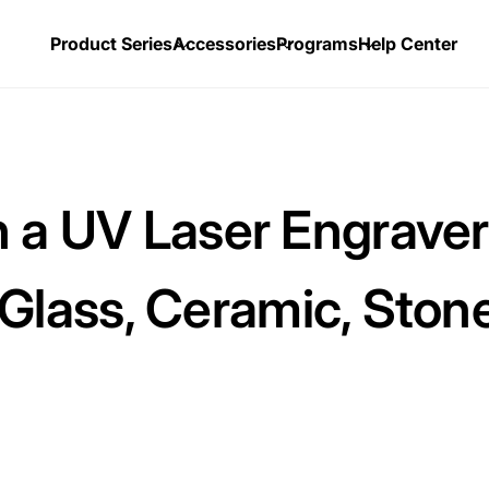
Product Series
Accessories
Programs
Help Center
 a UV Laser Engrave
, Glass, Ceramic, Ston