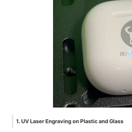
1. UV
Laser Engraving on Plastic
and Glass