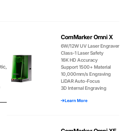
ComMarker Omni X
6W/12W UV Laser Engraver
Class-1 Laser Safety
16K HD Accuracy
tic,
Support 1500+ Material
10,000mm/s Engraving
LiDAR Auto-Focus
n
3D Internal Engraving
Learn More