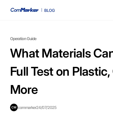
Operation Guide
What Materials Can
Full Test on Plastic
More
commarker
24/07/2025
CM