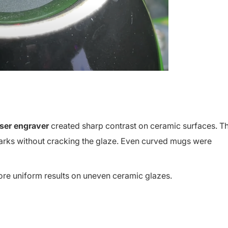
aser engraver
created sharp contrast on ceramic surfaces. T
marks without cracking the glaze. Even curved mugs were
re uniform results on uneven ceramic glazes.