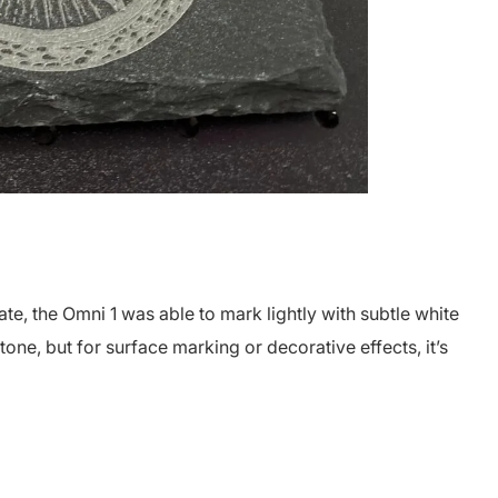
e, the Omni 1 was able to mark lightly with subtle white
tone, but for surface marking or decorative effects, it’s