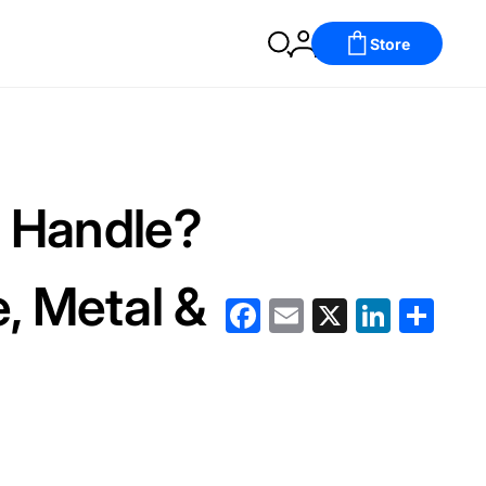
Store
r Handle?
e, Metal &
Facebook
Email
X
LinkedIn
分
享