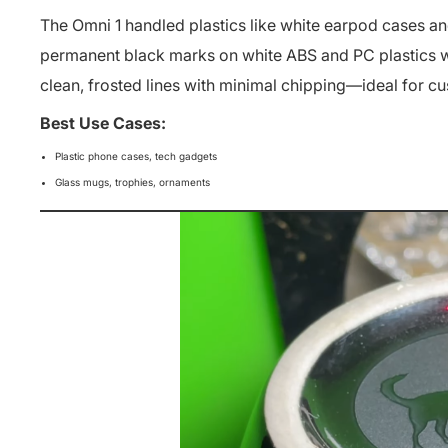
The Omni 1 handled plastics like white earpod cases and 
permanent black marks on white ABS and PC plastics wi
clean, frosted lines with minimal chipping
—ideal for c
Best Use Cases:
Plastic phone cases, tech gadgets
Glass mugs, trophies, ornaments