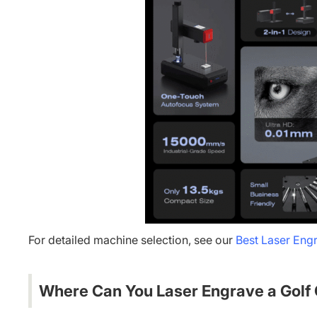
For detailed machine selection, see our
Best Laser Engr
Where Can You Laser Engrave a Golf