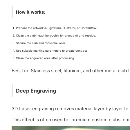
How it works:
Prepare the artwork in LightBurn, Illustrator, or CorelDRAW.
Clean the club head thoroughly to remove oil and residue.
Secure the club and focus the laser.
Use suitable marking parameters to create contrast.
Clean the engraved area after processing.
Best for: Stainless steel, titanium, and other metal club
Deep Engraving
3D Laser engraving
removes material layer by layer to 
This effect is often used for premium custom clubs, c