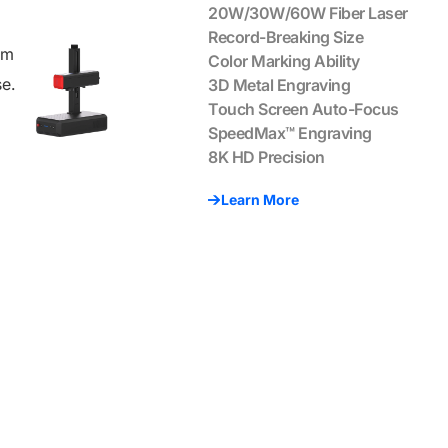
20W/30W/60W Fiber Laser
Record-Breaking Size
um
Color Marking Ability
se.
3D Metal Engraving
Touch Screen Auto-Focus
SpeedMax™ Engraving
8K HD Precision
Learn More