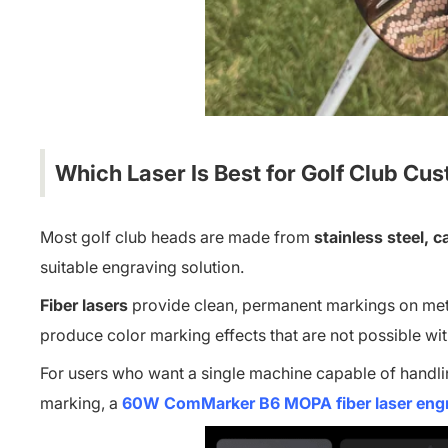
Which Laser Is Best for Golf Club Cu
Most golf club heads are made from
stainless steel, c
suitable engraving solution.
Fiber lasers
provide clean, permanent markings on metal
produce color marking effects that are not possible wi
For users who want a single machine capable of handli
marking, a
60W ComMarker B6 MOPA fiber laser eng