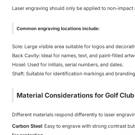
Laser engraving should only be applied to non-impact 
Common engraving locations include:
Sole: Large visible area suitable for logos and decorat
Back Cavity: Ideal for names, text, and paint-filled artw
Hosel: Used for initials, serial numbers, and dates.
Shaft: Suitable for identification markings and branding
Material Considerations for Golf Clu
Different materials respond differently to laser engrav
Carbon Steel
: Easy to engrave with strong contrast but 