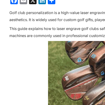
Facebook
Email
X
LinkedIn
分
享
Golf club personalization is a high-value laser engravi
aesthetics. It is widely used for custom golf gifts, pl
This guide explains how to laser engrave golf clubs saf
machines are commonly used in professional customiz