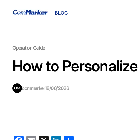
Operation Guide
How to Personalize
commarker
18/06/2026
CM