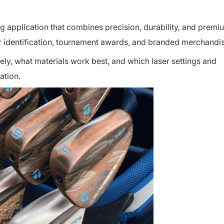
ng application that combines precision, durability, and premi
ayer identification, tournament awards, and branded merchandi
ely, what materials work best, and which laser settings and
ation.