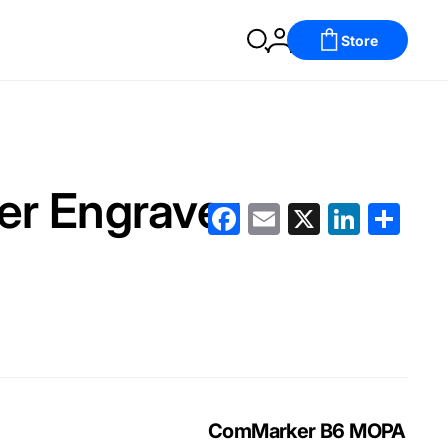
Store
ser Engraver
Facebook
Email
X
LinkedIn
分
享
ComMarker B6 MOPA