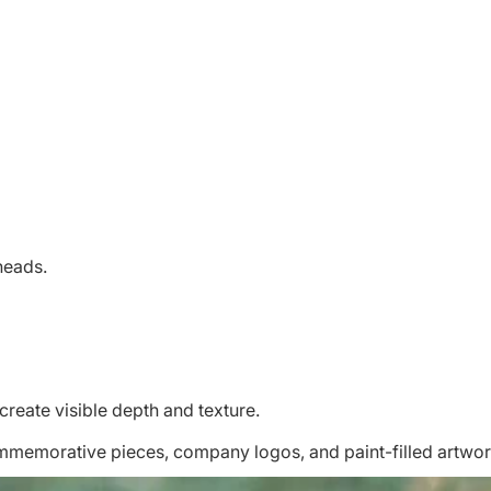
 heads.
create visible depth and texture.
ommemorative pieces, company logos, and paint-filled artwor