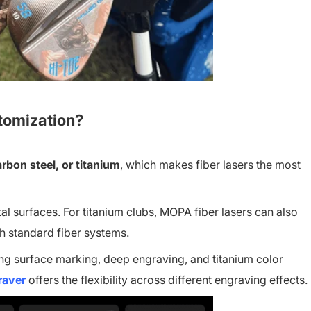
stomization?
arbon steel, or titanium
, which makes fiber lasers the most
 surfaces. For titanium clubs, MOPA fiber lasers can also
th standard fiber systems.
ng surface marking, deep engraving, and titanium color
raver
offers the flexibility across different engraving effects.