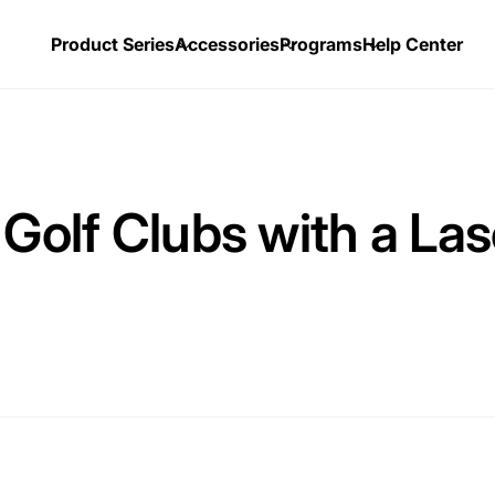
Product Series
Accessories
Programs
Help Center
 Golf Clubs with a La