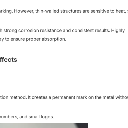
king. However, thin-walled structures are sensitive to heat,
h strong corrosion resistance and consistent results. Highly
ray to ensure proper absorption.
ffects
ation method. It creates a permanent mark on the metal witho
 numbers, and small logos.