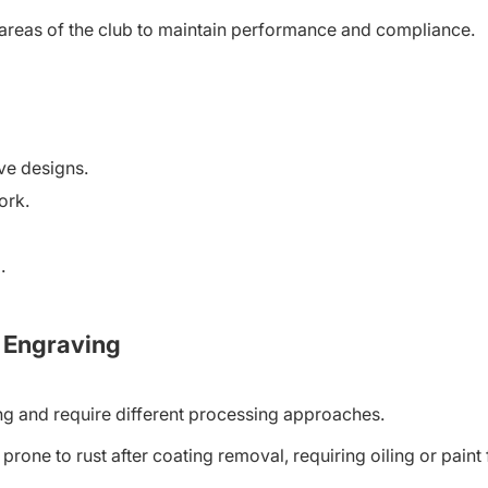
areas of the club to maintain performance and compliance.
ive designs.
ork.
.
b Engraving
ing and require different processing approaches.
prone to rust after coating removal, requiring oiling or paint f