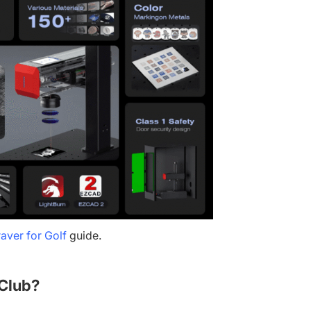
aver for Golf
guide.
 Club?