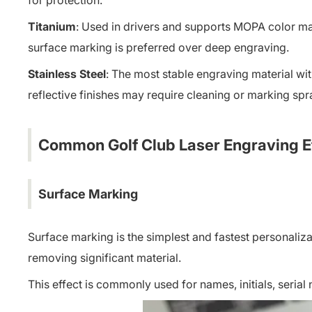
for protection.
Titanium
: Used in drivers and supports MOPA color mar
surface marking is preferred over deep engraving.
Stainless Steel
: The most stable engraving material wit
reflective finishes may require cleaning or marking sp
Common Golf Club Laser Engraving E
Surface Marking
Surface marking is the simplest and fastest personaliz
removing significant material.
This effect is commonly used for names, initials, serial